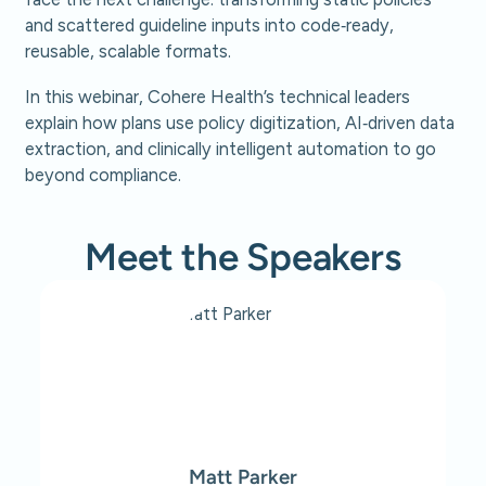
and scattered guideline inputs into code‑ready,
reusable, scalable formats.
In this webinar, Cohere Health’s technical leaders
explain how plans use policy digitization, AI‑driven data
extraction, and clinically intelligent automation to go
beyond compliance.
Meet the Speakers
Matt Parker