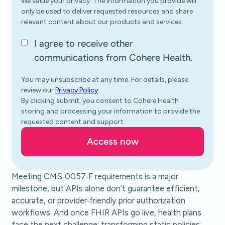
We value your privacy. The information you provide will
only be used to deliver requested resources and share
relevant content about our products and services.
I agree to receive other
communications from Cohere Health.
You may unsubscribe at any time. For details, please
review our
Privacy Policy
.
By clicking submit, you consent to Cohere Health
storing and processing your information to provide the
requested content and support.
Meeting CMS‑0057‑F requirements is a major
milestone, but APIs alone don’t guarantee efficient,
accurate, or provider‑friendly prior authorization
workflows. And once FHIR APIs go live, health plans
face the next challenge: transforming static policies