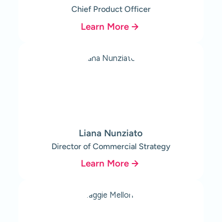
Chief Product Officer
Learn More
Liana Nunziato
Director of Commercial Strategy
Learn More