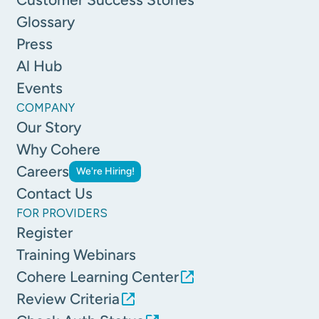
Glossary
Press
Al Hub
Events
COMPANY
Our Story
Why Cohere
Careers
We're Hiring!
Contact Us
FOR PROVIDERS
Register
Training Webinars
Cohere Learning Center
Review Criteria