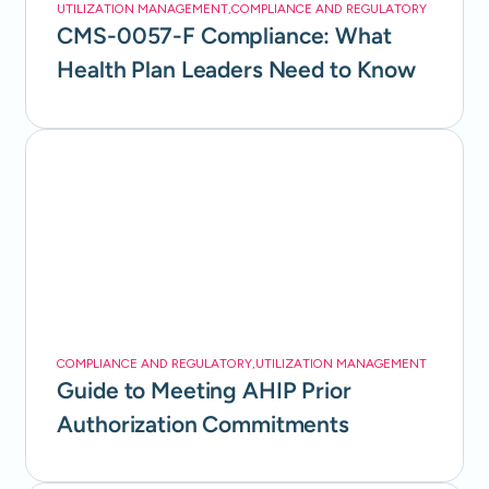
UTILIZATION MANAGEMENT
,
COMPLIANCE AND REGULATORY
CMS-0057-F Compliance: What
Health Plan Leaders Need to Know
COMPLIANCE AND REGULATORY
,
UTILIZATION MANAGEMENT
Guide to Meeting AHIP Prior
Authorization Commitments