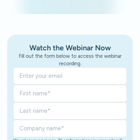
Watch the Webinar Now
Fill out the form below to access the webinar
recording.