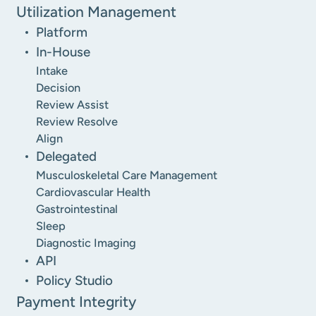
Utilization Management
Platform
In-House
Intake
Decision
Review Assist
Review Resolve
Align
Delegated
Musculoskeletal Care Management
Cardiovascular Health
Gastrointestinal
Sleep
Diagnostic Imaging
API
Policy Studio
Payment Integrity