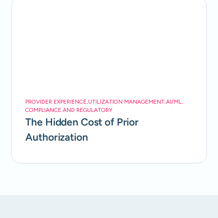
PROVIDER EXPERIENCE
,
UTILIZATION MANAGEMENT
,
AI/ML
,
COMPLIANCE AND REGULATORY
The Hidden Cost of Prior
Authorization