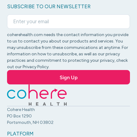
SUBSCRIBE TO OUR NEWSLETTER
coherehealth.com needs the contact information you provide
to us to contact you about our products and services. You
may unsubscribe from these communications at anytime. For
information on how to unsubscribe, as well as our privacy
practices and commitment to protecting your privacy, check
out our Privacy Policy.
Cohere Health
PO Box 1290
Portsmouth, NH 03802
PLATFORM