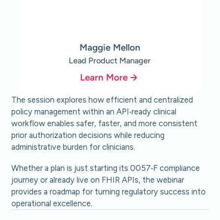
Maggie Mellon
Lead Product Manager
Learn More
The session explores how efficient and centralized
policy management within an API‑ready clinical
workflow enables safer, faster, and more consistent
prior authorization decisions while reducing
administrative burden for clinicians.
Whether a plan is just starting its 0057‑F compliance
journey or already live on FHIR APIs, the webinar
provides a roadmap for turning regulatory success into
operational excellence.