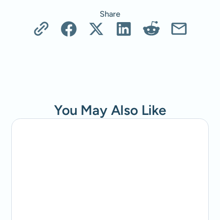
Share
You May Also Like