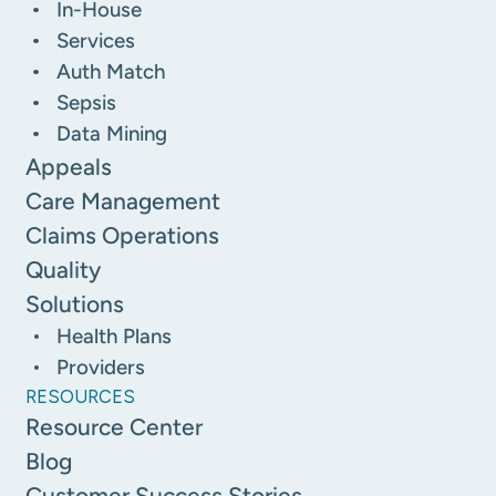
In-House
Services
Auth Match
Sepsis
Data Mining
Appeals
Care Management
Claims Operations
Quality
Solutions
Health Plans
Providers
RESOURCES
Resource Center
Blog
Customer Success Stories