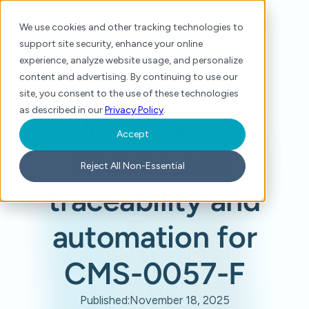
We use cookies and other tracking technologies to
support site security, enhance your online
experience, analyze website usage, and personalize
content and advertising. By continuing to use our
site, you consent to the use of these technologies
Home
/
Resource Center
/
Policy in action: End-to-end traceability and automation for CMS-0057-F
as described in our
Privacy Policy
.
Policy in action:
Accept
End-to-end
Reject All Non-Essential
traceability and
automation for
CMS-0057-F
Published:
November 18, 2025