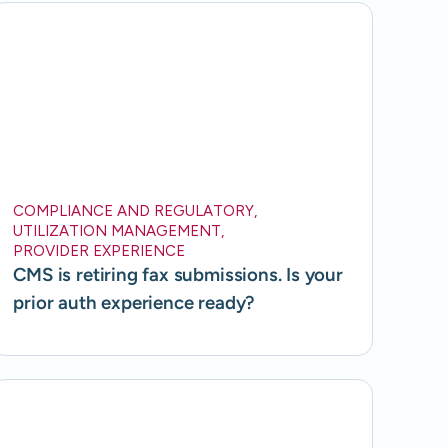
COMPLIANCE AND REGULATORY
,
UTILIZATION MANAGEMENT
,
PROVIDER EXPERIENCE
CMS is retiring fax submissions. Is your
prior auth experience ready?