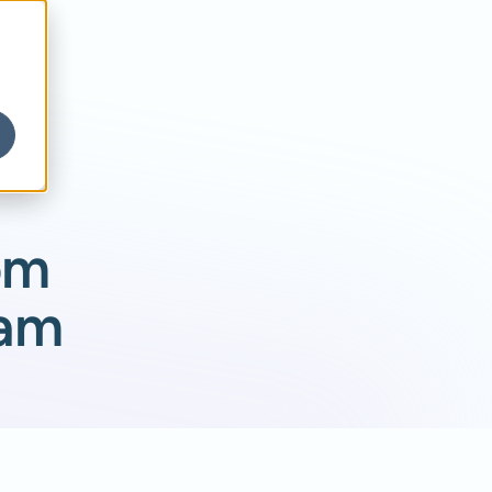
om
eam