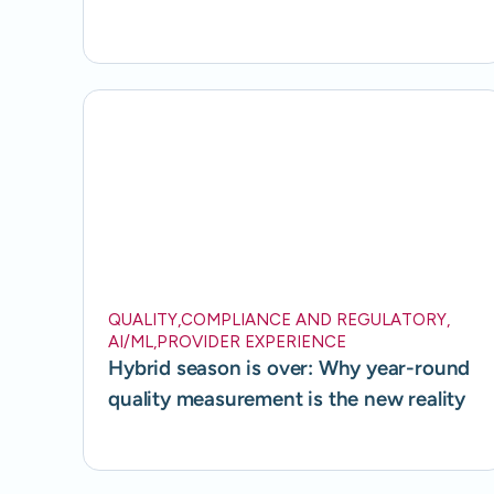
QUALITY
,
COMPLIANCE AND REGULATORY
,
AI/ML
,
PROVIDER EXPERIENCE
Hybrid season is over: Why year-round
quality measurement is the new reality