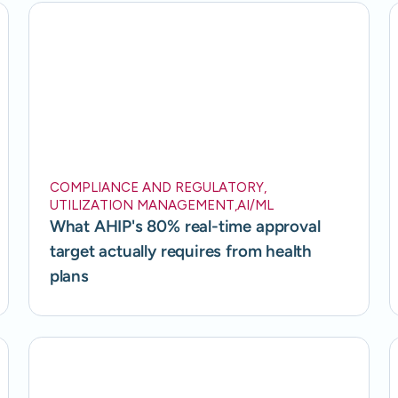
COMPLIANCE AND REGULATORY
,
UTILIZATION MANAGEMENT
,
AI/ML
What AHIP's 80% real-time approval
target actually requires from health
plans