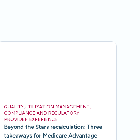
QUALITY
,
UTILIZATION MANAGEMENT
,
COMPLIANCE AND REGULATORY
,
PROVIDER EXPERIENCE
Beyond the Stars recalculation: Three
takeaways for Medicare Advantage