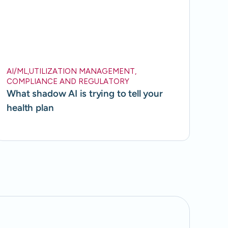
AI/ML
,
UTILIZATION MANAGEMENT
,
COMPLIANCE AND REGULATORY
What shadow AI is trying to tell your
health plan