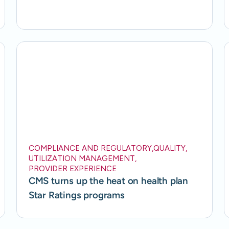
COMPLIANCE AND REGULATORY
,
QUALITY
,
UTILIZATION MANAGEMENT
,
PROVIDER EXPERIENCE
CMS turns up the heat on health plan
Star Ratings programs