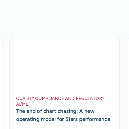
QUALITY
,
COMPLIANCE AND REGULATORY
,
AI/ML
The end of chart chasing: A new
operating model for Stars performance