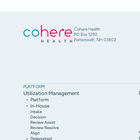
Cohere Health
PO Box 1290
Portsmouth, NH 03802
PLATFORM
Utilization Management
Platform
In-House
Intake
Decision
Review Assist
Review Resolve
Align
Delegated