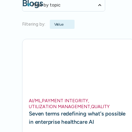
Blogs
Filter by topic
Filtering by:
Value
AI/ML
,
PAYMENT INTEGRITY
,
UTILIZATION MANAGEMENT
,
QUALITY
Seven terms redefining what's possible
in enterprise healthcare AI