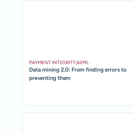
PAYMENT INTEGRITY
,
AI/ML
Data mining 2.0: From finding errors to
preventing them