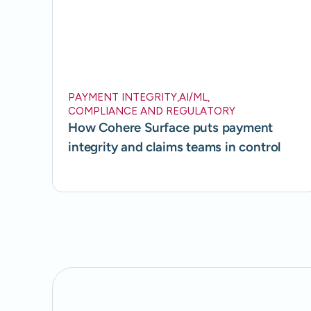
PAYMENT INTEGRITY
,
AI/ML
,
COMPLIANCE AND REGULATORY
How Cohere Surface puts payment
integrity and claims teams in control