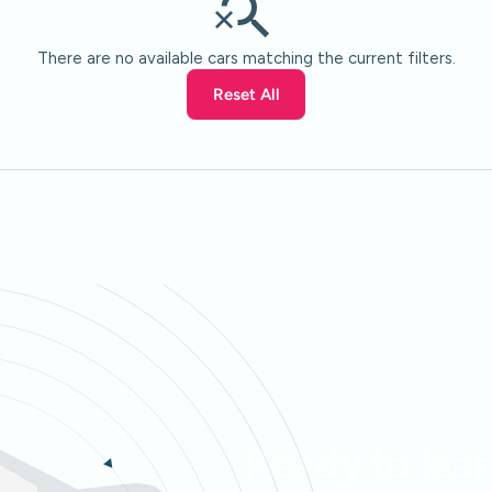
There are no available cars matching the current filters.
Reset All
Ready to lea