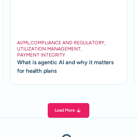
AI/ML
,
COMPLIANCE AND REGULATORY
,
UTILIZATION MANAGEMENT
,
PAYMENT INTEGRITY
What is agentic AI and why it matters
for health plans
Load More