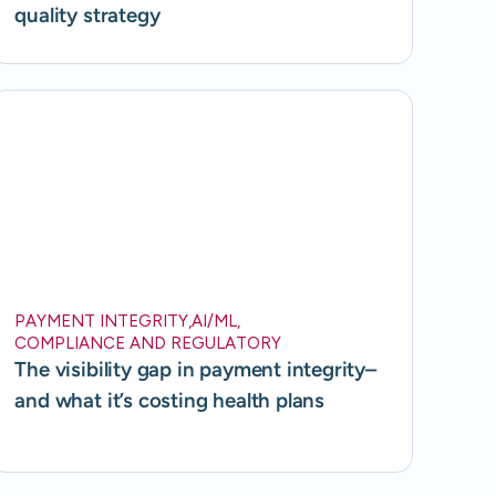
quality strategy
PAYMENT INTEGRITY
,
AI/ML
,
COMPLIANCE AND REGULATORY
The visibility gap in payment integrity–
and what it’s costing health plans