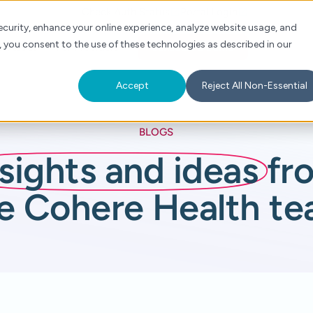
Check Auth Status
Portal Login
curity, enhance your online experience, analyze website usage, and
, you consent to the use of these technologies as described in our
s
About
For Providers
Schedule a Demo
Accept
Reject All Non-Essential
BLOGS
nsights and ideas
fr
e Cohere Health t