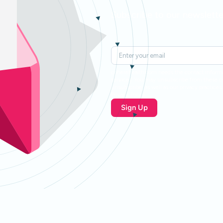
Subscribe to our newslette
coherehealth.com needs the contact informa
services. You may unsubscribe from these 
unsubscribe, as well as our privacy practic
Privacy Policy.