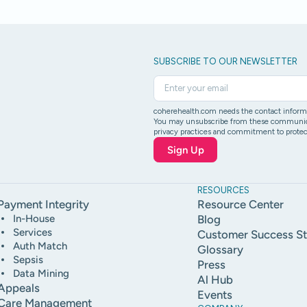
SUBSCRIBE TO OUR NEWSLETTER
coherehealth.com needs the contact informat
You may unsubscribe from these communicati
privacy practices and commitment to protect
RESOURCES
Payment Integrity
Resource Center
In-House
Blog
Services
Customer Success St
Auth Match
Glossary
Sepsis
Press
Data Mining
Al Hub
Appeals
Events
Care Management