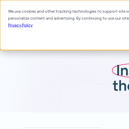
We use cookies and other tracking technologies to support site se
personalize content and advertising. By continuing to use our site
Platform
Products
Solutions
Resource
Privacy Policy
.
I
th