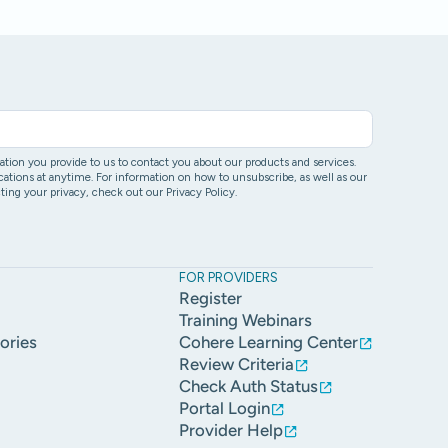
ion you provide to us to contact you about our products and services.
ons at anytime. For information on how to unsubscribe, as well as our
ing your privacy, check out our Privacy Policy.
FOR PROVIDERS
Register
Training Webinars
ories
Cohere Learning Center
Review Criteria
Check Auth Status
Portal Login
Provider Help