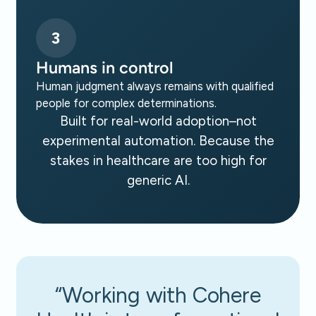
3
Humans in control
Human judgment always remains with qualified
people for complex determinations.
Built for real-world adoption–not
experimental automation. Because the
stakes in healthcare are too high for
generic AI.
“Working with Cohere