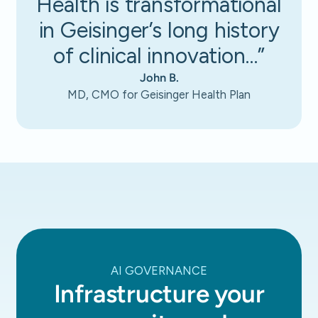
Health is transformational
in Geisinger’s long history
of clinical innovation…”
John B.
MD, CMO for Geisinger Health Plan
AI GOVERNANCE
Infrastructure your