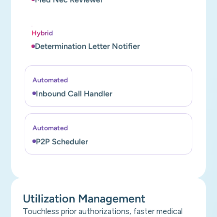
Hybrid
Determination Letter Notifier
Automated
Inbound Call Handler
Automated
P2P Scheduler
Utilization Management
Touchless prior authorizations, faster medical