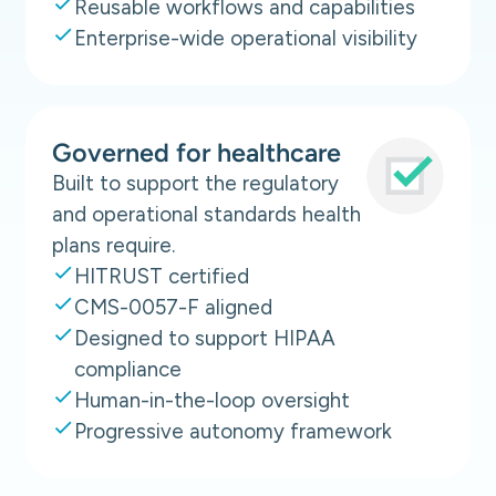
Reusable workflows and capabilities
Enterprise-wide operational visibility
Governed for healthcare
Built to support the regulatory
and operational standards health
plans require.
HITRUST certified
CMS-0057-F aligned
Designed to support HIPAA
compliance
Human-in-the-loop oversight
Progressive autonomy framework