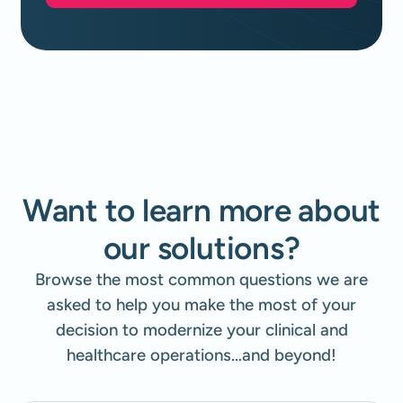
Want to learn more about
our solutions?
Browse the most common questions we are
asked to help you make the most of your
decision to modernize your clinical and
healthcare operations…and beyond!