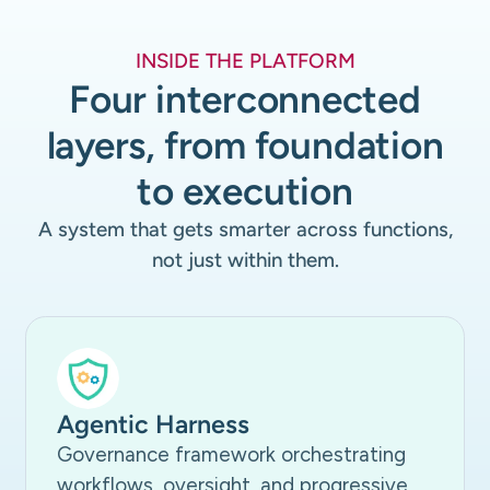
INSIDE THE PLATFORM
Four interconnected
layers, from foundation
to execution
A system that gets smarter across functions,
not just within them.
Agentic Harness
Governance framework orchestrating
workflows, oversight, and progressive