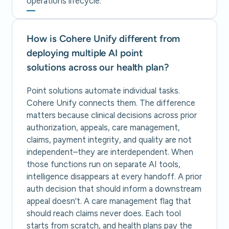
operations lifecycle.
How is Cohere Unify different from
deploying multiple AI point
solutions across our health plan?
Point solutions automate individual tasks.
Cohere Unify connects them. The difference
matters because clinical decisions across prior
authorization, appeals, care management,
claims, payment integrity, and quality are not
independent–they are interdependent. When
those functions run on separate AI tools,
intelligence disappears at every handoff. A prior
auth decision that should inform a downstream
appeal doesn't. A care management flag that
should reach claims never does. Each tool
starts from scratch, and health plans pay the