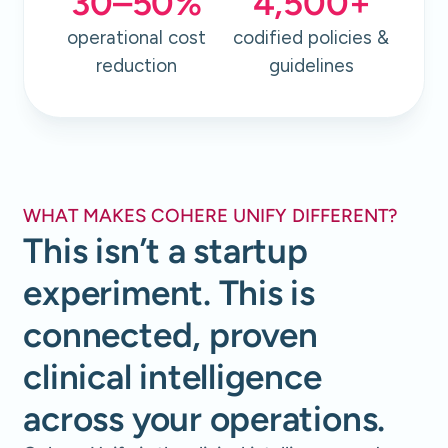
30
–
50
%
4,500
+
operational cost
codified policies &
reduction
guidelines
WHAT MAKES COHERE UNIFY DIFFERENT?
This isn’t a startup
experiment. This is
connected, proven
clinical intelligence
across your operations.