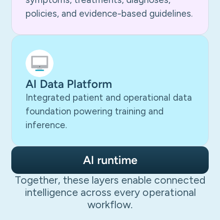
policies, and evidence-based guidelines.
AI Data Platform
Integrated patient and operational data
foundation powering training and
inference.
AI runtime
Together, these layers enable connected
intelligence across every operational
workflow.