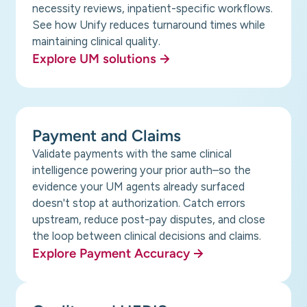
necessity reviews, inpatient-specific workflows.
See how Unify reduces turnaround times while
maintaining clinical quality.
Explore UM solutions
Payment and Claims
Validate payments with the same clinical
intelligence powering your prior auth–so the
evidence your UM agents already surfaced
doesn't stop at authorization. Catch errors
upstream, reduce post-pay disputes, and close
the loop between clinical decisions and claims.
Explore Payment Accuracy