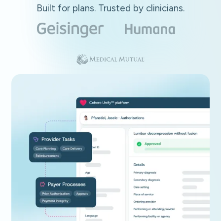
Built for plans. Trusted by clinicians.