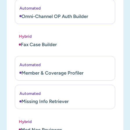
Automated
Omni-Channel OP Auth Builder
Hybrid
Fax Case Builder
Automated
Member & Coverage Profiler
Automated
Missing Info Retriever
Hybrid
Med Nec Reviewer