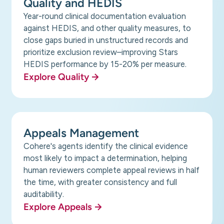
Quality and HEDIS
Year-round clinical documentation evaluation
against HEDIS, and other quality measures, to
close gaps buried in unstructured records and
prioritize exclusion review–improving Stars
HEDIS performance by 15-20% per measure.
Explore Quality
Appeals Management
Cohere's agents identify the clinical evidence
most likely to impact a determination, helping
human reviewers complete appeal reviews in half
the time, with greater consistency and full
auditability.
Explore Appeals