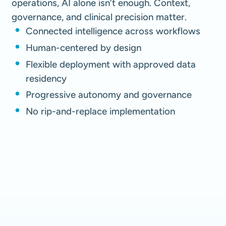
operations, AI alone isn’t enough. Context,
governance, and clinical precision matter.
Connected intelligence across workflows
Human-centered by design
Flexible deployment with approved data
residency
Progressive autonomy and governance
No rip-and-replace implementation