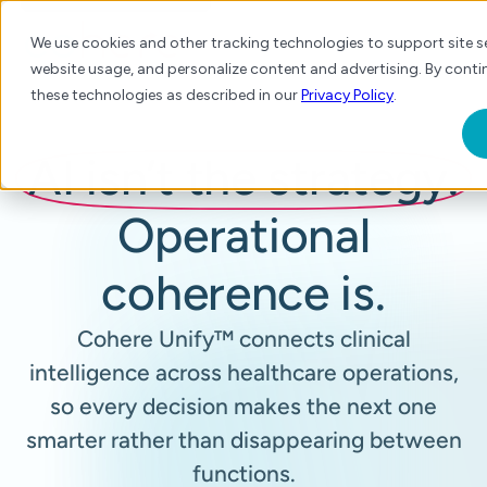
We use cookies and other tracking technologies to support site se
website usage, and personalize content and advertising. By contin
these technologies as described in our
Privacy Policy
.
AI isn’t the strategy.
Operational
coherence is.
Cohere Unify™ connects clinical
intelligence across healthcare operations,
so every decision makes the next one
smarter rather than disappearing between
functions.