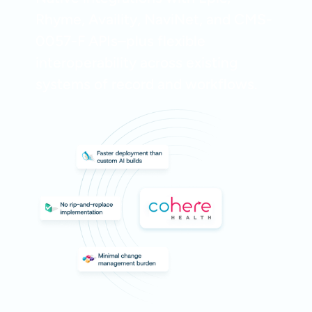
Rhyme, Availity, NaviNet, and CMS-
0057-F APIs–plus flexible
interoperability across existing
systems of record and workflows.