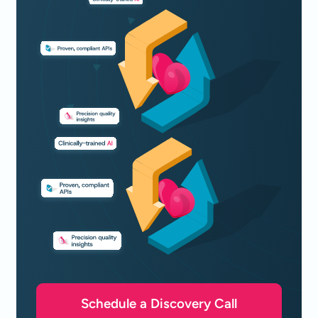
Schedule a Discovery Call