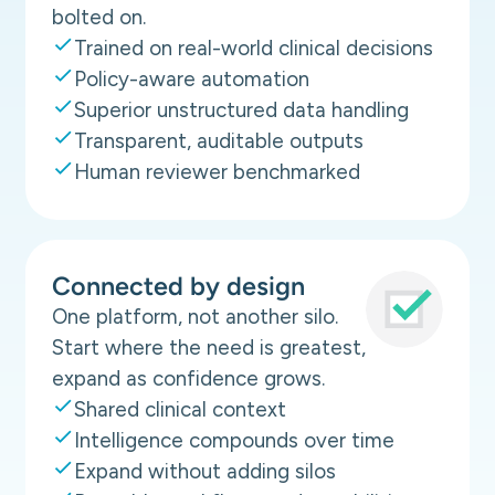
bolted on.
Trained on real-world clinical decisions
Policy-aware automation
Superior unstructured data handling
Transparent, auditable outputs
Human reviewer benchmarked
Connected by design
One platform, not another silo.
Start where the need is greatest,
expand as confidence grows.
Shared clinical context
Intelligence compounds over time
Expand without adding silos