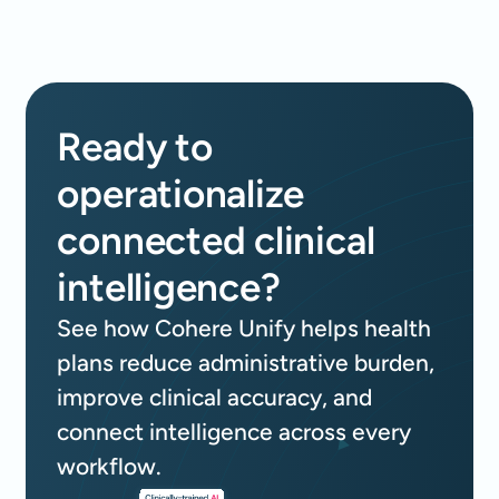
Ready to
operationalize
connected clinical
intelligence?
See how Cohere Unify helps health
plans reduce administrative burden,
improve clinical accuracy, and
connect intelligence across every
workflow.