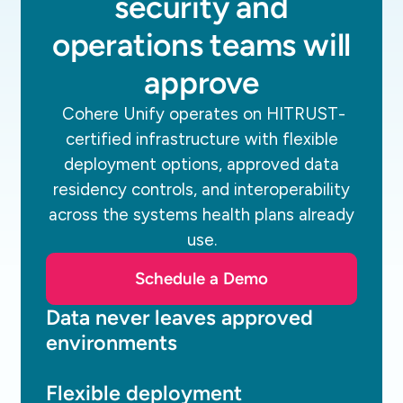
security and
operations teams will
approve
Cohere Unify operates on HITRUST-
certified infrastructure with flexible
deployment options, approved data
residency controls, and interoperability
across the systems health plans already
use.
Schedule a Demo
Data never leaves approved
environments
Flexible deployment