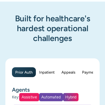
Built for healthcare's
hardest operational
challenges
Prior Auth
Inpatient
Appeals
Payment Acc
Agents
Key:
Assistive
Automated
Hybrid