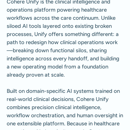
Cohere Unify is the clinical intelligence and
operations platform powering healthcare
workflows across the care continuum. Unlike
siloed AI tools layered onto existing broken
processes, Unify offers something different: a
path to redesign how clinical operations work
—breaking down functional silos, sharing
intelligence across every handoff, and building
a new operating model from a foundation
already proven at scale.
Built on domain-specific AI systems trained on
real-world clinical decisions, Cohere Unify
combines precision clinical intelligence,
workflow orchestration, and human oversight in
one extensible platform. Because in healthcare