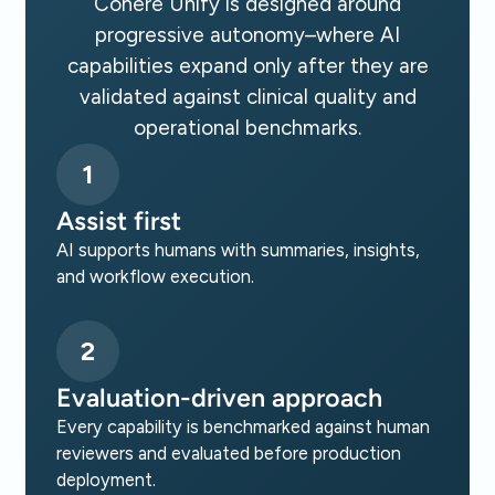
Cohere Unify is designed around
progressive autonomy–where AI
capabilities expand only after they are
validated against clinical quality and
operational benchmarks.
1
Assist first
AI supports humans with summaries, insights,
and workflow execution.
2
Evaluation-driven approach
Every capability is benchmarked against human
reviewers and evaluated before production
deployment.