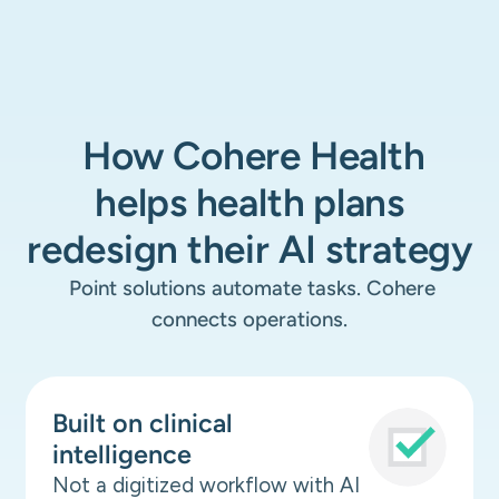
How Cohere Health
helps health plans
redesign their AI strategy
Point solutions automate tasks. Cohere
connects operations.
Built on clinical
intelligence
Not a digitized workflow with AI