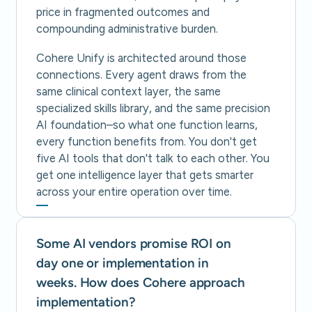
price in fragmented outcomes and
compounding administrative burden.
Cohere Unify is architected around those
connections. Every agent draws from the
same clinical context layer, the same
specialized skills library, and the same precision
AI foundation–so what one function learns,
every function benefits from. You don't get
five AI tools that don't talk to each other. You
get one intelligence layer that gets smarter
across your entire operation over time.
Some AI vendors promise ROI on
day one or implementation in
weeks. How does Cohere approach
implementation?