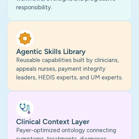
responsibility.
Agentic Skills Library
Reusable capabilities built by clinicians,
appeals nurses, payment integrity
leaders, HEDIS experts, and UM experts.
Clinical Context Layer
Payer-optimized ontology connecting
symptoms, treatments, diagnoses,