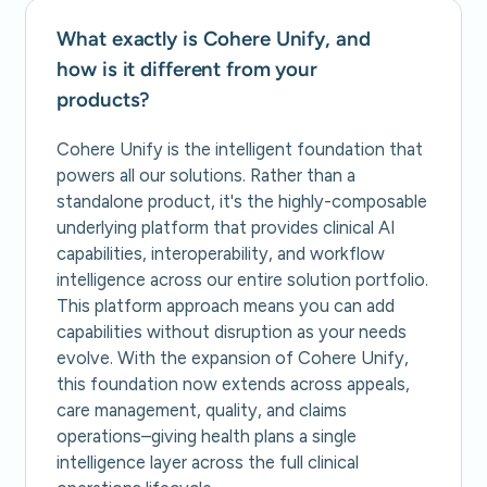
What exactly is Cohere Unify, and
how is it different from your
products?
Cohere Unify is the intelligent foundation that
powers all our solutions. Rather than a
standalone product, it's the highly-composable
underlying platform that provides clinical AI
capabilities, interoperability, and workflow
intelligence across our entire solution portfolio.
This platform approach means you can add
capabilities without disruption as your needs
evolve. With the expansion of Cohere Unify,
this foundation now extends across appeals,
care management, quality, and claims
operations–giving health plans a single
intelligence layer across the full clinical