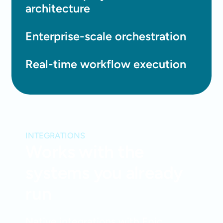
architecture
Enterprise-scale orchestration
Real-time workflow execution
INTEGRATIONS
Works with the
systems you already
run
Native integrations with Epic,