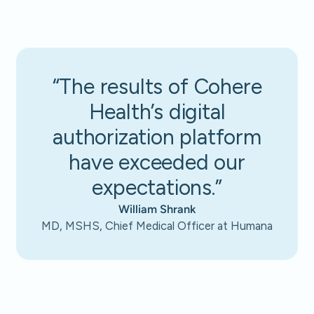
“The results of Cohere
Health’s digital
authorization platform
have exceeded our
expectations.”
William Shrank
MD, MSHS, Chief Medical Officer at Humana