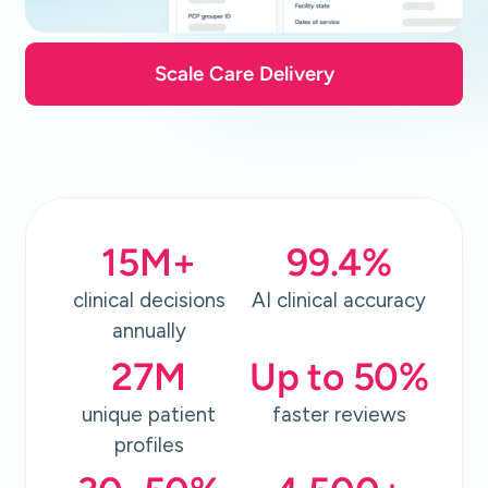
Scale Care Delivery
15
M+
99.4
%
clinical decisions
AI clinical accuracy
annually
27
M
Up to
50
%
unique patient
faster reviews
profiles