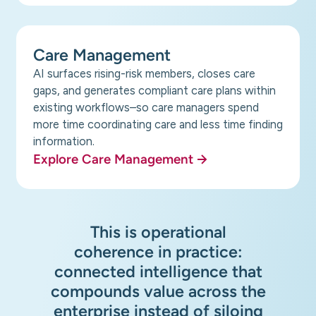
Care Management
AI surfaces rising-risk members, closes care
gaps, and generates compliant care plans within
existing workflows–so care managers spend
more time coordinating care and less time finding
information.
Explore Care Management
This is operational
coherence in practice:
connected intelligence that
compounds value across the
enterprise instead of siloing