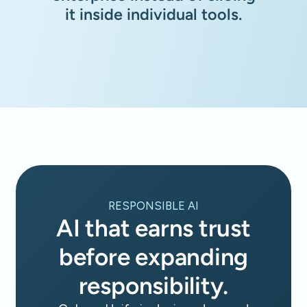
it inside individual tools.
RESPONSIBLE AI
AI that earns trust
before expanding
responsibility.