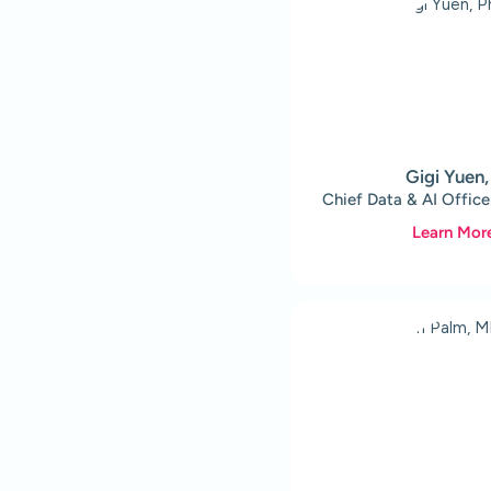
Gigi Yuen
Chief Data & AI Office
Learn Mor