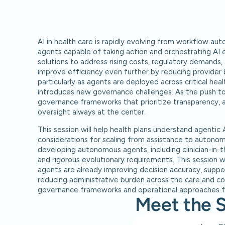
AI in health care is rapidly evolving from workflow aut
agents capable of taking action and orchestrating AI 
solutions to address rising costs, regulatory demands,
improve efficiency even further by reducing provider
particularly as agents are deployed across critical heal
introduces new governance challenges. As the push to
governance frameworks that prioritize transparency, a
oversight always at the center.
This session will help health plans understand agentic 
considerations for scaling from assistance to autonomy.
developing autonomous agents, including clinician-in-t
and rigorous evolutionary requirements. This session wi
agents are already improving decision accuracy, suppor
reducing administrative burden across the care and co
governance frameworks and operational approaches fo
Meet the 