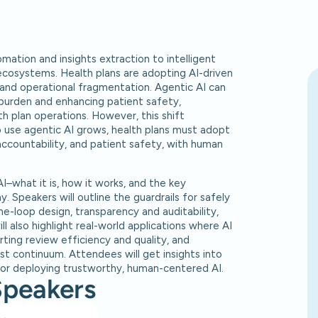
omation and insights extraction to intelligent
ecosystems. Health plans are adopting AI-driven
 and operational fragmentation. Agentic AI can
 burden and enhancing patient safety,
th plan operations. However, this shift
 use agentic AI grows, health plans must adopt
ccountability, and patient safety, with human
AI–what it is, how it works, and the key
 Speakers will outline the guardrails for safely
he-loop design, transparency and auditability,
ll also highlight real-world applications where AI
ting review efficiency and quality, and
st continuum. Attendees will get insights into
r deploying trustworthy, human-centered AI.
Speakers