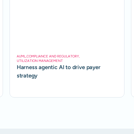
AI/ML
,
COMPLIANCE AND REGULATORY
,
UTILIZATION MANAGEMENT
Harness agentic AI to drive payer
strategy