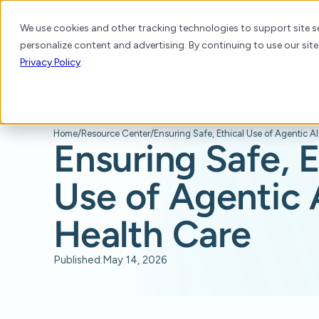
We use cookies and other tracking technologies to support site se
personalize content and advertising. By continuing to use our site
Platform
Products
Solutions
Resource
Privacy Policy
.
Home
/
Resource Center
/
Ensuring Safe, Ethical Use of Agentic AI
Ensuring Safe, E
Use of Agentic A
Health Care
Published:
May 14, 2026