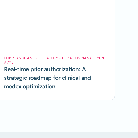
COMPLIANCE AND REGULATORY
,
UTILIZATION MANAGEMENT
,
AI/ML
Real-time prior authorization: A
strategic roadmap for clinical and
medex optimization