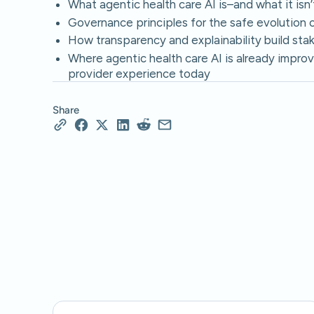
What agentic health care AI is–and what it isn’
Governance principles for the safe evolution of
How transparency and explainability build stak
Where agentic health care AI is already improv
provider experience today
Share