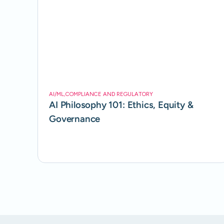
AI/ML
,
COMPLIANCE AND REGULATORY
AI Philosophy 101: Ethics, Equity &
Governance