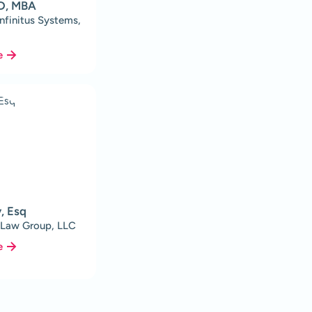
MD, MBA
Infinitus Systems,
e
y, Esq
 Law Group, LLC
e