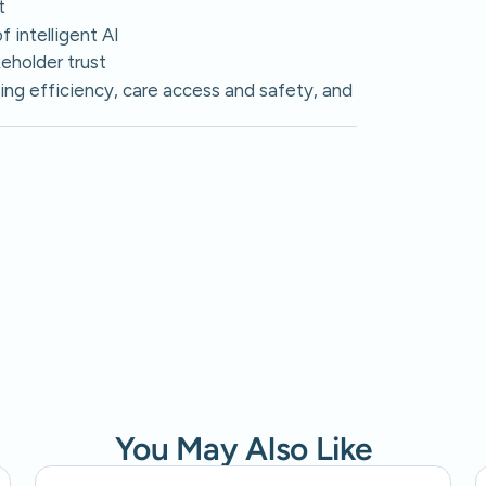
t
 intelligent AI
eholder trust
ing efficiency, care access and safety, and
You May Also Like