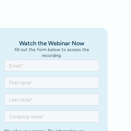
Watch the Webinar Now
Fill out the form below to access the
recording.