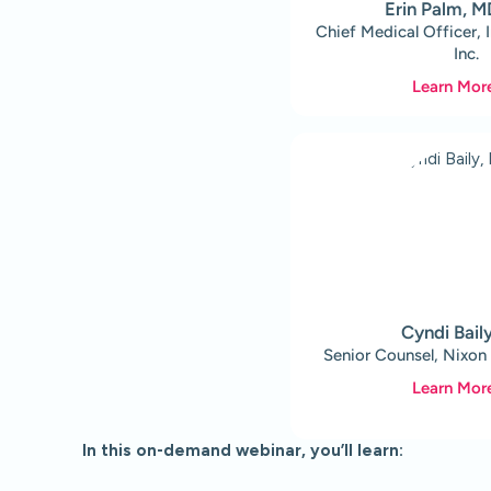
Erin Palm, 
Chief Medical Officer, 
Inc.
Learn Mor
Cyndi Bail
Senior Counsel, Nixon
Learn Mor
In this on-demand webinar, you’ll learn: