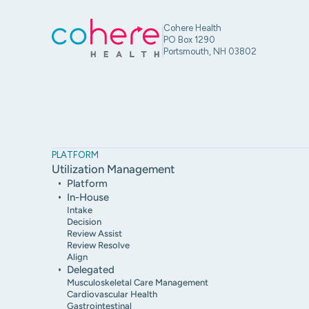
Cohere Health
PO Box 1290
Portsmouth, NH 03802
PLATFORM
Utilization Management
Platform
In-House
Intake
Decision
Review Assist
Review Resolve
Align
Delegated
Musculoskeletal Care Management
Cardiovascular Health
Gastrointestinal