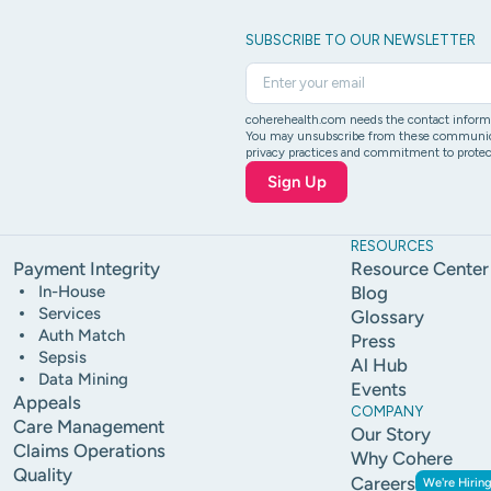
SUBSCRIBE TO OUR NEWSLETTER
coherehealth.com needs the contact informat
You may unsubscribe from these communicati
privacy practices and commitment to protect
RESOURCES
Payment Integrity
Resource Center
In-House
Blog
Services
Glossary
Auth Match
Press
Sepsis
Al Hub
Data Mining
Events
Appeals
COMPANY
Care Management
Our Story
Claims Operations
Why Cohere
Quality
Careers
We're Hiring