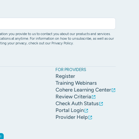
ion you provide to us to contact you about our products and services.
ons at anytime. For information on how to unsubscribe, as well as our
ing your privacy, check out our Privacy Policy.
FOR PROVIDERS
Register
Training Webinars
Cohere Learning Center
Review Criteria
Check Auth Status
Portal Login
Provider Help
!