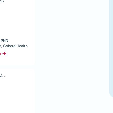
, PhD
r, Cohere Health
e