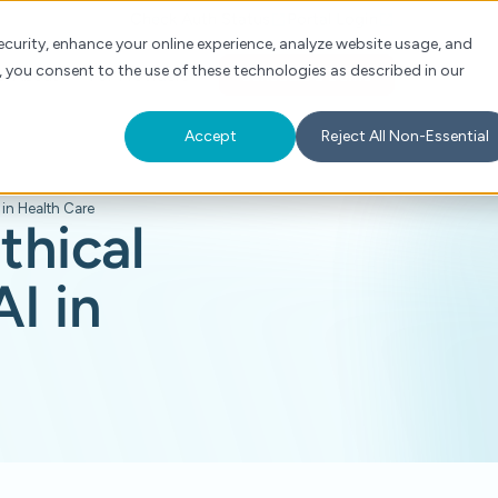
Check Auth Status
Portal Login
curity, enhance your online experience, analyze website usage, and
, you consent to the use of these technologies as described in our
s
About
For Providers
Schedule a Demo
Accept
Reject All Non-Essential
 in Health Care
thical
I in