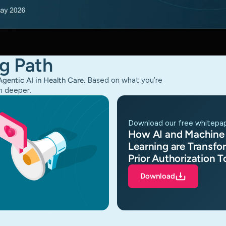
g Path
Agentic AI in Health Care.
Based on what you’re
n deeper.
download our free whitepa
How AI and Machine
Learning are Transfo
Prior Authorization 
Download