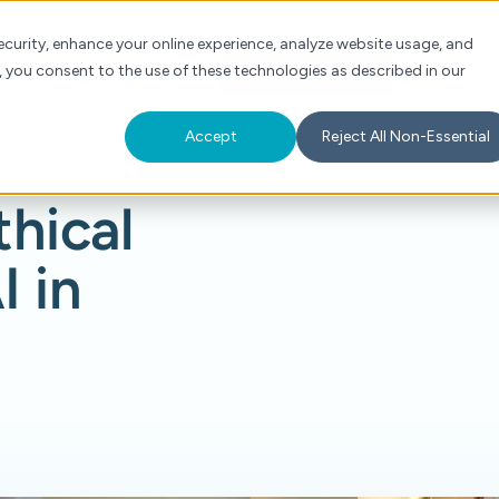
Check Auth Status
Portal Login
curity, enhance your online experience, analyze website usage, and
, you consent to the use of these technologies as described in our
s
About
For Providers
Schedule a Demo
Accept
Reject All Non-Essential
thical
I in