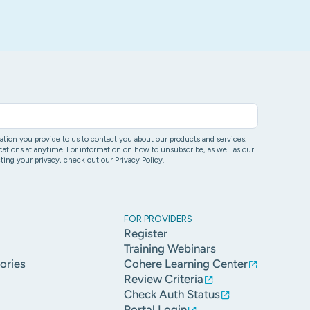
ion you provide to us to contact you about our products and services.
ons at anytime. For information on how to unsubscribe, as well as our
ing your privacy, check out our Privacy Policy.
FOR PROVIDERS
Register
Training Webinars
ories
Cohere Learning Center
Review Criteria
Check Auth Status
Portal Login