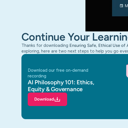
Continue Your Learnin
Thanks for downloading
Ensuring Safe, Ethical Use of 
exploring, here are two next steps to help you go eve
download our free on-demand
recording
AI Philosophy 101: Ethics,
Equity & Governance
Download