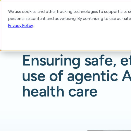
We use cookies and other tracking technologies to support site se
personalize content and advertising. By continuing to use our site
Platform
Products
Solutions
Resource
Privacy Policy
.
Ensuring safe, e
use of agentic A
health care