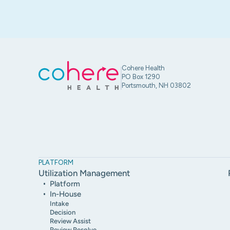
Cohere Health
PO Box 1290
Portsmouth, NH 03802
PLATFORM
Utilization Management
Platform
In-House
Intake
Decision
Review Assist
Review Resolve