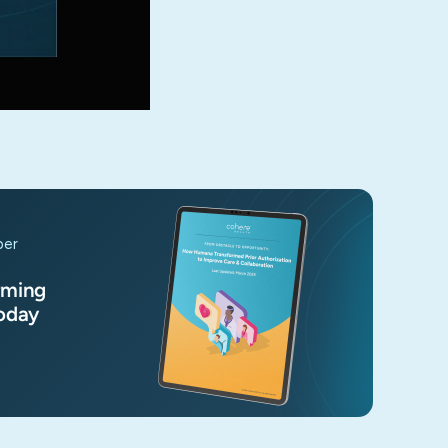
per
rming
Today