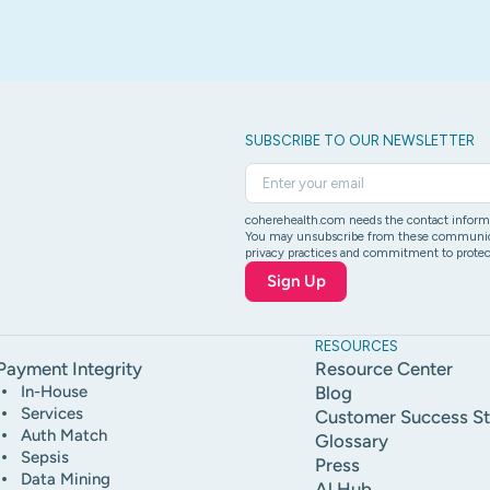
SUBSCRIBE TO OUR NEWSLETTER
coherehealth.com needs the contact informat
You may unsubscribe from these communicati
privacy practices and commitment to protect
RESOURCES
Payment Integrity
Resource Center
In-House
Blog
Services
Customer Success St
Auth Match
Glossary
Sepsis
Press
Data Mining
Al Hub