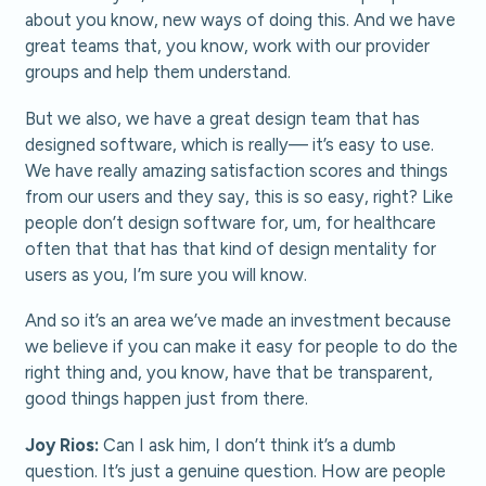
about you know, new ways of doing this. And we have
great teams that, you know, work with our provider
groups and help them understand.
But we also, we have a great design team that has
designed software, which is really— it’s easy to use.
We have really amazing satisfaction scores and things
from our users and they say, this is so easy, right? Like
people don’t design software for, um, for healthcare
often that that has that kind of design mentality for
users as you, I’m sure you will know.
And so it’s an area we’ve made an investment because
we believe if you can make it easy for people to do the
right thing and, you know, have that be transparent,
good things happen just from there.
Joy Rios:
Can I ask him, I don’t think it’s a dumb
question. It’s just a genuine question. How are people