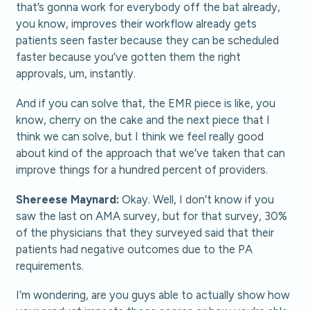
that’s gonna work for everybody off the bat already,
you know, improves their workflow already gets
patients seen faster because they can be scheduled
faster because you’ve gotten them the right
approvals, um, instantly.
And if you can solve that, the EMR piece is like, you
know, cherry on the cake and the next piece that I
think we can solve, but I think we feel really good
about kind of the approach that we’ve taken that can
improve things for a hundred percent of providers.
Shereese Maynard:
Okay. Well, I don’t know if you
saw the last on AMA survey, but for that survey, 30%
of the physicians that they surveyed said that their
patients had negative outcomes due to the PA
requirements.
I’m wondering, are you guys able to actually show how