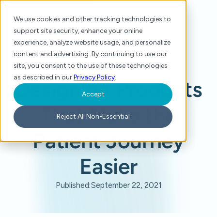
We use cookies and other tracking technologies to
support site security, enhance your online
experience, analyze website usage, and personalize
content and advertising. By continuing to use our
site, you consent to the use of these technologies
Home
/
Press
/
Designing Products That Make the Patient Journey Easier
as described in our
Privacy Policy
.
Designing Products
Accept
That Make the
Reject All Non-Essential
Patient Journey
Easier
Published:
September 22, 2021