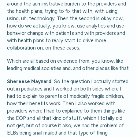
around the administrative burden to the providers and
the health plans, trying to fix that with, with using,
using, uh, technology. Then the second is okay now,
how do we actually, you know, use analytics and use
behavior change with patients and with providers and
with health plans to really start to drive more
collaboration on, on these cases.
Which are all based on evidence from, you know, like
leading medical societies and, and other places like that.
Shereese Maynard:
So the question I actually started
out in pediatrics and I worked on both sides where I
had to explain to parents of medically fragile children,
how their benefits work. Then I also worked with
providers where I had to explained to them things like
the EOP and all that kind of stuff, which I totally did
not get, but of course it also, we had the problem of
ELBs being snail mailed and that type of thing.