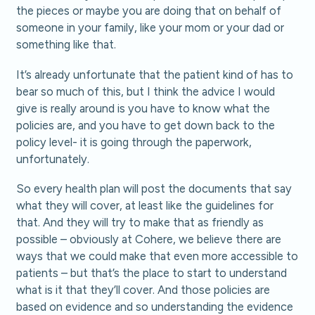
the pieces or maybe you are doing that on behalf of
someone in your family, like your mom or your dad or
something like that.
It’s already unfortunate that the patient kind of has to
bear so much of this, but I think the advice I would
give is really around is you have to know what the
policies are, and you have to get down back to the
policy level- it is going through the paperwork,
unfortunately.
So every health plan will post the documents that say
what they will cover, at least like the guidelines for
that. And they will try to make that as friendly as
possible – obviously at Cohere, we believe there are
ways that we could make that even more accessible to
patients – but that’s the place to start to understand
what is it that they’ll cover. And those policies are
based on evidence and so understanding the evidence