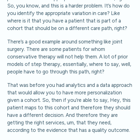
So, you know, and this is a harder problem. It’s how do
you identify the appropriate variation in care? Like
where is it that you have a patient that is part of a
cohort that should be on a different care path, right?
There’s a good example around something like joint
surgery. There are some patients for whom
conservative therapy will not help them. A lot of prior
models of step therapy, essentially, where to say, well,
people have to go through this path, right?
That was before you had analytics and a data approach
that would allow you to have more personalization
given a cohort. So, then if you’re able to say, Hey, this
patient maps to this cohort and therefore they should
have a different decision. And therefore they are
getting the right services, um, that they need,
according to the evidence that has a quality outcome.