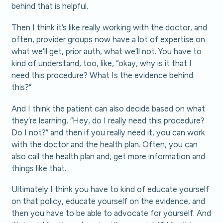
behind that is helpful.
Then I think it’s like really working with the doctor, and
often, provider groups now have a lot of expertise on
what we’ll get, prior auth, what we’ll not. You have to
kind of understand, too, like, “okay, why is it that I
need this procedure? What Is the evidence behind
this?”
And I think the patient can also decide based on what
they’re learning, “Hey, do I really need this procedure?
Do I not?” and then if you really need it, you can work
with the doctor and the health plan. Often, you can
also call the health plan and, get more information and
things like that.
Ultimately I think you have to kind of educate yourself
on that policy, educate yourself on the evidence, and
then you have to be able to advocate for yourself. And