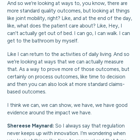
And so we’re looking at ways to, you know, there are
more standard quality outcomes, but looking at things
like joint mobility, right? Like, and at the end of the day,
like, what does the patient care about? Like, Hey, I
can’t actually get out of bed. I can go, I can walk. I can
get to the bathroom by myself.
Like I can return to the activities of daily living. And so
we’re looking at ways that we can actually measure
that. As a way to prove more of those outcomes, but
certainly on process outcomes, like time to decision
and then you can also look at more standard claims-
based outcomes.
I think we can, we can show, we have, we have good
evidence around the impact we have.
Shereese Maynard:
So I always say that regulation
never keeps up with innovation. I’m wondering when