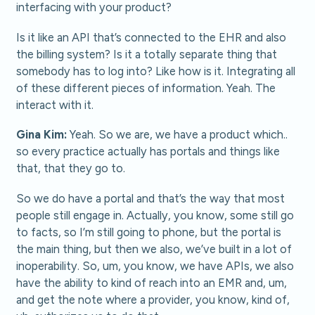
interfacing with your product?
Is it like an API that’s connected to the EHR and also
the billing system? Is it a totally separate thing that
somebody has to log into? Like how is it. Integrating all
of these different pieces of information. Yeah. The
interact with it.
Gina Kim:
Yeah. So we are, we have a product which..
so every practice actually has portals and things like
that, that they go to.
So we do have a portal and that’s the way that most
people still engage in. Actually, you know, some still go
to facts, so I’m still going to phone, but the portal is
the main thing, but then we also, we’ve built in a lot of
inoperability. So, um, you know, we have APIs, we also
have the ability to kind of reach into an EMR and, um,
and get the note where a provider, you know, kind of,