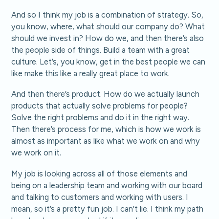
And so I think my job is a combination of strategy. So,
you know, where, what should our company do? What
should we invest in? How do we, and then there’s also
the people side of things. Build a team with a great
culture. Let’s, you know, get in the best people we can
like make this like a really great place to work.
And then there’s product. How do we actually launch
products that actually solve problems for people?
Solve the right problems and do it in the right way.
Then there’s process for me, which is how we work is
almost as important as like what we work on and why
we work on it.
My job is looking across all of those elements and
being on a leadership team and working with our board
and talking to customers and working with users. I
mean, so it’s a pretty fun job. I can’t lie. I think my path