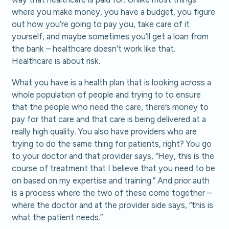
where you make money, you have a budget, you figure
out how you’re going to pay you, take care of it
yourself, and maybe sometimes you’ll get a loan from
the bank – healthcare doesn’t work like that.
Healthcare is about risk.
What you have is a health plan that is looking across a
whole population of people and trying to to ensure
that the people who need the care, there’s money to
pay for that care and that care is being delivered at a
really high quality. You also have providers who are
trying to do the same thing for patients, right? You go
to your doctor and that provider says, “Hey, this is the
course of treatment that I believe that you need to be
on based on my expertise and training.” And prior auth
is a process where the two of these come together –
where the doctor and at the provider side says, “this is
what the patient needs.”