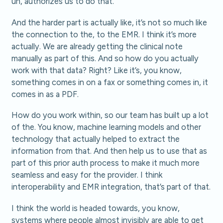
uh, authorizes us to do that.
And the harder part is actually like, it’s not so much like
the connection to the, to the EMR. I think it’s more
actually. We are already getting the clinical note
manually as part of this. And so how do you actually
work with that data? Right? Like it’s, you know,
something comes in on a fax or something comes in, it
comes in as a PDF.
How do you work within, so our team has built up a lot
of the. You know, machine learning models and other
technology that actually helped to extract the
information from that. And then help us to use that as
part of this prior auth process to make it much more
seamless and easy for the provider. I think
interoperability and EMR integration, that’s part of that.
I think the world is headed towards, you know,
systems where people almost invisibly are able to get