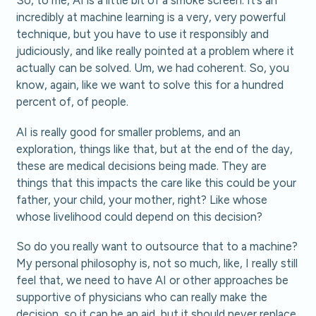
So, to me, AI is a little bit of a smoke screen. It’s an
incredibly at machine learning is a very, very powerful
technique, but you have to use it responsibly and
judiciously, and like really pointed at a problem where it
actually can be solved. Um, we had coherent. So, you
know, again, like we want to solve this for a hundred
percent of, of people.
AI is really good for smaller problems, and an
exploration, things like that, but at the end of the day,
these are medical decisions being made. They are
things that this impacts the care like this could be your
father, your child, your mother, right? Like whose
whose livelihood could depend on this decision?
So do you really want to outsource that to a machine?
My personal philosophy is, not so much, like, I really still
feel that, we need to have AI or other approaches be
supportive of physicians who can really make the
decision, so it can be an aid, but it should never replace