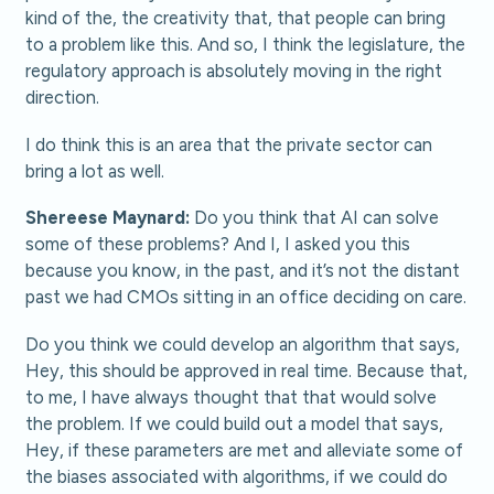
kind of the, the creativity that, that people can bring
to a problem like this. And so, I think the legislature, the
regulatory approach is absolutely moving in the right
direction.
I do think this is an area that the private sector can
bring a lot as well.
Shereese Maynard:
Do you think that AI can solve
some of these problems? And I, I asked you this
because you know, in the past, and it’s not the distant
past we had CMOs sitting in an office deciding on care.
Do you think we could develop an algorithm that says,
Hey, this should be approved in real time. Because that,
to me, I have always thought that that would solve
the problem. If we could build out a model that says,
Hey, if these parameters are met and alleviate some of
the biases associated with algorithms, if we could do