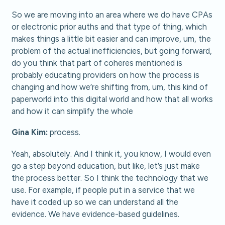
So we are moving into an area where we do have CPAs
or electronic prior auths and that type of thing, which
makes things a little bit easier and can improve, um, the
problem of the actual inefficiencies, but going forward,
do you think that part of coheres mentioned is
probably educating providers on how the process is
changing and how we’re shifting from, um, this kind of
paperworld into this digital world and how that all works
and how it can simplify the whole
Gina Kim:
process.
Yeah, absolutely. And I think it, you know, I would even
go a step beyond education, but like, let’s just make
the process better. So I think the technology that we
use. For example, if people put in a service that we
have it coded up so we can understand all the
evidence. We have evidence-based guidelines.