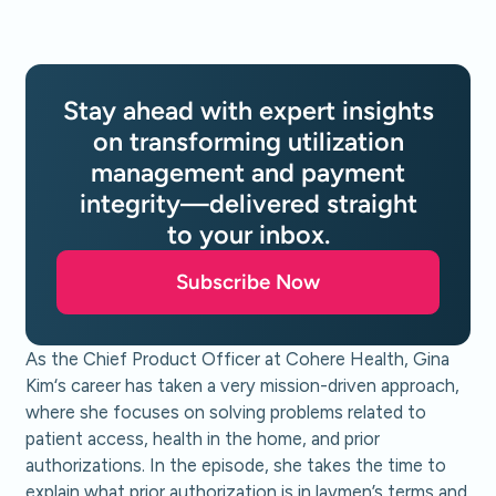
Stay ahead with expert insights
on transforming utilization
management and payment
integrity—delivered straight
to your inbox.
Subscribe Now
As the Chief Product Officer at Cohere Health, Gina
Kim‘s career has taken a very mission-driven approach,
where she focuses on solving problems related to
patient access, health in the home, and prior
authorizations. In the episode, she takes the time to
explain what prior authorization is in laymen’s terms and