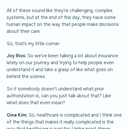
All of these sound like they’re challenging, complex
systems, but at the end of the day, they have some
human impact on the way that people make decisions
about their care.
So, that’s my little corner.
Joy Rios:
So we’ve been talking a lot about insurance
lately on our journey and trying to help people even
understand it and take a grasp of like what goes on
behind the scenes.
So if somebody doesn’t understand what prior
authorization is, can you just talk about that? Like
what does that even mean?
Gina Kim:
So, healthcare is complicated and I think one
of the things that makes it really complicated is the
way that healthcare is paid for. Unlike most things