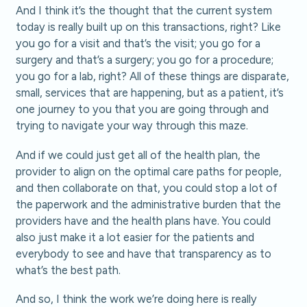
And I think it’s the thought that the current system
today is really built up on this transactions, right? Like
you go for a visit and that’s the visit; you go for a
surgery and that’s a surgery; you go for a procedure;
you go for a lab, right? All of these things are disparate,
small, services that are happening, but as a patient, it’s
one journey to you that you are going through and
trying to navigate your way through this maze.
And if we could just get all of the health plan, the
provider to align on the optimal care paths for people,
and then collaborate on that, you could stop a lot of
the paperwork and the administrative burden that the
providers have and the health plans have. You could
also just make it a lot easier for the patients and
everybody to see and have that transparency as to
what’s the best path.
And so, I think the work we’re doing here is really