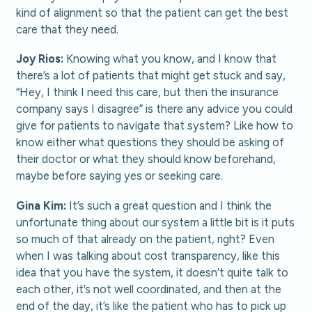
kind of alignment so that the patient can get the best
care that they need.
Joy Rios:
Knowing what you know, and I know that
there’s a lot of patients that might get stuck and say,
“Hey, I think I need this care, but then the insurance
company says I disagree” is there any advice you could
give for patients to navigate that system? Like how to
know either what questions they should be asking of
their doctor or what they should know beforehand,
maybe before saying yes or seeking care.
Gina Kim:
It’s such a great question and I think the
unfortunate thing about our system a little bit is it puts
so much of that already on the patient, right? Even
when I was talking about cost transparency, like this
idea that you have the system, it doesn’t quite talk to
each other, it’s not well coordinated, and then at the
end of the day, it’s like the patient who has to pick up