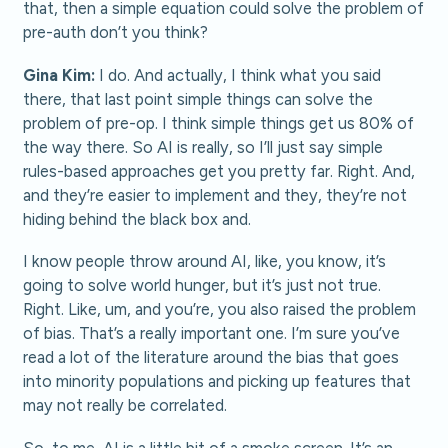
that, then a simple equation could solve the problem of
pre-auth don’t you think?
Gina Kim:
I do. And actually, I think what you said
there, that last point simple things can solve the
problem of pre-op. I think simple things get us 80% of
the way there. So AI is really, so I’ll just say simple
rules-based approaches get you pretty far. Right. And,
and they’re easier to implement and they, they’re not
hiding behind the black box and.
I know people throw around AI, like, you know, it’s
going to solve world hunger, but it’s just not true.
Right. Like, um, and you’re, you also raised the problem
of bias. That’s a really important one. I’m sure you’ve
read a lot of the literature around the bias that goes
into minority populations and picking up features that
may not really be correlated.