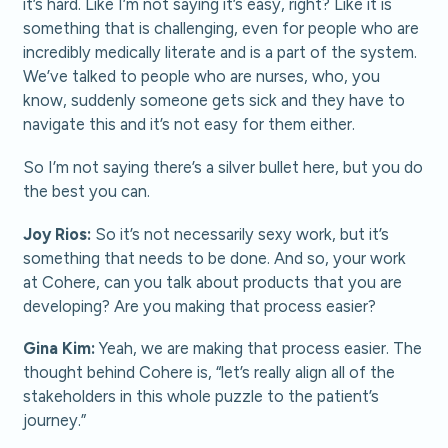
it’s hard. Like I’m not saying it’s easy, right? Like it is
something that is challenging, even for people who are
incredibly medically literate and is a part of the system.
We’ve talked to people who are nurses, who, you
know, suddenly someone gets sick and they have to
navigate this and it’s not easy for them either.
So I’m not saying there’s a silver bullet here, but you do
the best you can.
Joy Rios:
So it’s not necessarily sexy work, but it’s
something that needs to be done. And so, your work
at Cohere, can you talk about products that you are
developing? Are you making that process easier?
Gina Kim:
Yeah, we are making that process easier. The
thought behind Cohere is, “let’s really align all of the
stakeholders in this whole puzzle to the patient’s
journey.”