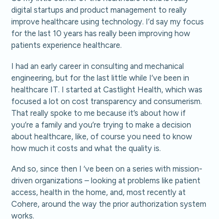
digital startups and product management to really
improve healthcare using technology. I’d say my focus
for the last 10 years has really been improving how
patients experience healthcare.
I had an early career in consulting and mechanical
engineering, but for the last little while I’ve been in
healthcare IT. I started at Castlight Health, which was
focused a lot on cost transparency and consumerism.
That really spoke to me because it’s about how if
you’re a family and you’re trying to make a decision
about healthcare, like, of course you need to know
how much it costs and what the quality is.
And so, since then I ‘ve been on a series with mission-
driven organizations – looking at problems like patient
access, health in the home, and, most recently at
Cohere, around the way the prior authorization system
works.