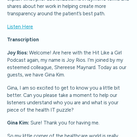
shares about her work in helping create more
transparency around the patient’s best path.
Listen Here
Transcription
Joy Rios:
Welcome! Are here with the Hit Like a Girl
Podcast again, my name is Joy Rios. I’m joined by my
esteemed colleague, Shereese Maynard. Today as our
guests, we have Gina Kim.
Gina, I am so excited to get to know you a little bit
better. Can you please take a moment to help our
listeners understand who you are and what is your
piece of the health IT puzzle?
Gina Kim:
Sure! Thank you for having me.
So my little corner of the healthcare world is really