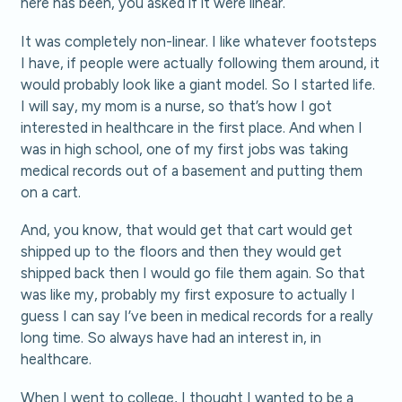
here has been, you asked if it were linear.
It was completely non-linear. I like whatever footsteps
I have, if people were actually following them around, it
would probably look like a giant model. So I started life.
I will say, my mom is a nurse, so that’s how I got
interested in healthcare in the first place. And when I
was in high school, one of my first jobs was taking
medical records out of a basement and putting them
on a cart.
And, you know, that would get that cart would get
shipped up to the floors and then they would get
shipped back then I would go file them again. So that
was like my, probably my first exposure to actually I
guess I can say I’ve been in medical records for a really
long time. So always have had an interest in, in
healthcare.
When I went to college, I thought I wanted to be a