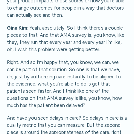
your product impacts those scores or how you’re able
to change outcomes for people in a way that doctors
can actually see and then.
Gina Kim:
Yeah, absolutely. So I think there’s a couple
pieces to that. And that AMA survey is, you know, like
they, they run that every year and every year I’m like,
oh, I wish this problem were getting better.
Right. And so I’m happy that, you know, we can, we
can be part of that solution. So one is that we have,
uh, just by authorizing care instantly to be aligned to
the evidence, what you’re able to do is get that
patients seen faster. And I think like one of the
questions on that AMA survey is like, you know, how
much has the patient been delayed?
And have you seen delays in care? So delays in care is a
quality metric that you can measure. But the second
piece is around the appropriateness of the care, right.