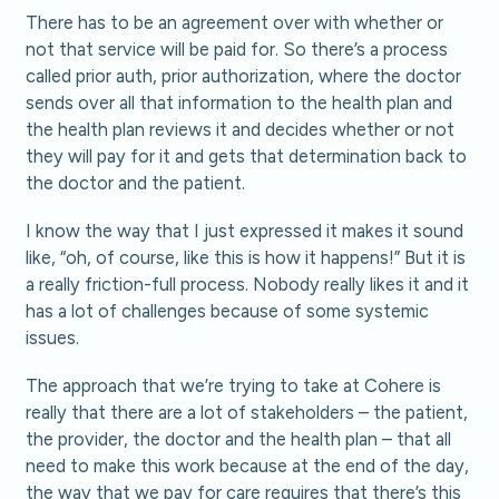
There has to be an agreement over with whether or
not that service will be paid for. So there’s a process
called prior auth, prior authorization, where the doctor
sends over all that information to the health plan and
the health plan reviews it and decides whether or not
they will pay for it and gets that determination back to
the doctor and the patient.
I know the way that I just expressed it makes it sound
like, “oh, of course, like this is how it happens!” But it is
a really friction-full process. Nobody really likes it and it
has a lot of challenges because of some systemic
issues.
The approach that we’re trying to take at Cohere is
really that there are a lot of stakeholders – the patient,
the provider, the doctor and the health plan – that all
need to make this work because at the end of the day,
the way that we pay for care requires that there’s this