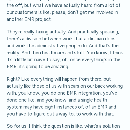
the off, but what we have actually heard from a lot of
our customers is like, please, don’t get me involved in
another EMR project.
They’re really taxing actually. And practically speaking,
there’s a division between work that a clinician does
and work the administrative people do. And that’s the
reality. And then healthcare and stuff. You know, I think
it’s a little bit naive to say, oh, once everything’s in the
EMR, it’s going to be amazing.
Right? Like everything will happen from there, but
actually like those of us with scars on our back working
with, you know, you do one EMR integration, you’ve
done one like, and you know, and a single health
system may have eight instances of, of an EMR and
you have to figure out a way to, to work with that.
So for us, I think the question is like, what’s a solution