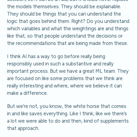
the models themselves. They should be explainable.
They should be things that you can understand the
logic that goes behind them. Right? Do you understand
which variables and what the weightings are and things
like that, so that people understand the decisions or
the recommendations that are being made from these.
I think AI has a way to go before really being
responsibly used in such a substantive and really
important process. But we have a great ML team. They
are focused on like some problems that we think are
really interesting and where, where we believe it can
make a difference.
But we’re not, you know, the white horse that comes
in and like saves everything. Like I think, like we there’s
a lot we were able to do and then, kind of supplements
that approach.