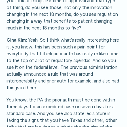
you look at things like time to approval and that type
of thing, do you see those, not only the innovation
changing in the next 18 months, do you see regulation
changing in a way that benefits to patient changing
much in the next 18 months to five?
Gina Kim:
Yeah. So I think what’s really interesting here
is, you know, this has been such a pain point for
everybody that I think prior auth has really re like come
to the top of a lot of regulatory agendas. And so you
see it on the federal level. The previous administration
actually announced a rule that was around
interoperability and prior auth for example, and also had
things in there.
You know, the PA the prior auth must be done within
three days for an expedited case or seven days for a
standard case. And you see also state legislature is
taking the signs that you have Texas and other, other
folks that are looking to exclude the the gist of the