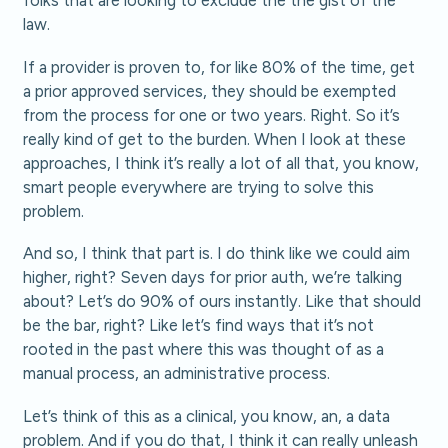
law.
If a provider is proven to, for like 80% of the time, get
a prior approved services, they should be exempted
from the process for one or two years. Right. So it’s
really kind of get to the burden. When I look at these
approaches, I think it’s really a lot of all that, you know,
smart people everywhere are trying to solve this
problem.
And so, I think that part is. I do think like we could aim
higher, right? Seven days for prior auth, we’re talking
about? Let’s do 90% of ours instantly. Like that should
be the bar, right? Like let’s find ways that it’s not
rooted in the past where this was thought of as a
manual process, an administrative process.
Let’s think of this as a clinical, you know, an, a data
problem. And if you do that, I think it can really unleash