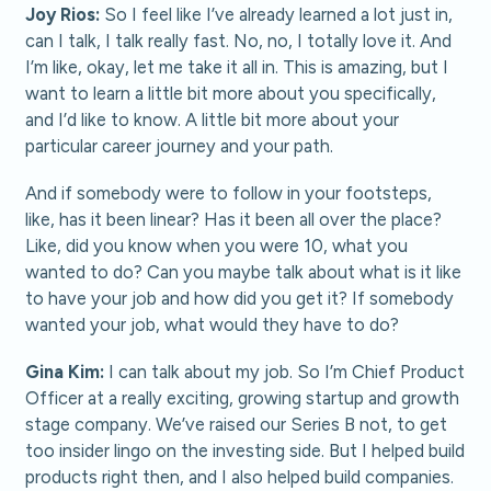
Joy Rios:
So I feel like I’ve already learned a lot just in,
can I talk, I talk really fast. No, no, I totally love it. And
I’m like, okay, let me take it all in. This is amazing, but I
want to learn a little bit more about you specifically,
and I’d like to know. A little bit more about your
particular career journey and your path.
And if somebody were to follow in your footsteps,
like, has it been linear? Has it been all over the place?
Like, did you know when you were 10, what you
wanted to do? Can you maybe talk about what is it like
to have your job and how did you get it? If somebody
wanted your job, what would they have to do?
Gina Kim:
I can talk about my job. So I’m Chief Product
Officer at a really exciting, growing startup and growth
stage company. We’ve raised our Series B not, to get
too insider lingo on the investing side. But I helped build
products right then, and I also helped build companies.