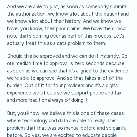
And we are able to just, as soon as somebody submits
the authorization, we know a lot about the patient and
we know a lot about their history. And we know we
have, you know, their prior claims. We have the clinical
note that’s coming over as part of this process. Let’s
actually treat this as a data problem to them.
Should this be approved and we can do it instantly. So
our median time to approval is zero seconds because
as soon as we can see that it’s aligned to the evidence
we’re able to approve. And so that takes a lot of the
burden. Out of it for four providers and it’s a digital
experience we of course we support phone and fax
and more traditional ways of doing it.
But, you know, we believe this is one of these cases
where technology and data are able to really. This
problem that that was so manual before and so painful
before. So yes, we are excited to educate people