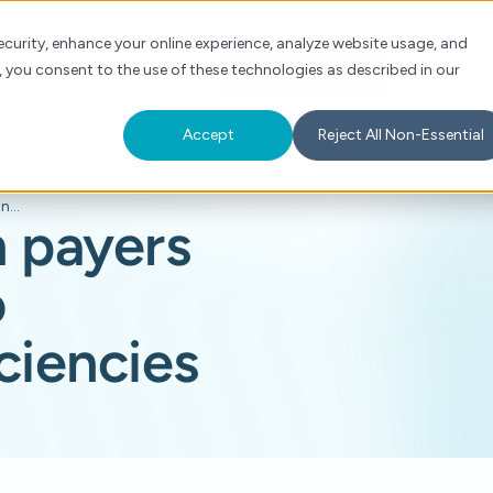
Check Auth Status
Portal Login
curity, enhance your online experience, analyze website usage, and
, you consent to the use of these technologies as described in our
s
About
For Providers
Schedule a Demo
Accept
Reject All Non-Essential
AI can help align payers and providers to overcome inefficiencies
n payers
o
ciencies