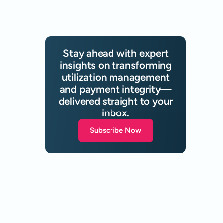
Stay ahead with expert
insights on transforming
utilization management
and payment integrity—
delivered straight to your
inbox.
Subscribe Now