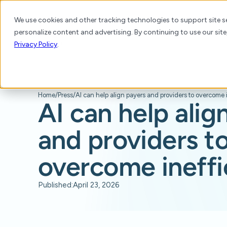
We use cookies and other tracking technologies to support site se
personalize content and advertising. By continuing to use our site
Platform
Products
Solutions
Resource
Privacy Policy
.
Home
/
Press
/
AI can help alig
and providers t
overcome ineffi
Published:
April 23, 2026