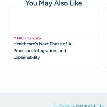
You May Also Like
MARCH 16, 2026
Healthcare’s Next Phase of AI:
Precision, Integration, and
Explainability
SUBSCRIBE TO OUR NEWSLETTER