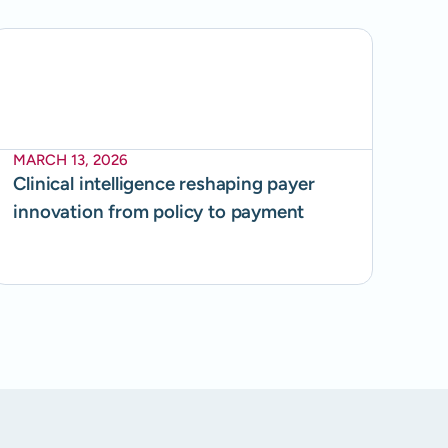
MARCH 13, 2026
Clinical intelligence reshaping payer
innovation from policy to payment