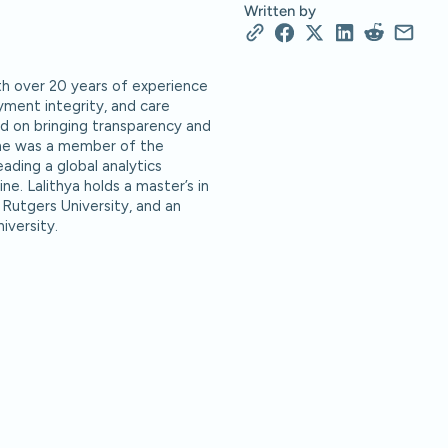
Written by
ith over 20 years of experience
ayment integrity, and care
d on bringing transparency and
she was a member of the
ading a global analytics
ne. Lalithya holds a master’s in
 Rutgers University, and an
iversity.