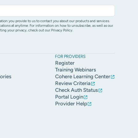
ion you provide to us to contact you about our products and services.
ons at anytime. For information on how to unsubscribe, as well as our
ing your privacy, check out our Privacy Policy.
FOR PROVIDERS
Register
Training Webinars
ories
Cohere Learning Center
Review Criteria
Check Auth Status
Portal Login
Provider Help