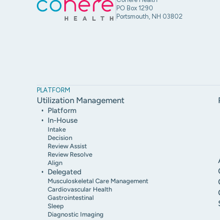
PO Box 1290
Portsmouth, NH 03802
PLATFORM
Utilization Management
Platform
In-House
Intake
Decision
Review Assist
Review Resolve
Align
Delegated
Musculoskeletal Care Management
Cardiovascular Health
Gastrointestinal
Sleep
Diagnostic Imaging