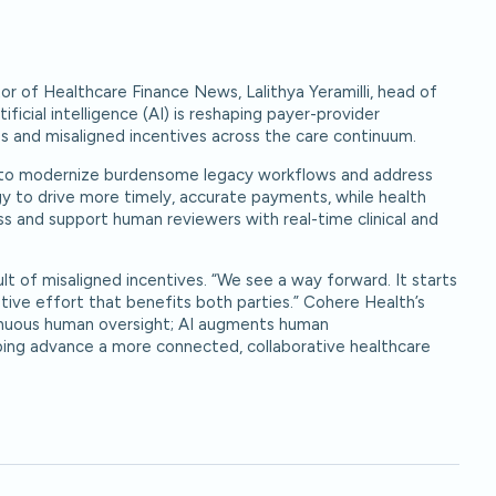
or of Healthcare Finance News, Lalithya Yeramilli, head of
icial intelligence (AI) is reshaping payer-provider
es and misaligned incentives across the care continuum.
AI to modernize burdensome legacy workflows and address
gy to drive more timely, accurate payments, while health
ss and support human reviewers with real-time clinical and
sult of misaligned incentives. “We see a way forward. It starts
rative effort that benefits both parties.” Cohere Health’s
tinuous human oversight; AI augments human
ing advance a more connected, collaborative healthcare