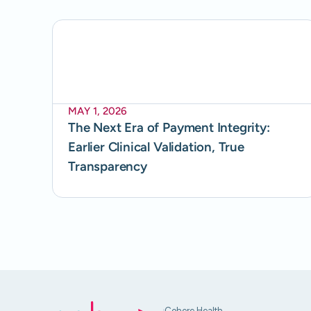
MAY 1, 2026
The Next Era of Payment Integrity:
Earlier Clinical Validation, True
Transparency
Cohere Health