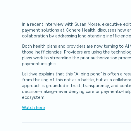
In a recent interview with Susan Morse, executive edit
payment solutions at Cohere Health, discusses how artif
collaboration by addressing long‑standing inefficienci
Both health plans and providers are now turning to 
those inefficiencies. Providers are using the technolo
plans work to streamline the prior authorization proce
payment insights.
Lalithya explains that this “AI ping pong” is often a re
from thinking of this not as a battle, but as a collabo
approach is grounded in trust, transparency, and con
decision‑making–never denying care or payments–help
ecosystem.
Watch here