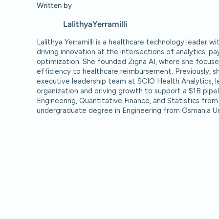
Written by
Lalithya
Yerramilli
Lalithya Yerramilli is a healthcare technology leader w
driving innovation at the intersections of analytics, p
optimization. She founded Zigna AI, where she focuse
efficiency to healthcare reimbursement. Previously, 
executive leadership team at SCIO Health Analytics, le
organization and driving growth to support a $1B pipeli
Engineering, Quantitative Finance, and Statistics from
undergraduate degree in Engineering from Osmania Un