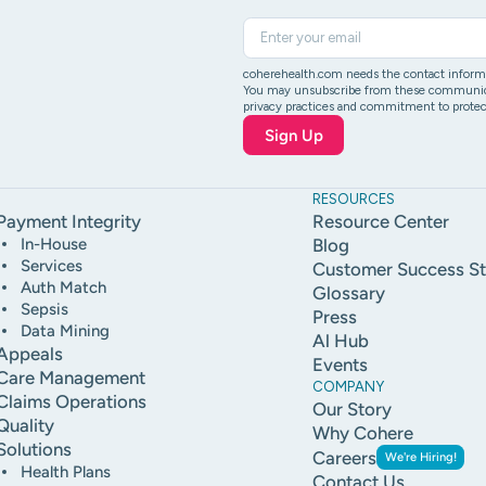
coherehealth.com needs the contact informat
You may unsubscribe from these communicati
privacy practices and commitment to protect
RESOURCES
Payment Integrity
Resource Center
In-House
Blog
Services
Customer Success St
Auth Match
Glossary
Sepsis
Press
Data Mining
Al Hub
Appeals
Events
Care Management
COMPANY
Claims Operations
Our Story
Quality
Why Cohere
Solutions
Careers
We're Hiring!
Health Plans
Contact Us