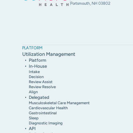
Portsmouth, NH 03802
PLATFORM
Utilization Management
Platform
In-House
Intake
Decision
Review Assist
Review Resolve
Align
Delegated
Musculoskeletal Care Management
Cardiovascular Health
Gastrointestinal
Sleep
Diagnostic Imaging
API