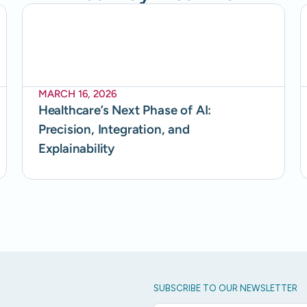
MARCH 16, 2026
Healthcare’s Next Phase of AI:
Precision, Integration, and
Explainability
SUBSCRIBE TO OUR NEWSLETTER