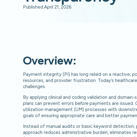
Published:
April 21, 2026
Overview:
Payment integrity (PI) has long relied on a reactive, 
resources, and provider frustration. Today’s healthcar
challenges.
By applying clinical and coding validation and domain-sp
plans can prevent errors
before
payments are issued. C
utilization management (UM) processes with downstr
goals of ensuring appropriate care and better paymen
Instead of manual audits or basic keyword detection, p
approach reduces administrative burden, eliminates re