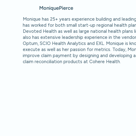
Monique
Pierce
Monique has 25+ years experience building and leadin
has worked for both small start-up regional health pla
Devoted Health as well as large national health plans
also has extensive leadership experience in the vendor
Optum, SCIO Health Analytics and EXL. Monique is know
execute as well as her passion for metrics. Today, Mon
improve claim payment by designing and developing a
claim reconciliation products at Cohere Health.