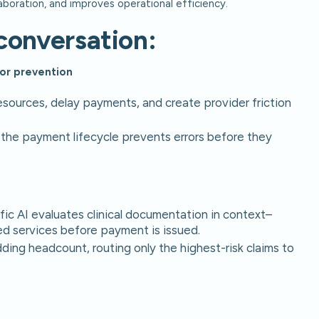
aboration, and improves operational efficiency.
conversation:
ror prevention
sources, delay payments, and create provider friction
 in the payment lifecycle prevents errors before they
ic AI evaluates clinical documentation in context–
d services before payment is issued.
dding headcount, routing only the highest-risk claims to