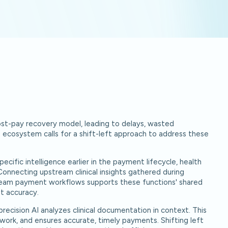
post-pay recovery model, leading to delays, wasted
e ecosystem calls for a shift-left approach to address these
ecific intelligence earlier in the payment lifecycle, health
onnecting upstream clinical insights gathered during
eam payment workflows supports these functions' shared
t accuracy.
recision AI analyzes clinical documentation in context. This
work, and ensures accurate, timely payments. Shifting left