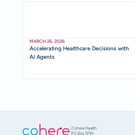
MARCH 26, 2026
Accelerating Healthcare Decisions with
AI Agents
Cohere Health
PO Box 1290