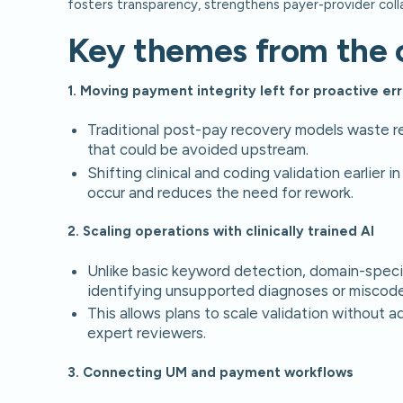
fosters transparency, strengthens payer-provider coll
Key themes from the 
1. Moving payment integrity left for proactive er
Traditional post-pay recovery models waste re
that could be avoided upstream.
Shifting clinical and coding validation earlier
occur and reduces the need for rework.
2. Scaling operations with clinically trained AI
Unlike basic keyword detection, domain-specif
identifying unsupported diagnoses or miscode
This allows plans to scale validation without a
expert reviewers.
3. Connecting UM and payment workflows