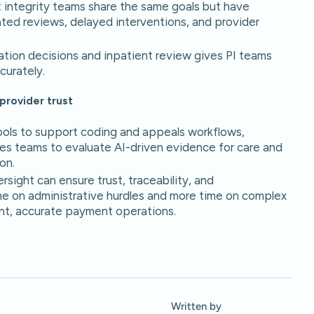
integrity teams share the same goals but have
icated reviews, delayed interventions, and provider
ation decisions and inpatient review gives PI teams
curately.
provider trust
 tools to support coding and appeals workflows,
res teams to evaluate AI-driven evidence for care and
on.
rsight can ensure trust, traceability, and
me on administrative hurdles and more time on complex
ent, accurate payment operations.
Written by