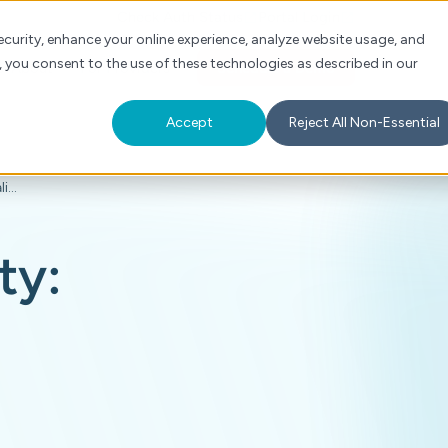
Check Auth Status
Portal Login
curity, enhance your online experience, analyze website usage, and
, you consent to the use of these technologies as described in our
s
About
For Providers
Schedule a Demo
Accept
Reject All Non-Essential
The Next Era of Payment Integrity: Earlier Clinical Validation, True Transparency
ty: