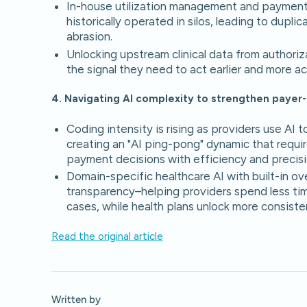
In-house utilization management and payment 
historically operated in silos, leading to dupl
abrasion.
Unlocking upstream clinical data from authoriz
the signal they need to act earlier and more ac
4. Navigating AI complexity to strengthen payer-
Coding intensity is rising as providers use AI
creating an "AI ping-pong" dynamic that requi
payment decisions with efficiency and precisi
Domain-specific healthcare AI with built-in ove
transparency–helping providers spend less ti
cases, while health plans unlock more consist
Read the original article
Written by