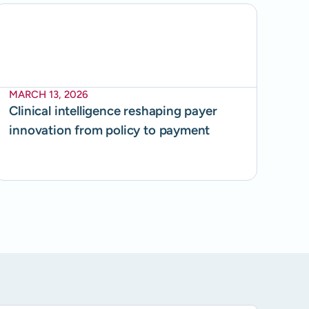
MARCH 13, 2026
Clinical intelligence reshaping payer
innovation from policy to payment