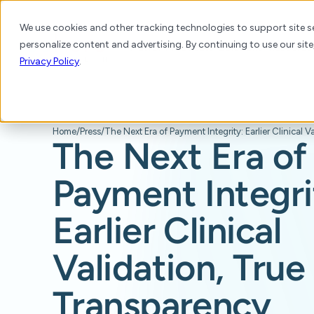
We use cookies and other tracking technologies to support site se
personalize content and advertising. By continuing to use our site
Platform
Products
Solutions
Resource
Privacy Policy
.
Home
/
Press
/
The Next Era of
Payment Integri
Earlier Clinical
Validation, True
Transparency