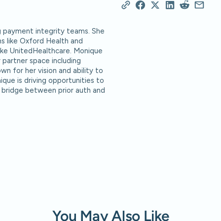
g payment integrity teams. She
ns like Oxford Health and
 like UnitedHealthcare. Monique
 partner space including
n for her vision and ability to
ique is driving opportunities to
 bridge between prior auth and
You May Also Like