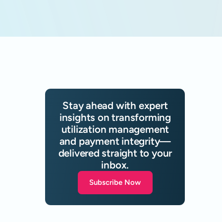
Stay ahead with expert
insights on transforming
utilization management
and payment integrity—
delivered straight to your
inbox.
Subscribe Now