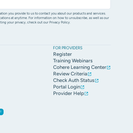
ion you provide to us to contact you about our products and services.
ons at anytime. For information on how to unsubscribe, as well as our
ing your privacy, check out our Privacy Policy.
FOR PROVIDERS
Register
Training Webinars
Cohere Learning Center
Review Criteria
Check Auth Status
Portal Login
Provider Help
!