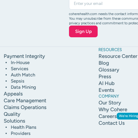
coherehealth.com needs the contact informat
You may unsubscribe from these communicati
privacy practices and commitment to protect
RESOURCES
Payment Integrity
Resource Center
In-House
Blog
Services
Glossary
Auth Match
Press
Sepsis
Al Hub
Data Mining
Events
Appeals
COMPANY
Care Management
Our Story
Claims Operations
Why Cohere
Quality
Careers
We're Hiring
Solutions
Contact Us
Health Plans
Providers