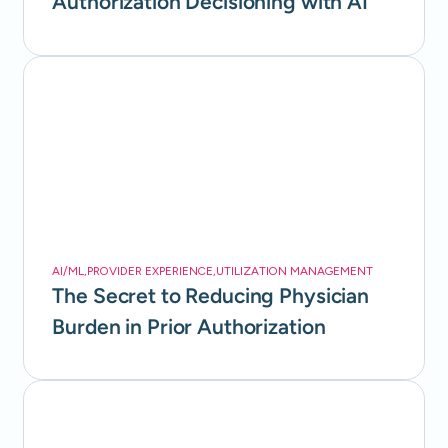
Authorization Decisioning with AI
AI/ML
,
PROVIDER EXPERIENCE
,
UTILIZATION MANAGEMENT
The Secret to Reducing Physician
Burden in Prior Authorization