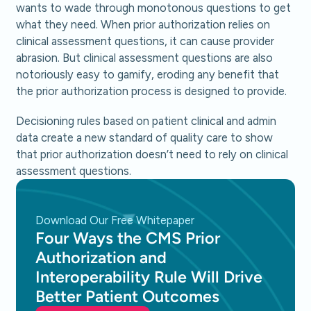
wants to wade through monotonous questions to get
what they need. When prior authorization relies on
clinical assessment questions, it can cause provider
abrasion. But clinical assessment questions are also
notoriously easy to gamify, eroding any benefit that
the prior authorization process is designed to provide.
Decisioning rules based on patient clinical and admin
data create a new standard of quality care to show
that prior authorization doesn’t need to rely on clinical
assessment questions.
Download Our Free Whitepaper
Four Ways the CMS Prior
Authorization and
Interoperability Rule Will Drive
Better Patient Outcomes