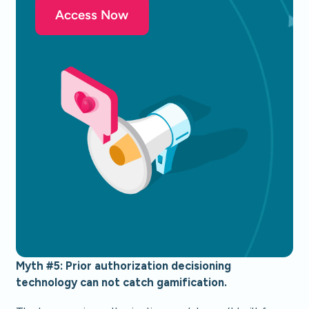
Access Now
Myth #5: Prior authorization decisioning
technology can not catch gamification.