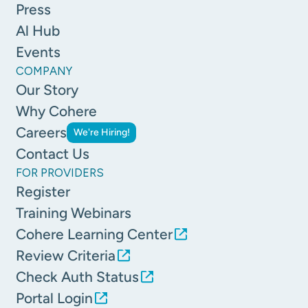
Press
Al Hub
Events
COMPANY
Our Story
Why Cohere
Careers
We're Hiring!
Contact Us
FOR PROVIDERS
Register
Training Webinars
Cohere Learning Center
Review Criteria
Check Auth Status
Portal Login