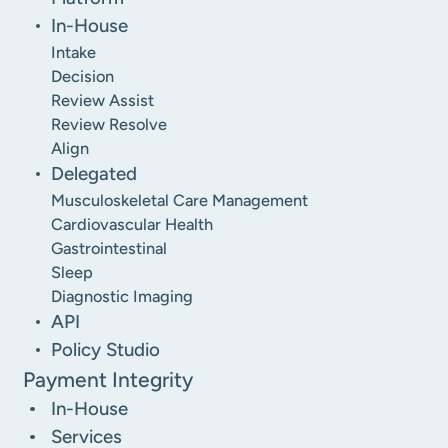
In-House
Intake
Decision
Review Assist
Review Resolve
Align
Delegated
Musculoskeletal Care Management
Cardiovascular Health
Gastrointestinal
Sleep
Diagnostic Imaging
API
Policy Studio
Payment Integrity
In-House
Services