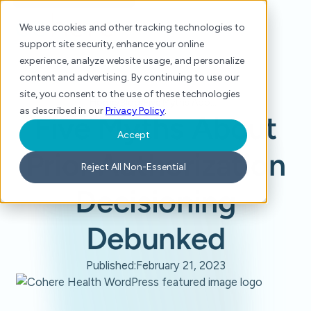
We use cookies and other tracking technologies to
support site security, enhance your online
experience, analyze website usage, and personalize
content and advertising. By continuing to use our
site, you consent to the use of these technologies
Home
/
Blog
/
Five Myths About Prior Authorization Decisioning Debunked
as described in our
Privacy Policy
.
Five Myths About
Accept
Prior Authorization
Reject All Non-Essential
Decisioning
Debunked
Published:
February 21, 2023