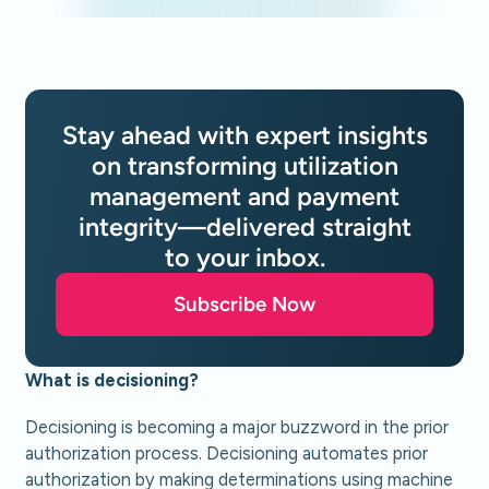
Stay ahead with expert insights
on transforming utilization
management and payment
integrity—delivered straight
to your inbox.
Subscribe Now
What is decisioning?
Decisioning is becoming a major buzzword in the prior
authorization process. Decisioning automates prior
authorization by making determinations using machine