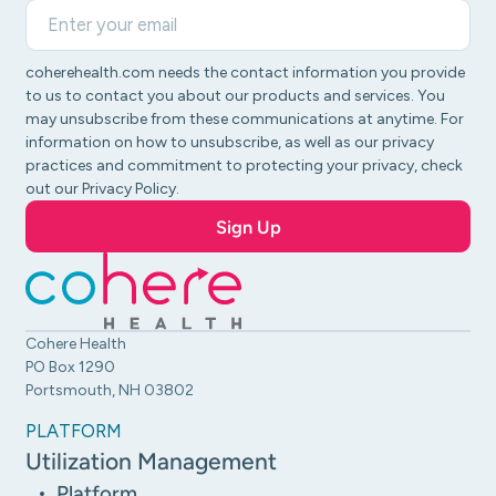
coherehealth.com needs the contact information you provide
to us to contact you about our products and services. You
may unsubscribe from these communications at anytime. For
information on how to unsubscribe, as well as our privacy
practices and commitment to protecting your privacy, check
out our Privacy Policy.
Cohere Health
PO Box 1290
Portsmouth, NH 03802
PLATFORM
Utilization Management
Platform