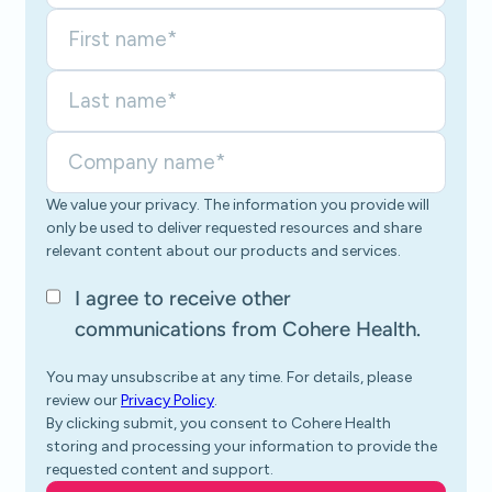
We value your privacy. The information you provide will
only be used to deliver requested resources and share
relevant content about our products and services.
I agree to receive other
communications from Cohere Health.
You may unsubscribe at any time. For details, please
review our
Privacy Policy
.
By clicking submit, you consent to Cohere Health
storing and processing your information to provide the
requested content and support.