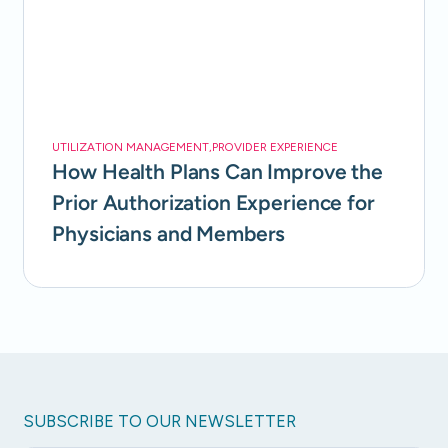
UTILIZATION MANAGEMENT
,
PROVIDER EXPERIENCE
How Health Plans Can Improve the
Prior Authorization Experience for
Physicians and Members
SUBSCRIBE TO OUR NEWSLETTER