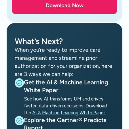
What’s Next?
When you’re ready to improve care
management and streamline prior
authorization for your organization, here
are 3 ways we can help:
Get the AI & Machine Learning
White Paper
See how AI transforms UM and drives
faster, data-driven decisions. Download
the
AI & Machine Learning White Paper.
Explore the Gartner® Predicts
Report