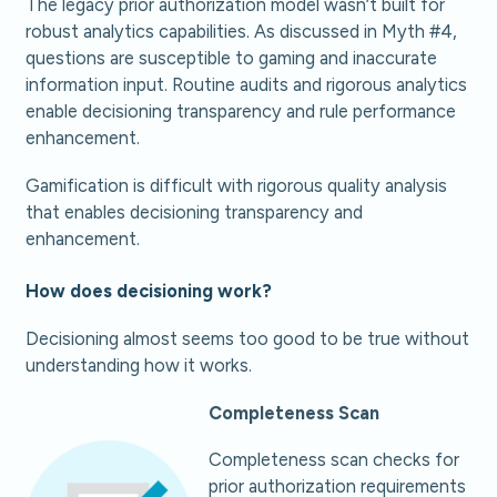
The legacy prior authorization model wasn’t built for
robust analytics capabilities. As discussed in Myth #4,
questions are susceptible to gaming and inaccurate
information input. Routine audits and rigorous analytics
enable decisioning transparency and rule performance
enhancement.
Gamification is difficult with rigorous quality analysis
that enables decisioning transparency and
enhancement.
How does decisioning work?
Decisioning almost seems too good to be true without
understanding how it works.
Completeness Scan
Completeness scan checks for
prior authorization requirements