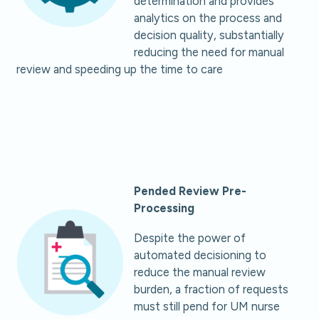
determination and provides
analytics on the process and
decision quality, substantially
reducing the need for manual
review and speeding up the time to care
Pended Review Pre-
Processing
Despite the power of
automated decisioning to
reduce the manual review
burden, a fraction of requests
must still pend for UM nurse