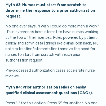
Myth #3: Nurses must start from scratch to
determine the response to a prior authorization
request.
No one ever says, “I wish I could do more menial work.”
It’s in everyone’s best interest to have nurses working
at the top of their licenses. Rules powered by patient
clinical and admin data (things like claims look back, ML
note extraction/interpretation) remove the need for
nurses to start from scratch with each prior
authorization request.
Pre-processed authorization cases accelerate nurse
reviews.
Myth #4: Prior authorization relies on easily
gamified clinical assessment questions (CAQs).
Press “1” for this option. Press “2” for another. No one