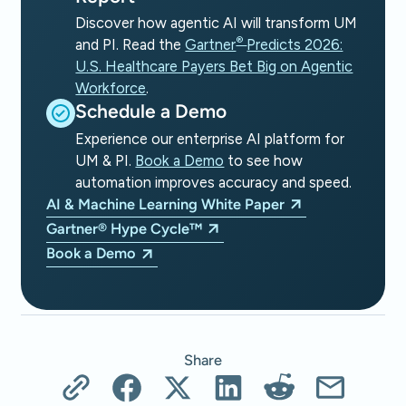
Discover how agentic AI will transform UM
®
and PI. Read the
Gartner
Predicts 2026:
U.S. Healthcare Payers Bet Big on Agentic
Workforce
.
Schedule a Demo
Experience our enterprise AI platform for
UM & PI.
Book a Demo
to see how
automation improves accuracy and speed.
AI & Machine Learning White Paper
Gartner® Hype Cycle™
Book a Demo
Share