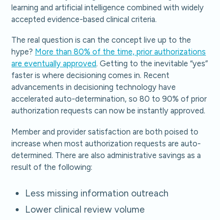
learning and artificial intelligence combined with widely
accepted evidence-based clinical criteria.
The real question is can the concept live up to the
hype?
More than 80% of the time, prior authorizations
are eventually approved
. Getting to the inevitable “yes”
faster is where decisioning comes in. Recent
advancements in decisioning technology have
accelerated auto-determination, so 80 to 90% of prior
authorization requests can now be instantly approved.
Member and provider satisfaction are both poised to
increase when most authorization requests are auto-
determined. There are also administrative savings as a
result of the following:
Less missing information outreach
Lower clinical review volume