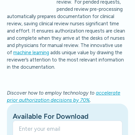
review. For pended requests,
pended review pre-processing
automatically prepares documentation for clinical
review, saving clinical review nurses significant time
and effort. It ensures authorization requests are clean
and complete when they arrive at the desks of nurses
and physicians for manual review. The innovative use
of
machine learning
adds unique value by drawing the
reviewer’s attention to the most relevant information
in the documentation.
Discover how to employ technology to
accelerate
prior authorization decisions by 70%
.
Available For Download