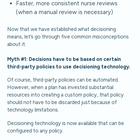
Faster, more consistent nurse reviews
(when a manual review is necessary)
Now that we have established what decisioning
means, let’s go through five common misconceptions
about it.
Myth #1: Decisions have to be based on certain
third-party policies to use decisioning technology.
Of course, third-party policies can be automated.
However, when a plan has invested substantial
resources into creating a custom policy, that policy
should not have to be discarded just because of
technology limitations.
Decisioning technology is now available that can be
configured to any policy.