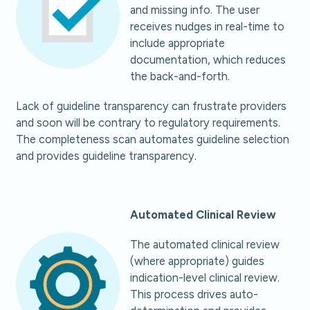
and missing info. The user
receives nudges in real-time to
include appropriate
documentation, which reduces
the back-and-forth.
Lack of guideline transparency can frustrate providers
and soon will be contrary to regulatory requirements.
The completeness scan automates guideline selection
and provides guideline transparency.
Automated Clinical Review
The automated clinical review
(where appropriate) guides
indication-level clinical review.
This process drives auto-