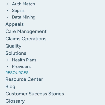
Auth Match
Sepsis
Data Mining
Appeals
Care Management
Claims Operations
Quality
Solutions
Health Plans
Providers
RESOURCES
Resource Center
Blog
Customer Success Stories
Glossary