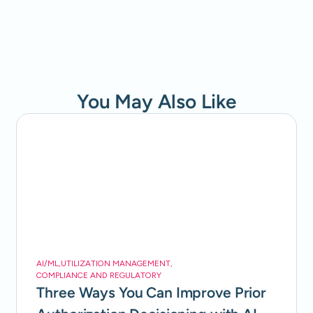
You May Also Like
AI/ML
,
UTILIZATION MANAGEMENT
,
COMPLIANCE AND REGULATORY
Three Ways You Can Improve Prior