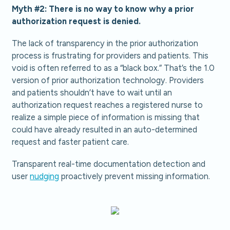
Myth #2: There is no way to know why a prior
authorization request is denied.
The lack of transparency in the prior authorization
process is frustrating for providers and patients. This
void is often referred to as a “black box.” That’s the 1.0
version of prior authorization technology. Providers
and patients shouldn’t have to wait until an
authorization request reaches a registered nurse to
realize a simple piece of information is missing that
could have already resulted in an auto-determined
request and faster patient care.
Transparent real-time documentation detection and
user
nudging
proactively prevent missing information.