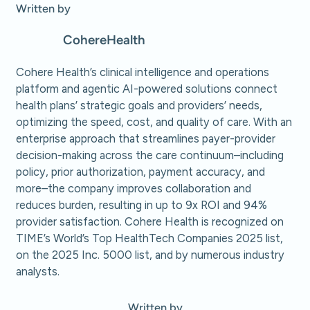
Written by
Cohere
Health
Cohere Health’s clinical intelligence and operations
platform and agentic AI-powered solutions connect
health plans’ strategic goals and providers’ needs,
optimizing the speed, cost, and quality of care. With an
enterprise approach that streamlines payer-provider
decision-making across the care continuum–including
policy, prior authorization, payment accuracy, and
more–the company improves collaboration and
reduces burden, resulting in up to 9x ROI and 94%
provider satisfaction. Cohere Health is recognized on
TIME’s World’s Top HealthTech Companies 2025 list,
on the 2025 Inc. 5000 list, and by numerous industry
analysts.
Written by