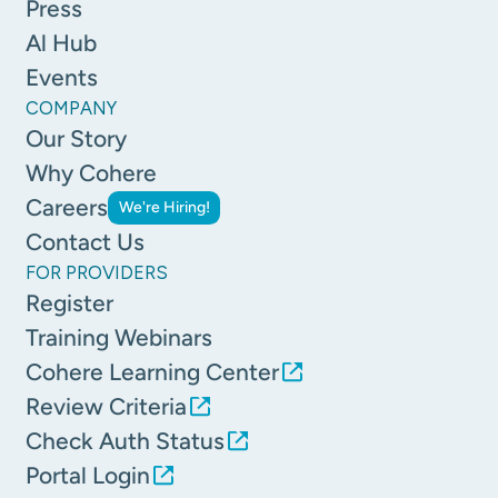
Press
Al Hub
Events
COMPANY
Our Story
Why Cohere
Careers
We're Hiring!
Contact Us
FOR PROVIDERS
Register
Training Webinars
Cohere Learning Center
Review Criteria
Check Auth Status
Portal Login