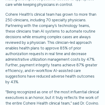
care while keeping physicians in control.
Cohere Health's clinical team has grown to more than
250 clinicians, including 70 specialty physicians.
Partnering with the company’s technology teams,
these clinicians train AI systems to automate routine
decisions while ensuring complex cases are always
reviewed by a physician. This clinician-led approach
enables health plans to approve 85% of prior
authorization requests in real time and decrease
administrative utilization management costs by 47%.
Further, payment integrity teams achieve 87% greater
efficiency, and in-workflow AI-assisted care
suggestions have reduced adverse health outcomes
by 43%.
“Being recognized as one of the most influential clinical
executives is an honor, but it truly reflects the work of
the entire Cohere Health clinical team,” said Dr. Covino.