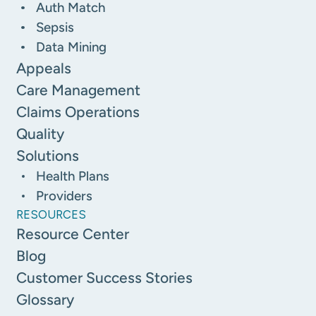
Auth Match
Sepsis
Data Mining
Appeals
Care Management
Claims Operations
Quality
Solutions
Health Plans
Providers
RESOURCES
Resource Center
Blog
Customer Success Stories
Glossary