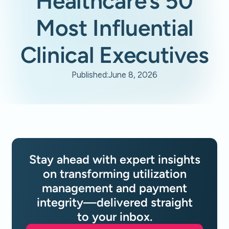
Healthcare’s 50
Most Influential
Clinical Executives
Published:
June 8, 2026
Stay ahead with expert insights
on transforming utilization
management and payment
integrity—delivered straight
to your inbox.