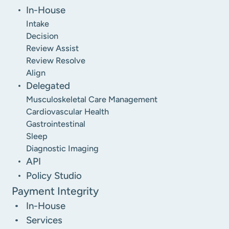
In-House
Intake
Decision
Review Assist
Review Resolve
Align
Delegated
Musculoskeletal Care Management
Cardiovascular Health
Gastrointestinal
Sleep
Diagnostic Imaging
API
Policy Studio
Payment Integrity
In-House
Services