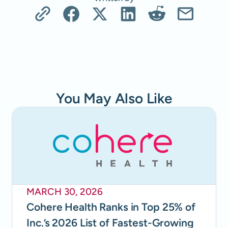
You May Also Like
MARCH 30, 2026
Cohere Health Ranks in Top 25% of
Inc.’s 2026 List of Fastest-Growing