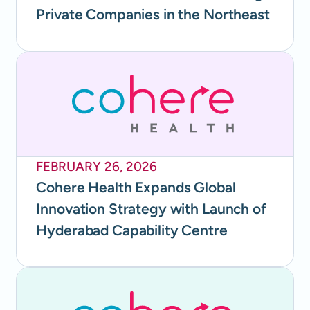
Private Companies in the Northeast
FEBRUARY 26, 2026
Cohere Health Expands Global
Innovation Strategy with Launch of
Hyderabad Capability Centre