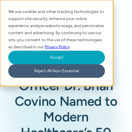
We use cookies and other tracking technologies to
support site security, enhance your online
experience, analyze website usage, and personalize
content and advertising. By continuing to use our
site, you consent to the use of these technologies
Home
/
Press
/
Cohere Health Chief Medical Officer Dr. Brian Covino Named to Modern Healthcare’s 50 Most Influential Clinical Executives
as described in our
Privacy Policy
.
Cohere Health
Accept
Chief Medical
Reject All Non-Essential
Officer Dr. Brian
Covino Named to
Modern