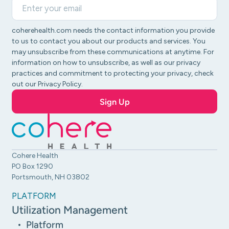
coherehealth.com needs the contact information you provide
to us to contact you about our products and services. You
may unsubscribe from these communications at anytime. For
information on how to unsubscribe, as well as our privacy
practices and commitment to protecting your privacy, check
out our Privacy Policy.
Cohere Health
PO Box 1290
Portsmouth, NH 03802
PLATFORM
Utilization Management
Platform