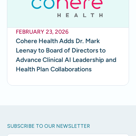
FEBRUARY 23, 2026
Cohere Health Adds Dr. Mark
Leenay to Board of Directors to
Advance Clinical AI Leadership and
Health Plan Collaborations
SUBSCRIBE TO OUR NEWSLETTER