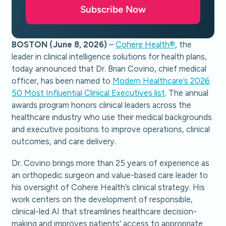
Subscribe Now
BOSTON (June 8, 2026)
–
Cohere Health®
, the
leader in clinical intelligence solutions for health plans,
today announced that Dr. Brian Covino, chief medical
officer, has been named to
Modern Healthcare’s 2026
50 Most Influential Clinical Executives list
. The annual
awards program honors clinical leaders across the
healthcare industry who use their medical backgrounds
and executive positions to improve operations, clinical
outcomes, and care delivery.
Dr. Covino brings more than 25 years of experience as
an orthopedic surgeon and value-based care leader to
his oversight of Cohere Health’s clinical strategy. His
work centers on the development of responsible,
clinical-led AI that streamlines healthcare decision-
making and improves patients' access to appropriate