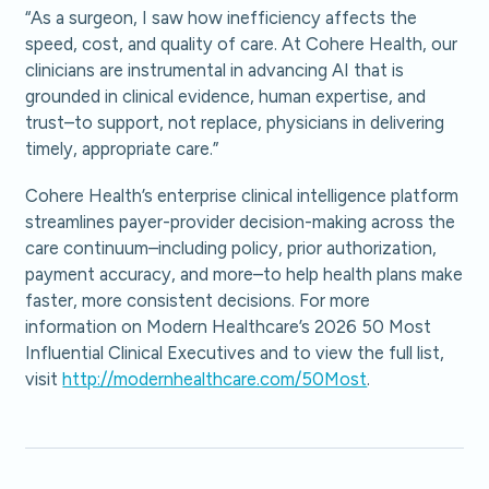
“As a surgeon, I saw how inefficiency affects the
speed, cost, and quality of care. At Cohere Health, our
clinicians are instrumental in advancing AI that is
grounded in clinical evidence, human expertise, and
trust–to support, not replace, physicians in delivering
timely, appropriate care.”
Cohere Health’s enterprise clinical intelligence platform
streamlines payer-provider decision-making across the
care continuum–including policy, prior authorization,
payment accuracy, and more–to help health plans make
faster, more consistent decisions. For more
information on Modern Healthcare’s 2026 50 Most
Influential Clinical Executives and to view the full list,
visit
http://modernhealthcare.com/50Most
.