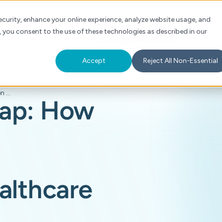
Check Auth Status
Portal Login
curity, enhance your online experience, analyze website usage, and
, you consent to the use of these technologies as described in our
s
About
For Providers
Schedule a Demo
Accept
Reject All Non-Essential
Closing the AI gap: How intelligent prior authorization is transforming healthcare
gap: How
althcare