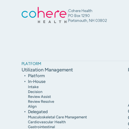
Cohere Health
PO Box 1290
Portsmouth, NH 03802
PLATFORM
Utilization Management
Platform
In-House
Intake
Decision
Review Assist
Review Resolve
Align
Delegated
Musculoskeletal Care Management
Cardiovascular Health
Gastrointestinal