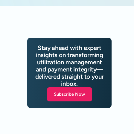
Stay ahead with expert
insights on transforming
utilization management
and payment integrity—
delivered straight to your
inbox.
Subscribe Now