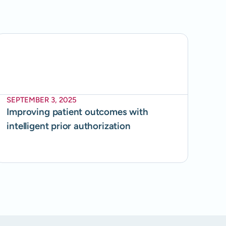
SEPTEMBER 3, 2025
Improving patient outcomes with
intelligent prior authorization