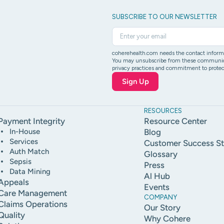
SUBSCRIBE TO OUR NEWSLETTER
coherehealth.com needs the contact informat
You may unsubscribe from these communicati
privacy practices and commitment to protect
RESOURCES
Payment Integrity
Resource Center
In-House
Blog
Services
Customer Success St
Auth Match
Glossary
Sepsis
Press
Data Mining
Al Hub
Appeals
Events
Care Management
COMPANY
Claims Operations
Our Story
Quality
Why Cohere