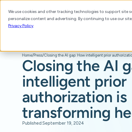
We use cookies and other tracking technologies to support site se
personalize content and advertising. By continuing to use our site
Platform
Products
Solutions
Resource
Privacy Policy
.
Home
/
Press
/
Closing the AI 
intelligent prior
authorization is
transforming he
Published:
September 19, 2024