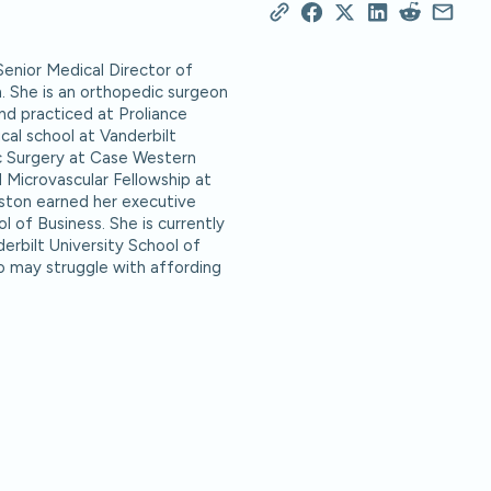
Senior Medical Director of
h. She is an orthopedic surgeon
nd practiced at Proliance
al school at Vanderbilt
c Surgery at Case Western
 Microvascular Fellowship at
nston earned her executive
 of Business. She is currently
erbilt University School of
o may struggle with affording