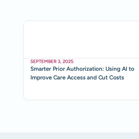
SEPTEMBER 3, 2025
Smarter Prior Authorization: Using AI to
Improve Care Access and Cut Costs