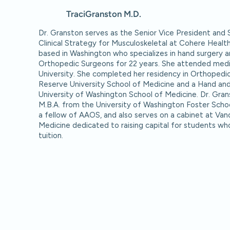
Traci
Granston M.D.
Dr. Granston serves as the Senior Vice President and 
Clinical Strategy for Musculoskeletal at Cohere Healt
based in Washington who specializes in hand surgery a
Orthopedic Surgeons for 22 years. She attended medic
University. She completed her residency in Orthopedi
Reserve University School of Medicine and a Hand and
University of Washington School of Medicine. Dr. Gra
M.B.A. from the University of Washington Foster School
a fellow of AAOS, and also serves on a cabinet at Vand
Medicine dedicated to raising capital for students wh
tuition.