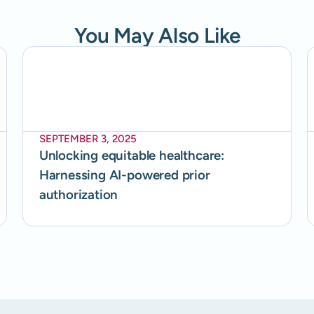
You May Also Like
SEPTEMBER 3, 2025
Unlocking equitable healthcare:
Harnessing AI-powered prior
authorization