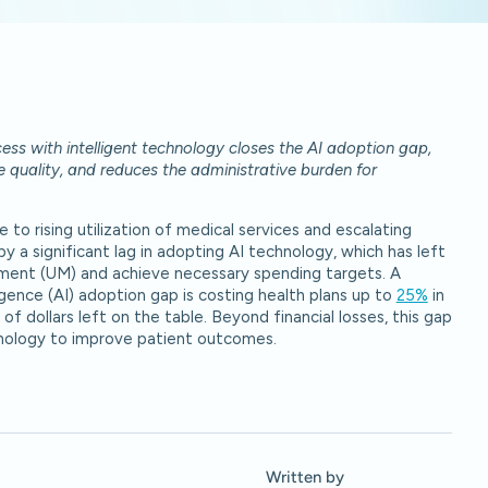
ess with intelligent technology closes the AI adoption gap,
re quality, and reduces the administrative burden for
to rising utilization of medical services and escalating
 a significant lag in adopting AI technology, which has left
gement (UM) and achieve necessary spending targets. A
igence (AI) adoption gap is costing health plans up to
25%
in
of dollars left on the table. Beyond financial losses, this gap
chnology to improve patient outcomes.
Written by