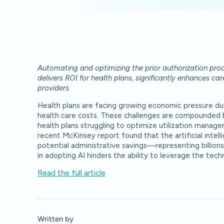
Automating and optimizing the prior authorization proc
delivers ROI for health plans, significantly enhances ca
providers.
Health plans are facing growing economic pressure due 
health care costs. These challenges are compounded by
health plans struggling to optimize utilization mana
recent McKinsey report found that the artificial intell
potential administrative savings—representing billions 
in adopting AI hinders the ability to leverage the te
Read the full article
Written by