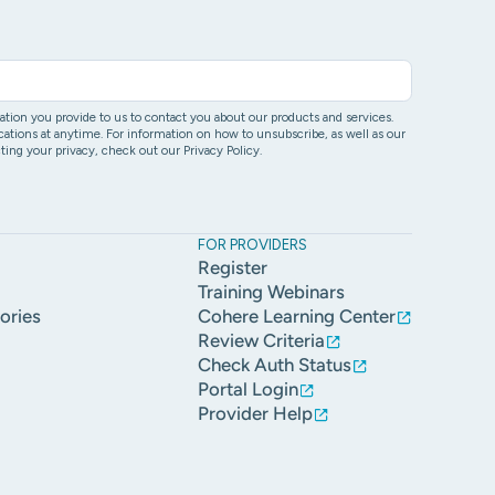
ion you provide to us to contact you about our products and services.
ons at anytime. For information on how to unsubscribe, as well as our
ing your privacy, check out our Privacy Policy.
FOR PROVIDERS
Register
Training Webinars
ories
Cohere Learning Center
Review Criteria
Check Auth Status
Portal Login
Provider Help