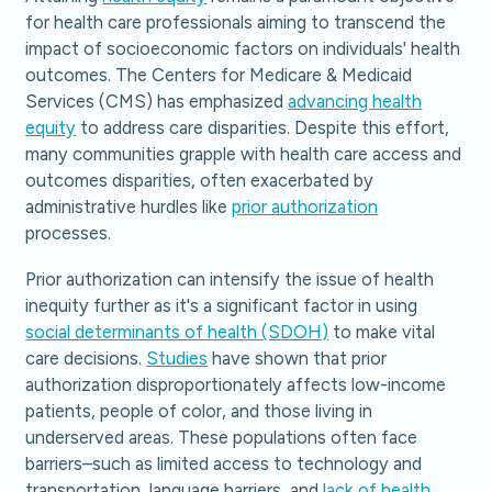
for health care professionals aiming to transcend the
impact of socioeconomic factors on individuals' health
outcomes. The Centers for Medicare & Medicaid
Services (CMS) has emphasized
advancing health
equity
to address care disparities. Despite this effort,
many communities grapple with health care access and
outcomes disparities, often exacerbated by
administrative hurdles like
prior authorization
processes.
Prior authorization can intensify the issue of health
inequity further as it's a significant factor in using
social determinants of health (SDOH)
to make vital
care decisions.
Studies
have shown that prior
authorization disproportionately affects low-income
patients, people of color, and those living in
underserved areas. These populations often face
barriers–such as limited access to technology and
transportation, language barriers, and
lack of health