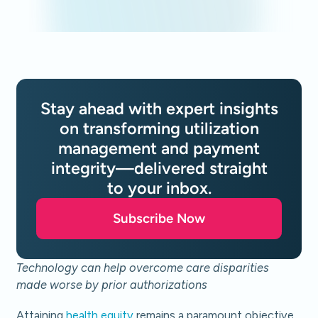
Stay ahead with expert insights
on transforming utilization
management and payment
integrity—delivered straight
to your inbox.
Subscribe Now
Technology can help overcome care disparities
made worse by prior authorizations
Attaining
health equity
remains a paramount objective