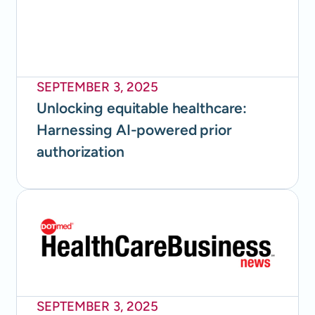
SEPTEMBER 3, 2025
Unlocking equitable healthcare:
Harnessing AI-powered prior
authorization
SEPTEMBER 3, 2025