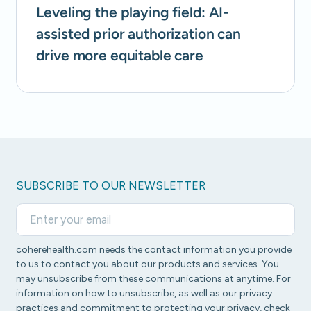
Leveling the playing field: AI-
assisted prior authorization can
drive more equitable care
SUBSCRIBE TO OUR NEWSLETTER
coherehealth.com needs the contact information you provide
to us to contact you about our products and services. You
may unsubscribe from these communications at anytime. For
information on how to unsubscribe, as well as our privacy
practices and commitment to protecting your privacy, check