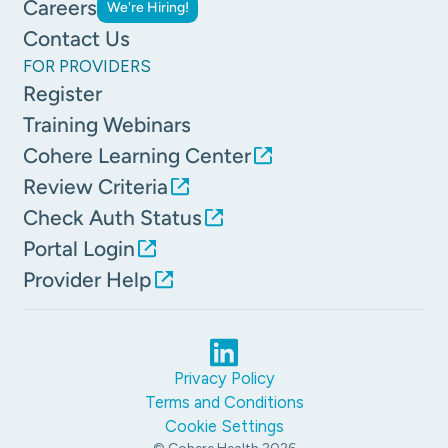
Careers
We're Hiring!
Contact Us
FOR PROVIDERS
Register
Training Webinars
Cohere Learning Center
Review Criteria
Check Auth Status
Portal Login
Provider Help
Privacy Policy
Terms and Conditions
Cookie Settings