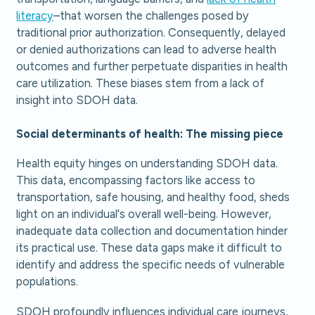
literacy
–that worsen the challenges posed by
traditional prior authorization. Consequently, delayed
or denied authorizations can lead to adverse health
outcomes and further perpetuate disparities in health
care utilization. These biases stem from a lack of
insight into SDOH data.
Social determinants of health: The missing piece
Health equity hinges on understanding SDOH data.
This data, encompassing factors like access to
transportation, safe housing, and healthy food, sheds
light on an individual's overall well-being. However,
inadequate data collection and documentation hinder
its practical use. These data gaps make it difficult to
identify and address the specific needs of vulnerable
populations.
SDOH profoundly influences individual care journeys,