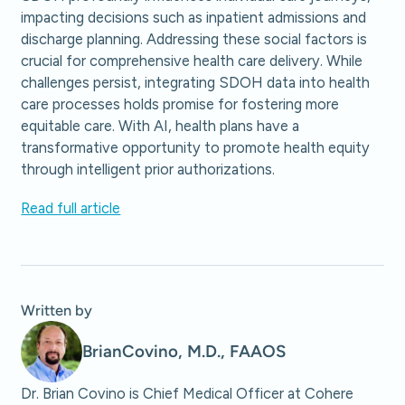
impacting decisions such as inpatient admissions and
discharge planning. Addressing these social factors is
crucial for comprehensive health care delivery. While
challenges persist, integrating SDOH data into health
care processes holds promise for fostering more
equitable care. With AI, health plans have a
transformative opportunity to promote health equity
through intelligent prior authorizations.
Read full article
Written by
Brian
Covino, M.D., FAAOS
Dr. Brian Covino is Chief Medical Officer at Cohere