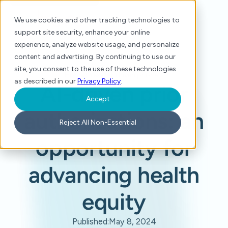
We use cookies and other tracking technologies to
support site security, enhance your online
experience, analyze website usage, and personalize
content and advertising. By continuing to use our
site, you consent to the use of these technologies
Home
/
Press
/
AI-driven prior authorizations: an opportunity for advancing health equity
as described in our
Privacy Policy
.
AI-driven prior
Accept
authorizations: an
Reject All Non-Essential
opportunity for
advancing health
equity
Published:
May 8, 2024