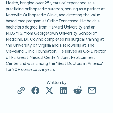
Health, bringing over 25 years of experience as a
practicing orthopaedic surgeon, serving as a partner at
Knoxville Orthopaedic Clinic, and directing the value-
based care program at OrthoTennessee. He holds a
bachelor’s degree from Harvard University and an
M.D./M.S. from Georgetown University School of
Medicine. Dr. Covino completed his surgical training at
the University of Virginia and a fellowship at The
Cleveland Clinic Foundation. He served as Co-Director
of Parkwest Medical Center’s Joint Replacement
Center and was among the "Best Doctors in America"
for 20+ consecutive years.
Written by