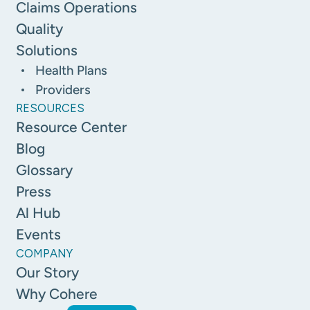
Claims Operations
Quality
Solutions
Health Plans
Providers
RESOURCES
Resource Center
Blog
Glossary
Press
Al Hub
Events
COMPANY
Our Story
Why Cohere