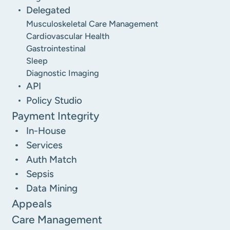
Delegated
Musculoskeletal Care Management
Cardiovascular Health
Gastrointestinal
Sleep
Diagnostic Imaging
API
Policy Studio
Payment Integrity
In-House
Services
Auth Match
Sepsis
Data Mining
Appeals
Care Management