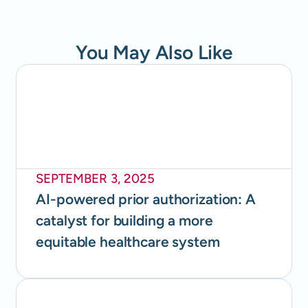
You May Also Like
SEPTEMBER 3, 2025
AI-powered prior authorization: A
catalyst for building a more
equitable healthcare system