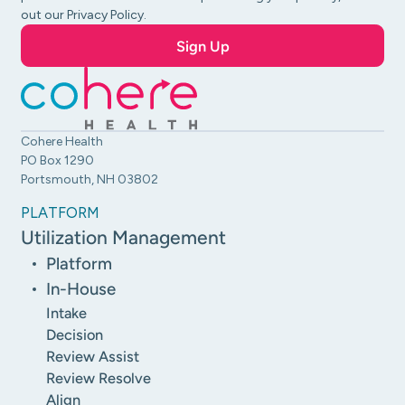
out our Privacy Policy.
Cohere Health
PO Box 1290
Portsmouth, NH 03802
PLATFORM
Utilization Management
Platform
In-House
Intake
Decision
Review Assist
Review Resolve
Align