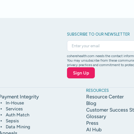
SUBSCRIBE TO OUR NEWSLETTER
coherehealth.com needs the contact informat
You may unsubscribe from these communicati
privacy practices and commitment to protect
RESOURCES
Payment Integrity
Resource Center
In-House
Blog
Services
Customer Success St
Auth Match
Glossary
Sepsis
Press
Data Mining
Al Hub
Appeals