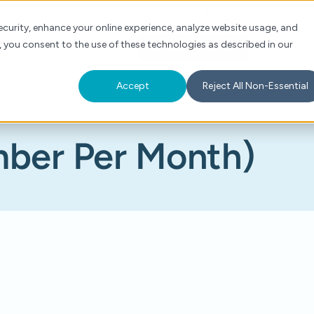
Check Auth Status
Portal Login
curity, enhance your online experience, analyze website usage, and
, you consent to the use of these technologies as described in our
s
About
For Providers
Schedule a Demo
Accept
Reject All Non-Essential
ber Per Month)