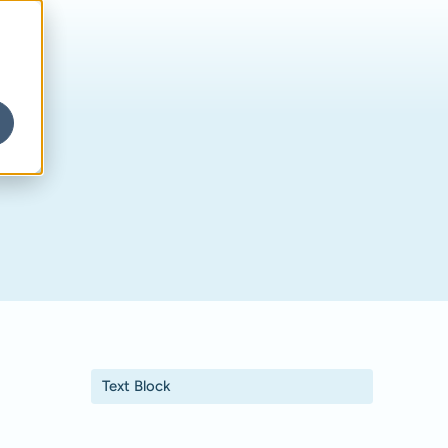
Text Block