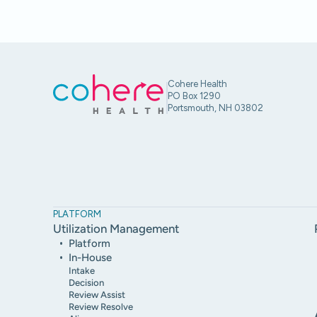
Cohere Health
PO Box 1290
Portsmouth, NH 03802
PLATFORM
Utilization Management
Platform
In-House
Intake
Decision
Review Assist
Review Resolve