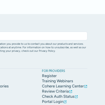
ion you provide to us to contact you about our products and services.
ons at anytime. For information on how to unsubscribe, as well as our
ing your privacy, check out our Privacy Policy.
FOR PROVIDERS
Register
Training Webinars
ories
Cohere Learning Center
Review Criteria
Check Auth Status
Portal Login