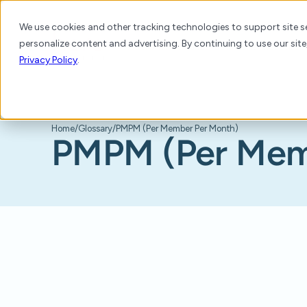
We use cookies and other tracking technologies to support site se
personalize content and advertising. By continuing to use our site
Platform
Products
Solutions
Resource
Privacy Policy
.
Home
/
Glossary
/
PMPM (Per Member Per Month)
PMPM (Per Mem