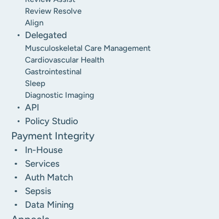
Review Resolve
Align
Delegated
Musculoskeletal Care Management
Cardiovascular Health
Gastrointestinal
Sleep
Diagnostic Imaging
API
Policy Studio
Payment Integrity
In-House
Services
Auth Match
Sepsis
Data Mining