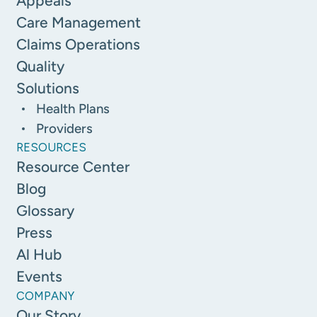
Appeals
Care Management
Claims Operations
Quality
Solutions
Health Plans
Providers
RESOURCES
Resource Center
Blog
Glossary
Press
Al Hub
Events
COMPANY
Our Story