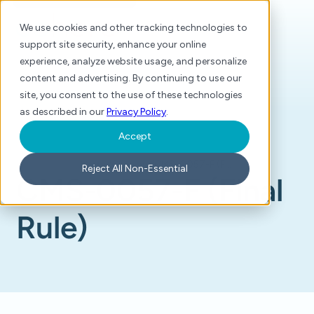
We use cookies and other tracking technologies to
support site security, enhance your online
experience, analyze website usage, and personalize
content and advertising. By continuing to use our
site, you consent to the use of these technologies
as described in our
Privacy Policy
.
Accept
Home
/
Glossary
/
CMS-0057-F (Final Rule)
Reject All Non-Essential
CMS-0057-F (Final
Rule)