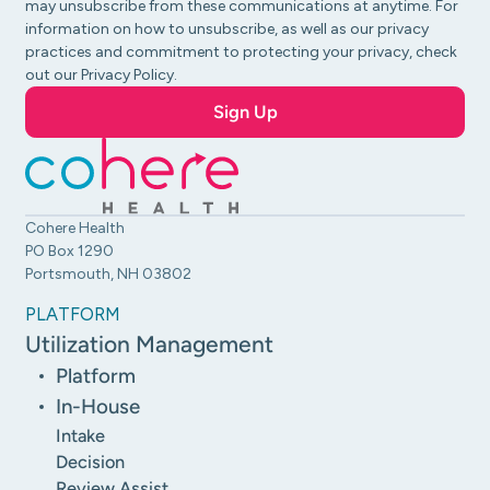
may unsubscribe from these communications at anytime. For
information on how to unsubscribe, as well as our privacy
practices and commitment to protecting your privacy, check
out our Privacy Policy.
Cohere Health
PO Box 1290
Portsmouth, NH 03802
PLATFORM
Utilization Management
Platform
In-House
Intake
Decision
Review Assist