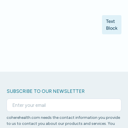
Text
Block
SUBSCRIBE TO OUR NEWSLETTER
coherehealth.com needs the contact information you provide
to us to contact you about our products and services. You