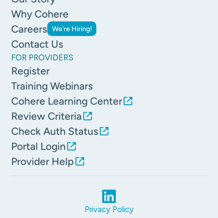
Why Cohere
Careers
We're Hiring!
Contact Us
FOR PROVIDERS
Register
Training Webinars
Cohere Learning Center
Review Criteria
Check Auth Status
Portal Login
Provider Help
Privacy Policy