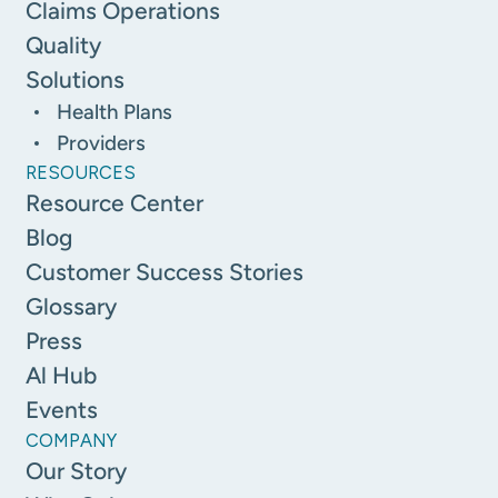
Claims Operations
Quality
Solutions
Health Plans
Providers
RESOURCES
Resource Center
Blog
Customer Success Stories
Glossary
Press
Al Hub
Events
COMPANY
Our Story