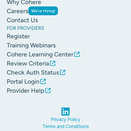
Why Cohere
Careers
We're Hiring!
Contact Us
FOR PROVIDERS
Register
Training Webinars
Cohere Learning Center
Review Criteria
Check Auth Status
Portal Login
Provider Help
Privacy Policy
Terms and Conditions