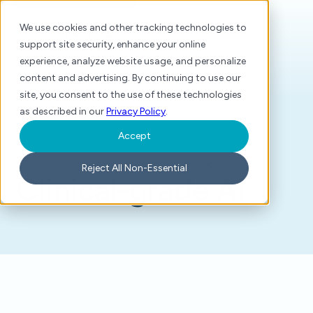
We use cookies and other tracking technologies to
support site security, enhance your online
experience, analyze website usage, and personalize
content and advertising. By continuing to use our
site, you consent to the use of these technologies
as described in our
Privacy Policy
.
Accept
Home
/
Glossary
/
Clinical-grade AI
Reject All Non-Essential
Clinical-grade AI