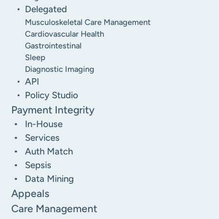
Delegated
Musculoskeletal Care Management
Cardiovascular Health
Gastrointestinal
Sleep
Diagnostic Imaging
API
Policy Studio
Payment Integrity
In-House
Services
Auth Match
Sepsis
Data Mining
Appeals
Care Management