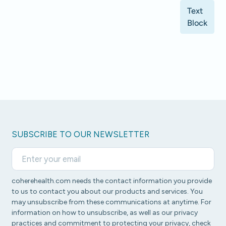
Text
Block
SUBSCRIBE TO OUR NEWSLETTER
coherehealth.com needs the contact information you provide
to us to contact you about our products and services. You
may unsubscribe from these communications at anytime. For
information on how to unsubscribe, as well as our privacy
practices and commitment to protecting your privacy, check