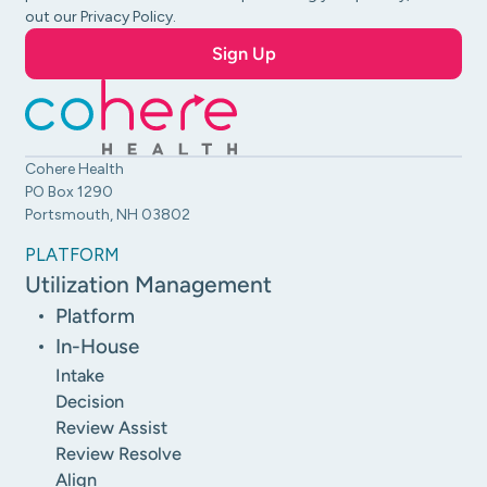
out our Privacy Policy.
Cohere Health
PO Box 1290
Portsmouth, NH 03802
PLATFORM
Utilization Management
Platform
In-House
Intake
Decision
Review Assist
Review Resolve
Align