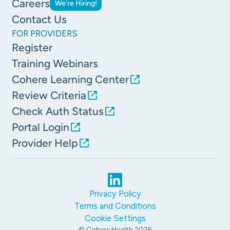
Careers
We're Hiring!
Contact Us
FOR PROVIDERS
Register
Training Webinars
Cohere Learning Center
Review Criteria
Check Auth Status
Portal Login
Provider Help
Privacy Policy
Terms and Conditions
Cookie Settings
© Cohere Health
2026