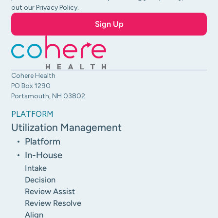
out our Privacy Policy.
Cohere Health
PO Box 1290
Portsmouth, NH 03802
PLATFORM
Utilization Management
Platform
In-House
Intake
Decision
Review Assist
Review Resolve
Align