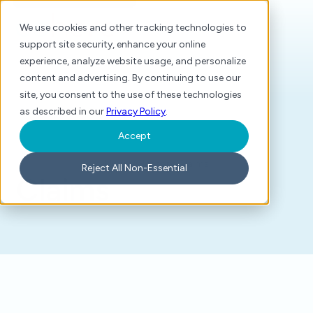
We use cookies and other tracking technologies to
support site security, enhance your online
experience, analyze website usage, and personalize
content and advertising. By continuing to use our
site, you consent to the use of these technologies
as described in our
Privacy Policy
.
Accept
Home
/
Glossary
/
Claims
Reject All Non-Essential
Claims