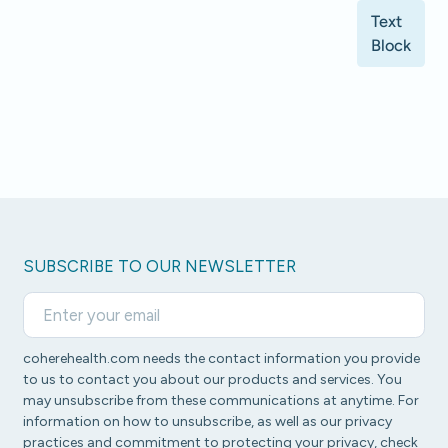
Text
Block
SUBSCRIBE TO OUR NEWSLETTER
coherehealth.com needs the contact information you provide
to us to contact you about our products and services. You
may unsubscribe from these communications at anytime. For
information on how to unsubscribe, as well as our privacy
practices and commitment to protecting your privacy, check