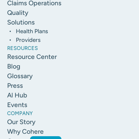
Claims Operations
Quality
Solutions
Health Plans
Providers
RESOURCES
Resource Center
Blog
Glossary
Press
Al Hub
Events
COMPANY
Our Story
Why Cohere