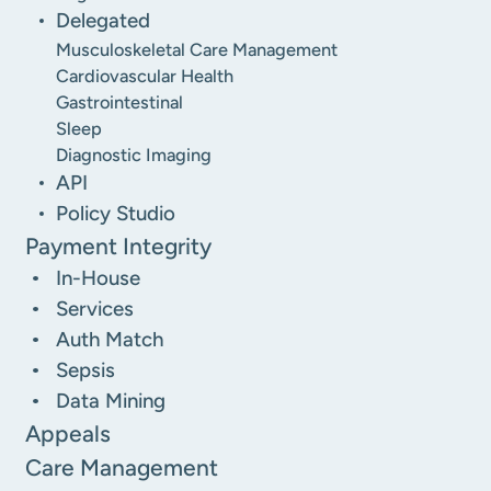
Delegated
Musculoskeletal Care Management
Cardiovascular Health
Gastrointestinal
Sleep
Diagnostic Imaging
API
Policy Studio
Payment Integrity
In-House
Services
Auth Match
Sepsis
Data Mining
Appeals
Care Management