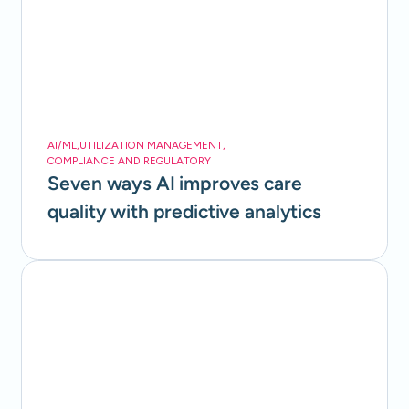
AI/ML
,
UTILIZATION MANAGEMENT
,
COMPLIANCE AND REGULATORY
Seven ways AI improves care
quality with predictive analytics