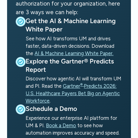
authorization for your organization, here
are 3 ways we can help:
Get the AI & Machine Learning
White Paper
See how AI transforms UM and drives
faster, data-driven decisions. Download
the
AI & Machine Learning White Paper.
Explore the Gartner® Predicts
Report
Discover how agentic AI will transform UM
®
and PI. Read the
Gartner
Predicts 2026:
U.S. Healthcare Payers Bet Big on Agentic
Workforce
.
Schedule a Demo
Experience our enterprise AI platform for
UM & PI.
Book a Demo
to see how
automation improves accuracy and speed.