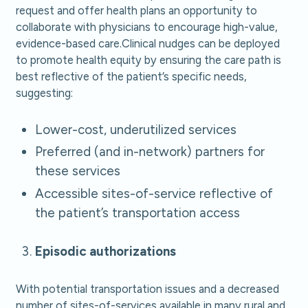
request and offer health plans an opportunity to
collaborate with physicians to encourage high-value,
evidence-based care.Clinical nudges can be deployed
to promote health equity by ensuring the care path is
best reflective of the patient’s specific needs,
suggesting:
Lower-cost, underutilized services
Preferred (and in-network) partners for
these services
Accessible sites-of-service reflective of
the patient’s transportation access
Episodic authorizations
With potential transportation issues and a decreased
number of sites-of-services available in many rural and