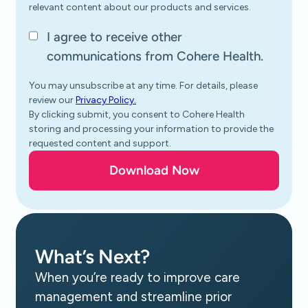
relevant content about our products and services.
I agree to receive other
communications from Cohere Health.
You may unsubscribe at any time. For details, please
review our
Privacy Policy.
By clicking submit, you consent to Cohere Health
storing and processing your information to provide the
requested content and support.
What’s Next?
When you’re ready to improve care
management and streamline prior