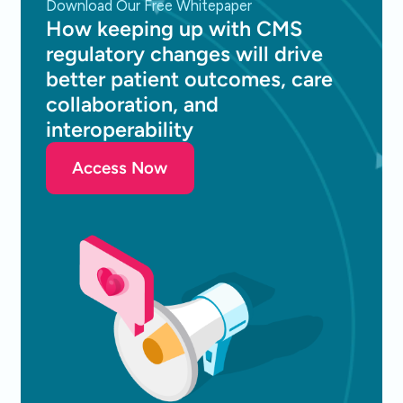
Download Our Free Whitepaper
How keeping up with CMS
regulatory changes will drive
better patient outcomes, care
collaboration, and
interoperability
Access Now