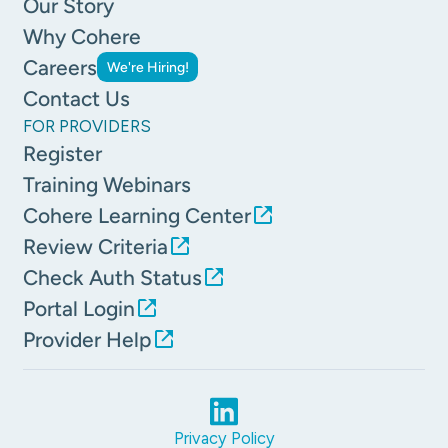
Our Story
Why Cohere
Careers
We're Hiring!
Contact Us
FOR PROVIDERS
Register
Training Webinars
Cohere Learning Center
Review Criteria
Check Auth Status
Portal Login
Provider Help
Privacy Policy