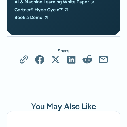
AI & Machine Learning White Paper
Gartner® Hype Cycle™
Book a Demo
Share
You May Also Like