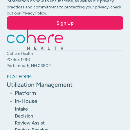
information on how to unsubscribe, as well as our privacy
practices and commitment to protecting your privacy, check
out our Privacy Policy.
Cohere Health
PO Box 1290
Portsmouth, NH 03802
PLATFORM
Utilization Management
Platform
In-House
Intake
Decision
Review Assist
Review Resolve