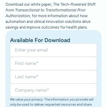
Download our white paper,
The Tech-Powered Shift
from Transactional to Transformational Prior
Authorization
, for more information about how
automation and clinical innovation solutions drive
savings and improve outcomes for health plans.
Available For Download
We value your privacy. The information you provide will
only be used to deliver requested resources and share