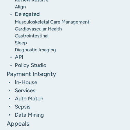
Align
Delegated
Musculoskeletal Care Management
Cardiovascular Health
Gastrointestinal
Sleep
Diagnostic Imaging
API
Policy Studio
Payment Integrity
In-House
Services
Auth Match
Sepsis
Data Mining
Appeals