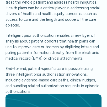
treat the whole patient and address health inequities.
Health plans can be a critical player in addressing social
drivers of health and health equity concerns, such as
access to care and the length and scope of the care
episode.
Intelligent prior authorization enables a new layer of
analysis about patient cohorts that health plans can
use to improve care outcomes by digitizing intake and
pulling patient information directly from the electronic
medical record (EMR) or clinical attachments.
End-to-end, patient-specific care is possible using
three intelligent prior authorization innovations,
including evidence-based care paths, clinical nudges,
and bundling related authorization requests in episodic
authorizations.