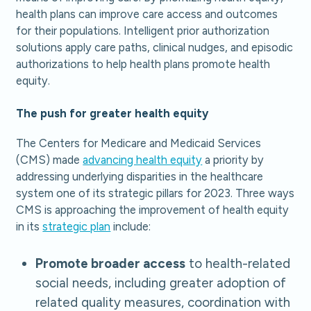
health plans can improve care access and outcomes
for their populations. Intelligent prior authorization
solutions apply care paths, clinical nudges, and episodic
authorizations to help health plans promote health
equity.
The push for greater health equity
The Centers for Medicare and Medicaid Services
(CMS) made
advancing health equity
a priority by
addressing underlying disparities in the healthcare
system one of its strategic pillars for 2023. Three ways
CMS is approaching the improvement of health equity
in its
strategic plan
include:
Promote broader access
to health-related
social needs, including greater adoption of
related quality measures, coordination with