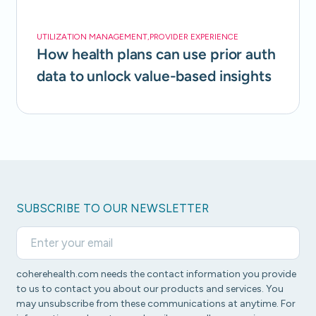
UTILIZATION MANAGEMENT
,
PROVIDER EXPERIENCE
How health plans can use prior auth
data to unlock value-based insights
SUBSCRIBE TO OUR NEWSLETTER
coherehealth.com needs the contact information you provide
to us to contact you about our products and services. You
may unsubscribe from these communications at anytime. For