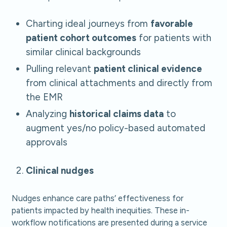
Charting ideal journeys from
favorable
patient cohort outcomes
for patients with
similar clinical backgrounds
Pulling relevant
patient clinical evidence
from clinical attachments and directly from
the EMR
Analyzing
historical claims data
to
augment yes/no policy-based automated
approvals
Clinical nudges
Nudges enhance care paths’ effectiveness for
patients impacted by health inequities. These in-
workflow notifications are presented during a service