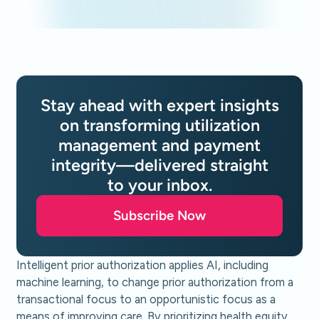
Stay ahead with expert insights
on transforming utilization
management and payment
integrity—delivered straight
to your inbox.
Subscribe Now
Intelligent prior authorization applies AI, including
machine learning, to change prior authorization from a
transactional focus to an opportunistic focus as a
means of improving care. By prioritizing health equity,