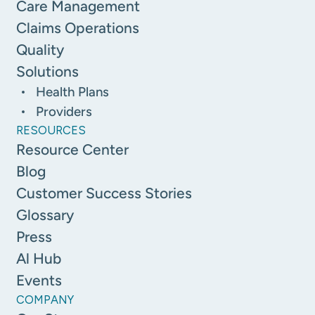
Care Management
Claims Operations
Quality
Solutions
Health Plans
Providers
RESOURCES
Resource Center
Blog
Customer Success Stories
Glossary
Press
Al Hub
Events
COMPANY