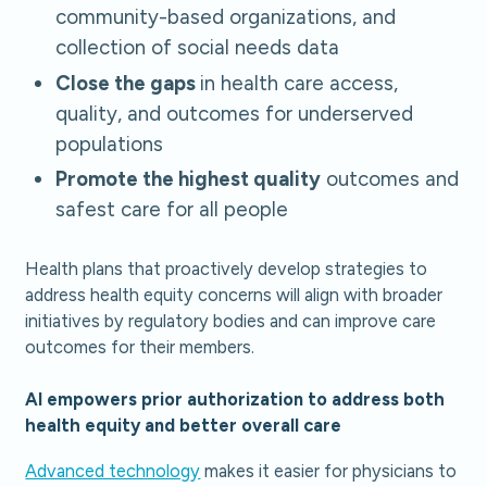
community-based organizations, and
collection of social needs data
Close the gaps
in health care access,
quality, and outcomes for underserved
populations
Promote the highest quality
outcomes and
safest care for all people
Health plans that proactively develop strategies to
address health equity concerns will align with broader
initiatives by regulatory bodies and can improve care
outcomes for their members.
AI empowers prior authorization to address both
health equity and better overall care
Advanced technology
makes it easier for physicians to