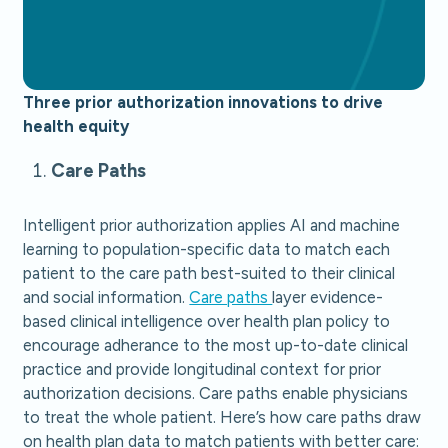
Three prior authorization innovations to drive
health equity
Care Paths
Intelligent prior authorization applies AI and machine
learning to population-specific data to match each
patient to the care path best-suited to their clinical
and social information.
Care paths
layer evidence-
based clinical intelligence over health plan policy to
encourage adherance to the most up-to-date clinical
practice and provide longitudinal context for prior
authorization decisions. Care paths enable physicians
to treat the whole patient. Here’s how care paths draw
on health plan data to match patients with better care: