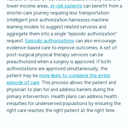
lower-income areas,
at-risk patients
can benefit from a
shorter care journey requiring less transportation.
Intelligent prior authorization harnesses machine
learning models to suggest related services and
aggregate them into a single “episodic authorization”
request.
Episodic authorizations
can also encourage
evidence-based care to improve outcomes. A set of
post-surgical physical therapy services can be
preauthorized when a surgery is approved. If both
authorizations are approved simultaneously, the
patient may be
more likely to complete the entire
episode of care
. This process allows the patient and
physician to plan for and address barriers during the
primary intervention. Health plans can address health
inequities for underserved populations by ensuring the
right care reaches the right patient at the right time.