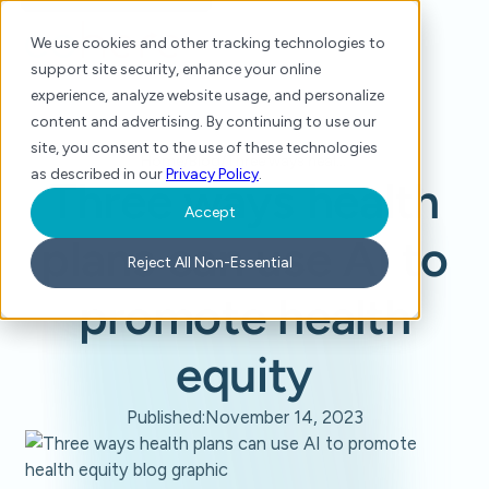
We use cookies and other tracking technologies to
support site security, enhance your online
experience, analyze website usage, and personalize
content and advertising. By continuing to use our
site, you consent to the use of these technologies
Home
/
Blog
/
Three ways health plans can use AI to promote health equity
as described in our
Privacy Policy
.
Three ways health
Accept
plans can use AI to
Reject All Non-Essential
promote health
equity
Published:
November 14, 2023