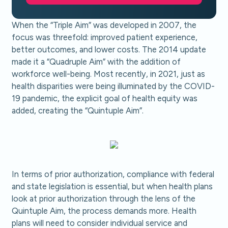
When the “Triple Aim” was developed in 2007, the
focus was threefold: improved patient experience,
better outcomes, and lower costs. The 2014 update
made it a “Quadruple Aim” with the addition of
workforce well-being. Most recently, in 2021, just as
health disparities were being illuminated by the COVID-
19 pandemic, the explicit goal of health equity was
added, creating the “Quintuple Aim”.
In terms of prior authorization, compliance with federal
and state legislation is essential, but when health plans
look at prior authorization through the lens of the
Quintuple Aim, the process demands more. Health
plans will need to consider individual service and