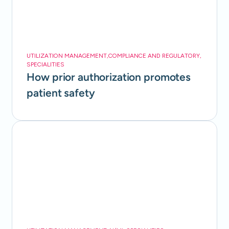
UTILIZATION MANAGEMENT
,
COMPLIANCE AND REGULATORY
,
SPECIALITIES
How prior authorization promotes
patient safety