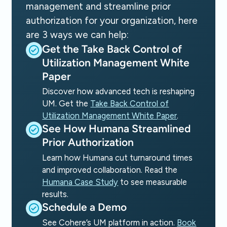
management and streamline prior
authorization for your organization, here
are 3 ways we can help:
Get the Take Back Control of
Utilization Management White
Paper
Discover how advanced tech is reshaping
UM. Get the
Take Back Control of
Utilization Management White Paper
.
See How Humana Streamlined
Prior Authorization
Learn how Humana cut turnaround times
and improved collaboration. Read the
Humana Case Study
to see measurable
results.
Schedule a Demo
See Cohere’s UM platform in action.
Book