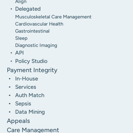
Align
Delegated
Musculoskeletal Care Management
Cardiovascular Health
Gastrointestinal
Sleep
Diagnostic Imaging
API
Policy Studio
Payment Integrity
In-House
Services
Auth Match
Sepsis
Data Mining
Appeals
Care Management