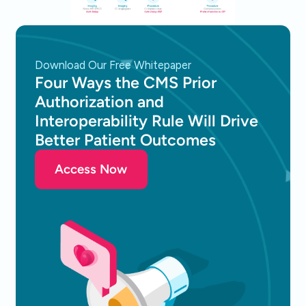
Download Our Free Whitepaper
Four Ways the CMS Prior
Authorization and
Interoperability Rule Will Drive
Better Patient Outcomes
Access Now