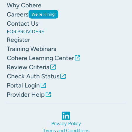
Why Cohere
Careers
We're Hiring!
Contact Us
FOR PROVIDERS
Register
Training Webinars
Cohere Learning Center
Review Criteria
Check Auth Status
Portal Login
Provider Help
Privacy Policy
Terms and Conditions