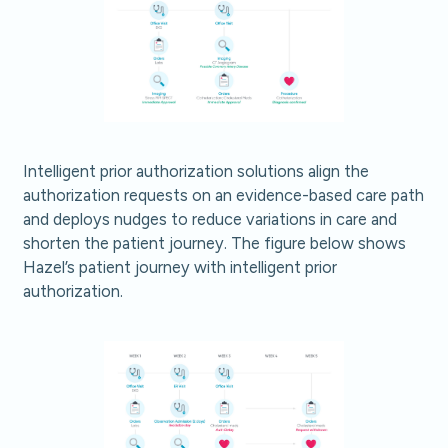
Intelligent prior authorization solutions align the
authorization requests on an evidence-based care path
and deploys nudges to reduce variations in care and
shorten the patient journey. The figure below shows
Hazel’s patient journey with intelligent prior
authorization.