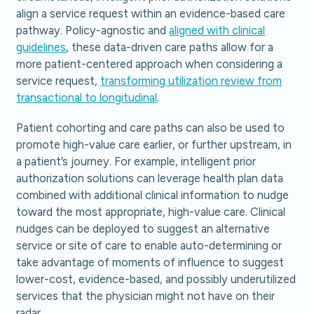
align a service request within an evidence-based care
pathway. Policy-agnostic and
aligned with clinical
guidelines
, these data-driven care paths allow for a
more patient-centered approach when considering a
service request,
transforming utilization review from
transactional to longitudinal
.
Patient cohorting and care paths can also be used to
promote high-value care earlier, or further upstream, in
a patient’s journey. For example, intelligent prior
authorization solutions can leverage health plan data
combined with additional clinical information to nudge
toward the most appropriate, high-value care. Clinical
nudges can be deployed to suggest an alternative
service or site of care to enable auto-determining or
take advantage of moments of influence to suggest
lower-cost, evidence-based, and possibly underutilized
services that the physician might not have on their
radar.