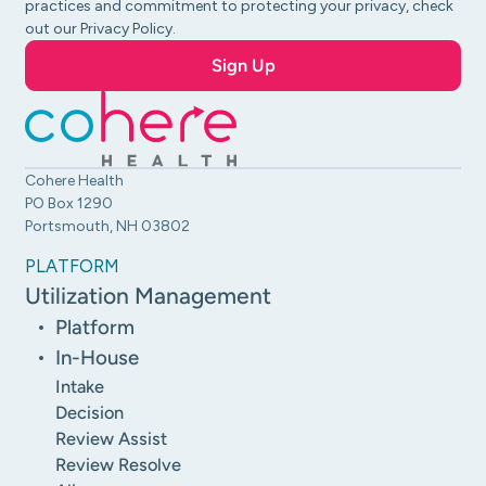
practices and commitment to protecting your privacy, check
out our Privacy Policy.
Cohere Health
PO Box 1290
Portsmouth, NH 03802
PLATFORM
Utilization Management
Platform
In-House
Intake
Decision
Review Assist
Review Resolve