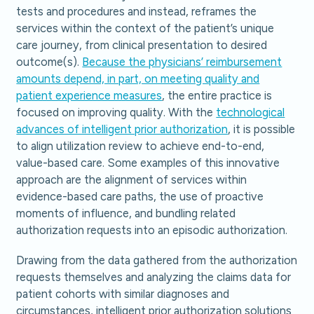
tests and procedures and instead, reframes the
services within the context of the patient’s unique
care journey, from clinical presentation to desired
outcome(s).
Because the physicians’ reimbursement
amounts depend, in part, on meeting quality and
patient experience measures
, the entire practice is
focused on improving quality. With the
technological
advances of intelligent prior authorization
, it is possible
to align utilization review to achieve end-to-end,
value-based care. Some examples of this innovative
approach are the alignment of services within
evidence-based care paths, the use of proactive
moments of influence, and bundling related
authorization requests into an episodic authorization.
Drawing from the data gathered from the authorization
requests themselves and analyzing the claims data for
patient cohorts with similar diagnoses and
circumstances, intelligent prior authorization solutions