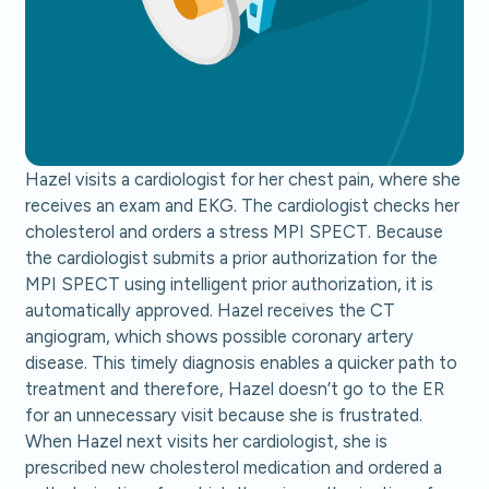
Hazel visits a cardiologist for her chest pain, where she
receives an exam and EKG. The cardiologist checks her
cholesterol and orders a stress MPI SPECT. Because
the cardiologist submits a prior authorization for the
MPI SPECT using intelligent prior authorization, it is
automatically approved. Hazel receives the CT
angiogram, which shows possible coronary artery
disease. This timely diagnosis enables a quicker path to
treatment and therefore, Hazel doesn’t go to the ER
for an unnecessary visit because she is frustrated.
When Hazel next visits her cardiologist, she is
prescribed new cholesterol medication and ordered a