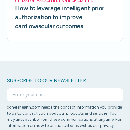
UTILIZATION MANAGEMENT
,
AI/ML
,
SPECIALITIES
How to leverage intelligent prior
authorization to improve
cardiovascular outcomes
SUBSCRIBE TO OUR NEWSLETTER
coherehealth.com needs the contact information you provide
to us to contact you about our products and services. You
may unsubscribe from these communications at anytime. For
information on how to unsubscribe, as well as our privacy