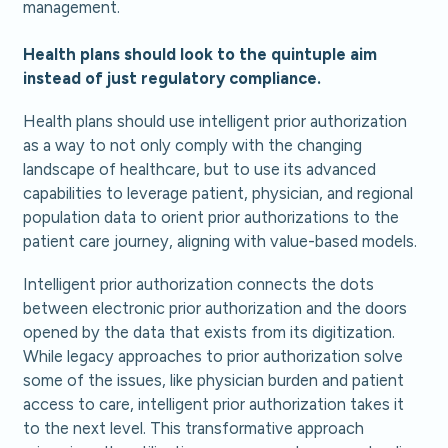
management.
Health plans should look to the quintuple aim
instead of just regulatory compliance.
Health plans should use intelligent prior authorization
as a way to not only comply with the changing
landscape of healthcare, but to use its advanced
capabilities to leverage patient, physician, and regional
population data to orient prior authorizations to the
patient care journey, aligning with value-based models.
Intelligent prior authorization connects the dots
between electronic prior authorization and the doors
opened by the data that exists from its digitization.
While legacy approaches to prior authorization solve
some of the issues, like physician burden and patient
access to care, intelligent prior authorization takes it
to the next level. This transformative approach