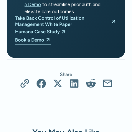
a Demo
to streamline prior auth and
elevate care outcomes.
Take Back Control of Utilization
Management White Paper
Humana Case Study
Book a Demo
Share