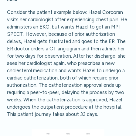
Consider the patient example below: Hazel Corcoran
visits her cardiologist after experiencing chest pain. He
administers an EKG, but wants Hazel to get an MPI
SPECT. However, because of prior authorization
delays, Hazel gets frustrated and goes to the ER. The
ER doctor orders a CT angiogram and then admits her
for two days for observation. After her discharge, she
sees her cardiologist again, who prescribes a new
cholesterol medication and wants Hazel to undergo a
cardiac catheterization, both of which require prior
authorization. The catheterization approval ends up
requiring a peer-to-peer, delaying the process by two
weeks. When the catheterization is approved, Hazel
undergoes the outpatient procedure at the hospital.
This patient journey takes about 33 days.