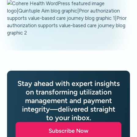
Stay ahead with expert insights
on transforming utilization
management and payment
integrity—delivered straight
to your inbox.
Subscribe Now