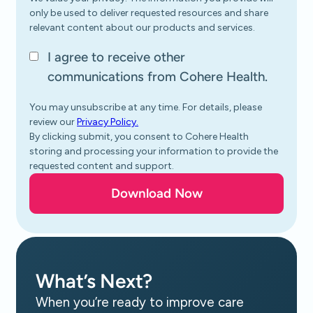
only be used to deliver requested resources and share
relevant content about our products and services.
I agree to receive other
communications from Cohere Health.
You may unsubscribe at any time. For details, please
review our
Privacy Policy.
By clicking submit, you consent to Cohere Health
storing and processing your information to provide the
requested content and support.
What’s Next?
When you’re ready to improve care