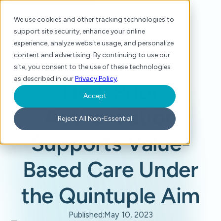
We use cookies and other tracking technologies to
support site security, enhance your online
experience, analyze website usage, and personalize
content and advertising. By continuing to use our
site, you consent to the use of these technologies
Home
/
Blog
/
How Prior Authorization Supports Value-Based Care Under the Quintuple Aim
as described in our
Privacy Policy
.
How Prior
Accept
Authorization
Reject All Non-Essential
Supports Value-
Based Care Under
the Quintuple Aim
Published:
May 10, 2023