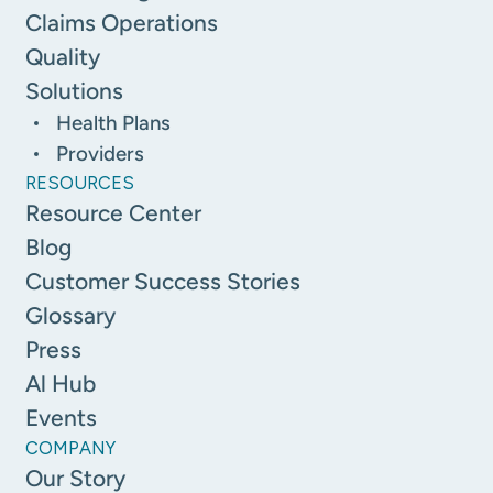
Claims Operations
Quality
Solutions
Health Plans
Providers
RESOURCES
Resource Center
Blog
Customer Success Stories
Glossary
Press
Al Hub
Events
COMPANY
Our Story