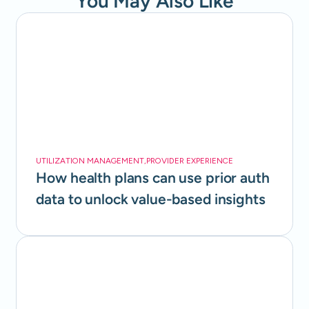
You May Also Like
UTILIZATION MANAGEMENT
,
PROVIDER EXPERIENCE
How health plans can use prior auth
data to unlock value-based insights