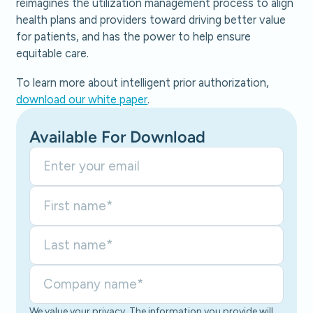
reimagines the utilization management process to align
health plans and providers toward driving better value
for patients, and has the power to help ensure
equitable care.
To learn more about intelligent prior authorization,
download our white paper
.
Available For Download
We value your privacy. The information you provide will