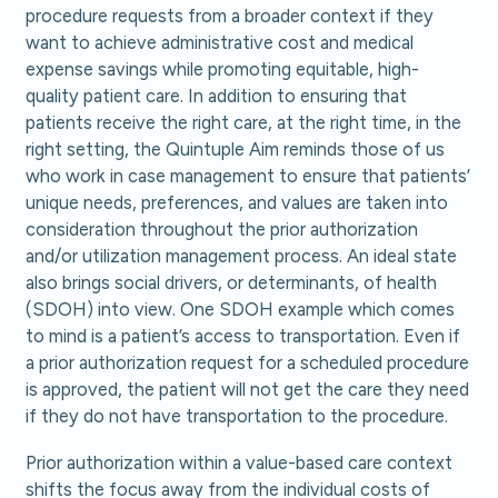
procedure requests from a broader context if they
want to achieve administrative cost and medical
expense savings while promoting equitable, high-
quality patient care. In addition to ensuring that
patients receive the right care, at the right time, in the
right setting, the Quintuple Aim reminds those of us
who work in case management to ensure that patients’
unique needs, preferences, and values are taken into
consideration throughout the prior authorization
and/or utilization management process. An ideal state
also brings social drivers, or determinants, of health
(SDOH) into view. One SDOH example which comes
to mind is a patient’s access to transportation. Even if
a prior authorization request for a scheduled procedure
is approved, the patient will not get the care they need
if they do not have transportation to the procedure.
Prior authorization within a value-based care context
shifts the focus away from the individual costs of