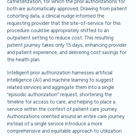
catheterization, for which the prior authorizations for
both are automatically approved. Drawing from patient
cohorting data, a clinical nudge informed the
requesting provider that the site-of-service for this
procedure could be appropriately shifted to an
outpatient setting to reduce cost. This resulting
patient journey takes only 15 days, enhancing provider
and patient experience, and delivering cost savings for
the health plan.
Intelligent prior authorization harnesses artificial
intelligence (AI) and machine learning to suggest
related services and aggregate them into a single
“episodic authorization” request, shortening the
timeline for access to care, and helping to place a
service within the context of patient care journey.
Authorizations oriented around an entire care journey
instead of a single service introduce a more
comprehensive and equitable approach to utilization