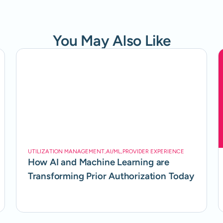
You May Also Like
UTILIZATION MANAGEMENT
,
AI/ML
,
PROVIDER EXPERIENCE
How AI and Machine Learning are
Transforming Prior Authorization Today