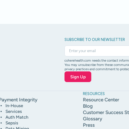
SUBSCRIBE TO OUR NEWSLETTER
coherehealth.com needs the contact informat
You may unsubscribe from these communicati
privacy practices and commitment to protect
RESOURCES
Payment Integrity
Resource Center
In-House
Blog
Services
Customer Success St
Auth Match
Glossary
Sepsis
Press
Data Mining