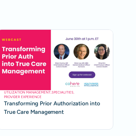
UTILIZATION MANAGEMENT
,
SPECIALITIES
,
PROVIDER EXPERIENCE
Transforming Prior Authorization into
True Care Management