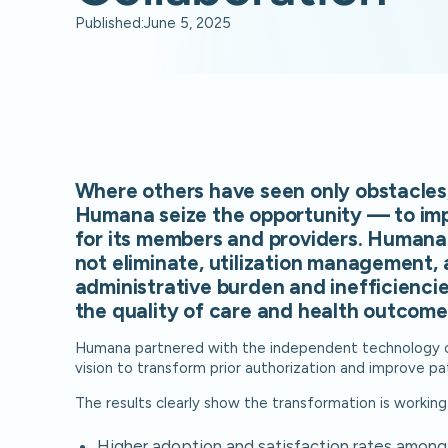
Published:
June 5, 2025
Where others have seen only obstacles
Humana seize the opportunity — to im
for its members and providers. Humana 
not eliminate, utilization management, 
administrative burden and inefficienci
the quality of care and health outcome
Humana partnered with the independent technology c
vision to transform prior authorization and improve pa
The results clearly show the transformation is working
Higher adoption and satisfaction rates among