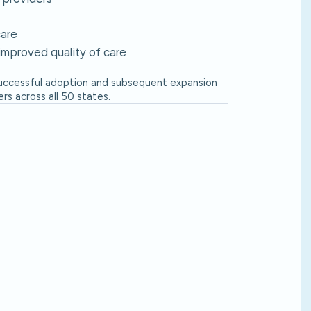
care
improved quality of care
successful adoption and subsequent expansion
s across all 50 states.