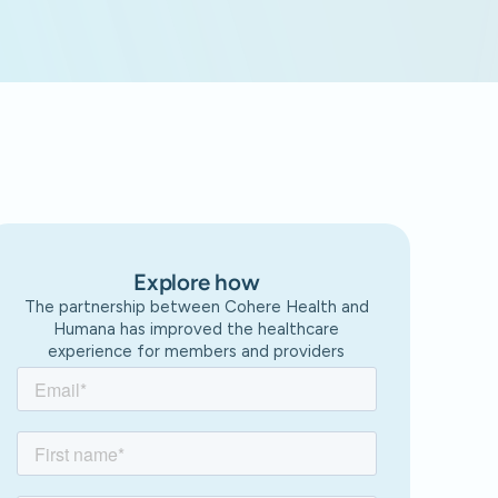
Explore how
The partnership between Cohere Health and
Humana has improved the healthcare
experience for members and providers