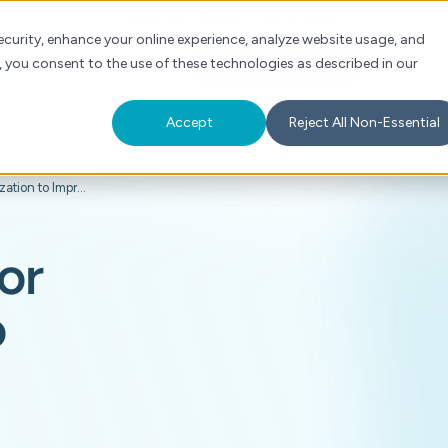
Check Auth Status
Portal Login
curity, enhance your online experience, analyze website usage, and
, you consent to the use of these technologies as described in our
s
About
For Providers
Schedule a Demo
Accept
Reject All Non-Essential
How Humana Transformed Prior Authorization to Improve Care & Collaboration
or
o