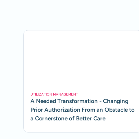
UTILIZATION MANAGEMENT
A Needed Transformation - Changing
Prior Authorization From an Obstacle to
a Cornerstone of Better Care