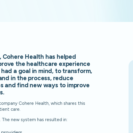
, Cohere Health has helped
prove the healthcare experience
had a goal in mind, to transform,
and in the process, reduce
es and find new ways to improve
s.
ompany Cohere Health, which shares this
tient care.
. The new system has resulted in:
 providers