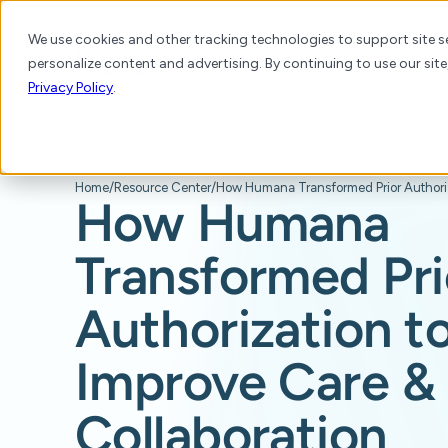
We use cookies and other tracking technologies to support site se
personalize content and advertising. By continuing to use our site
Platform
Products
Solutions
Resource
Privacy Policy
.
Home
/
Resource Center
/
How Humana
Transformed Pri
Authorization t
Improve Care &
Collaboration