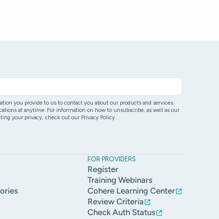
ion you provide to us to contact you about our products and services.
ons at anytime. For information on how to unsubscribe, as well as our
ing your privacy, check out our Privacy Policy.
FOR PROVIDERS
Register
Training Webinars
ories
Cohere Learning Center
Review Criteria
Check Auth Status