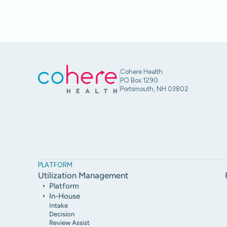
Cohere Health
PO Box 1290
Portsmouth, NH 03802
PLATFORM
Utilization Management
Platform
In-House
Intake
Decision
Review Assist