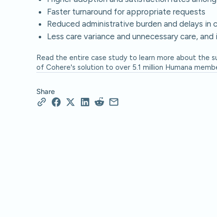
Faster turnaround for appropriate requests
Reduced administrative burden and delays in 
Less care variance and unnecessary care, and 
Read the entire case study to learn more about the 
of Cohere's solution to over 5.1 million Humana member
Share