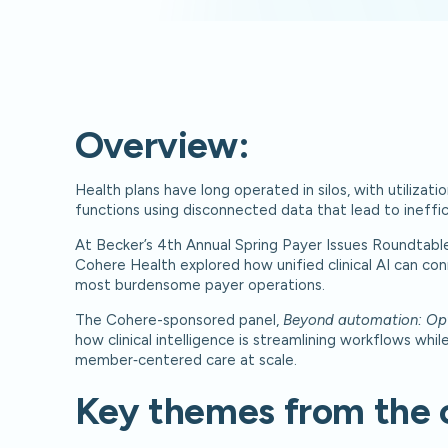
Overview:
Health plans have long operated in silos, with utiliz
functions using disconnected data that lead to ineffic
At Becker’s 4th Annual Spring Payer Issues Roundtable
Cohere Health explored how unified clinical AI can co
most burdensome payer operations.
The Cohere-sponsored panel,
Beyond automation: Optim
how clinical intelligence is streamlining workflows whi
member‑centered care at scale.
Key themes from the 