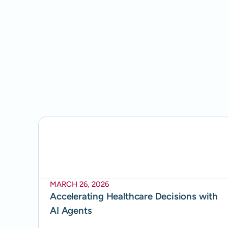
MARCH 26, 2026
Accelerating Healthcare Decisions with
AI Agents