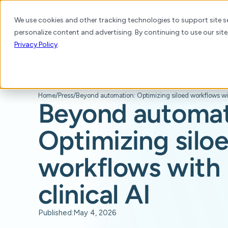
We use cookies and other tracking technologies to support site se
personalize content and advertising. By continuing to use our site
Platform
Products
Solutions
Resource
Privacy Policy
.
Home
/
Press
/
Beyond automat
Optimizing silo
workflows with 
clinical AI
Published:
May 4, 2026