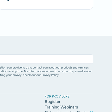
ion you provide to us to contact you about our products and services.
ons at anytime. For information on how to unsubscribe, as well as our
ing your privacy, check out our Privacy Policy.
FOR PROVIDERS
Register
Training Webinars