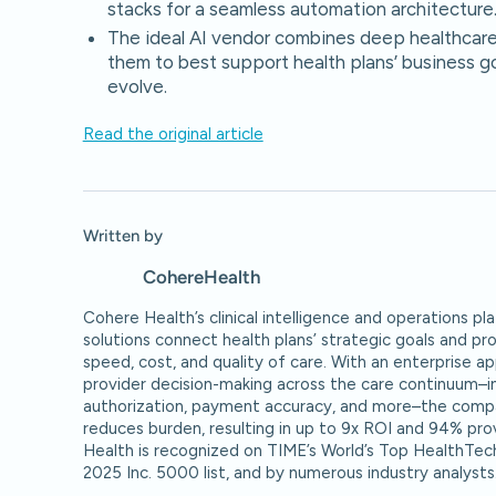
stacks for a seamless automation architecture
The ideal AI vendor combines deep healthcare 
them to best support health plans’ business go
evolve.
Read the original article
Written by
Cohere
Health
Cohere Health’s clinical intelligence and operations 
solutions connect health plans’ strategic goals and pr
speed, cost, and quality of care. With an enterprise a
provider decision-making across the care continuum–inc
authorization, payment accuracy, and more–the compa
reduces burden, resulting in up to 9x ROI and 94% pro
Health is recognized on TIME’s World’s Top HealthTec
2025 Inc. 5000 list, and by numerous industry analysts