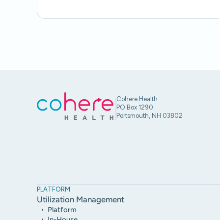
Cohere Health
PO Box 1290
Portsmouth, NH 03802
PLATFORM
Utilization Management
Platform
In-House