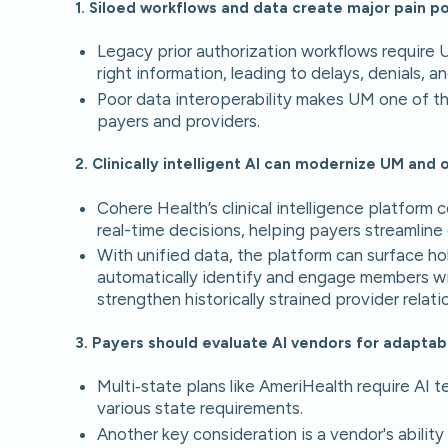
1. Siloed workflows and data create major pain po
Legacy prior authorization workflows require 
right information, leading to delays, denials, an
Poor data interoperability makes UM one of t
payers and providers.
2. Clinically intelligent AI can modernize UM an
Cohere Health’s clinical intelligence platform 
real-time decisions, helping payers streamlin
With unified data, the platform can surface ho
automatically identify and engage members wit
strengthen historically strained provider relati
3. Payers should evaluate AI vendors for adaptabil
Multi‑state plans like AmeriHealth require AI 
various state requirements.
Another key consideration is a vendor's abilit