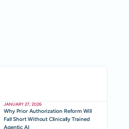
JANUARY 27, 2026
Why Prior Authorization Reform Will
Fall Short Without Clinically Trained
Agentic AI