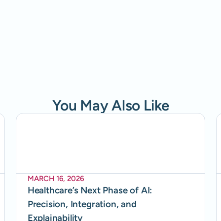
You May Also Like
MARCH 16, 2026
Healthcare’s Next Phase of AI:
Precision, Integration, and
Explainability