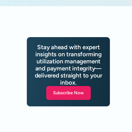
Stay ahead with expert
insights on transforming
utilization management
and payment integrity—
delivered straight to your
inbox.
Subscribe Now