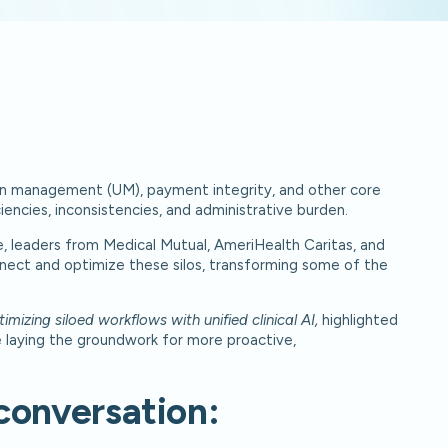
ation management (UM), payment integrity, and other core
iencies, inconsistencies, and administrative burden.
, leaders from Medical Mutual, AmeriHealth Caritas, and
nnect and optimize these silos, transforming some of the
izing siloed workflows with unified clinical AI,
highlighted
le laying the groundwork for more proactive,
conversation: