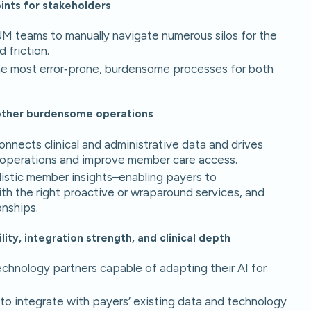
ints for stakeholders
UM teams to manually navigate numerous silos for the
d friction.
he most error‑prone, burdensome processes for both
d other burdensome operations
connects clinical and administrative data and drives
e operations and improve member care access.
listic member insights–enabling payers to
h the right proactive or wraparound services, and
onships.
ity, integration strength, and clinical depth
technology partners capable of adapting their AI for
y to integrate with payers’ existing data and technology