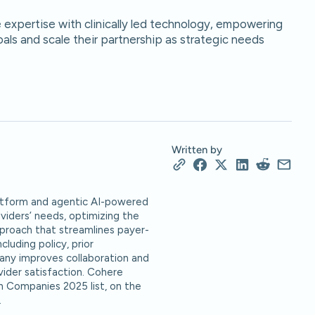
.
expertise with clinically led technology, empowering
als and scale their partnership as strategic needs
Written by
platform and agentic AI-powered
oviders’ needs, optimizing the
pproach that streamlines payer-
luding policy, prior
ny improves collaboration and
vider satisfaction. Cohere
h Companies 2025 list, on the
.