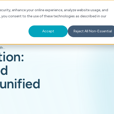
Check Auth Status
Portal Login
curity, enhance your online experience, analyze website usage, and
, you consent to the use of these technologies as described in our
s
About
For Providers
Schedule a Demo
Accept
Reject All Non-Essential
Beyond automation: Optimizing siloed workflows with unified clinical AI
ion:
ed
unified