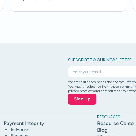
SUBSCRIBE TO OUR NEWSLETTER
coherehealth.com needs the contact informat
You may unsubscribe from these communicati
privacy practices and commitment to protect
RESOURCES
Payment Integrity
Resource Center
In-House
Blog
Services