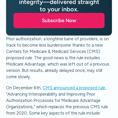
integrity—delivered straight
to your inbox.
Subscribe Now
Prior authorization, a longtime bane of providers, is on
track to become less burdensome thanks to a new
Centers for Medicare & Medicaid Services (CMS)
proposed rule. The good news is the rule includes
Medicare Advantage, which was left out of a previous
version. But results, already delayed once, may still
come slowly.
On December 6th,
CMS announced a proposed rule
,
“Advancing Interoperability and Improving Prior
Authorization Processes for Medicare Advantage
Organizations,” which replaces the previous CMS rule
from 2020. Some key aspects of the rule include: