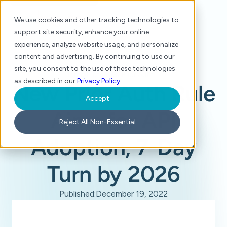
We use cookies and other tracking technologies to
support site security, enhance your online
experience, analyze website usage, and personalize
content and advertising. By continuing to use our
site, you consent to the use of these technologies
Home
/
Press
/
New Prior Auth Rule Aims for API Adoption, 7-Day Turn by 2026
as described in our
Privacy Policy
.
New Prior Auth Rule
Accept
Aims for API
Reject All Non-Essential
Adoption, 7-Day
Turn by 2026
Published:
December 19, 2022