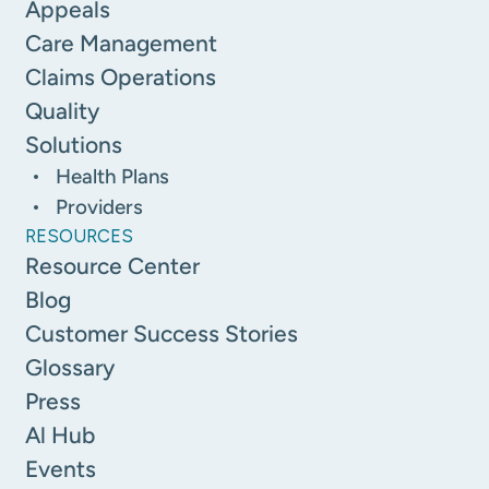
Appeals
Care Management
Claims Operations
Quality
Solutions
Health Plans
Providers
RESOURCES
Resource Center
Blog
Customer Success Stories
Glossary
Press
Al Hub
Events