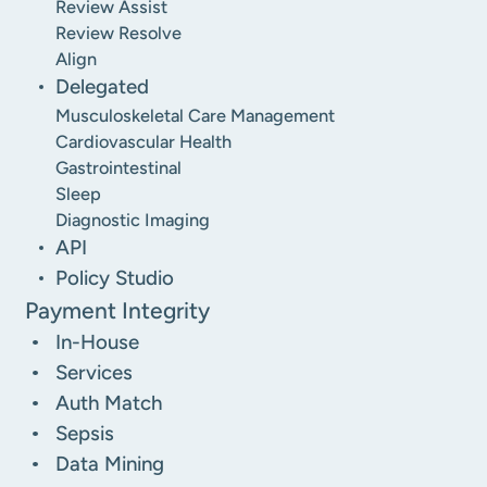
Review Assist
Review Resolve
Align
Delegated
Musculoskeletal Care Management
Cardiovascular Health
Gastrointestinal
Sleep
Diagnostic Imaging
API
Policy Studio
Payment Integrity
In-House
Services
Auth Match
Sepsis
Data Mining