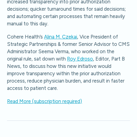
increased transparency into prior authorization
decisions; quicker turnaround times for said decisions;
and automating certain processes that remain heavily
manual to this day.
Cohere Health’s
Alina M. Czekai
, Vice President of
Strategic Partnerships & former Senior Advisor to CMS
Administrator Seema Verma, who worked on the
original rule, sat down with
Roy Edroso
, Editor, Part B
News, to discuss how this new initiative would
improve transparency within the prior authorization
process, reduce physician burden, and result in faster
access to patient care.
Read More (subscription required)