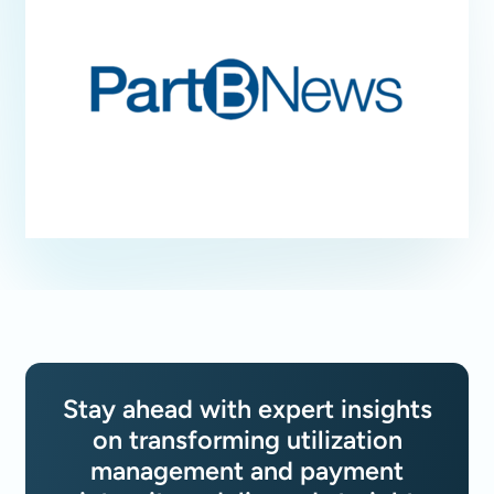
Stay ahead with expert insights
on transforming utilization
management and payment