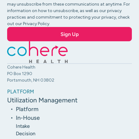
may unsubscribe from these communications at anytime. For
information on how to unsubscribe, as well as our privacy
practices and commitment to protecting your privacy, check
out our Privacy Policy.
Cohere Health
PO Box 1290
Portsmouth, NH 03802
PLATFORM
Utilization Management
Platform
In-House
Intake
Decision