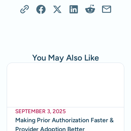
You May Also Like
SEPTEMBER 3, 2025
Making Prior Authorization Faster &
Provider Adoption Better