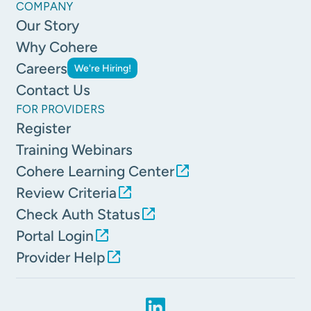
COMPANY
Our Story
Why Cohere
Careers
We're Hiring!
Contact Us
FOR PROVIDERS
Register
Training Webinars
Cohere Learning Center
Review Criteria
Check Auth Status
Portal Login
Provider Help