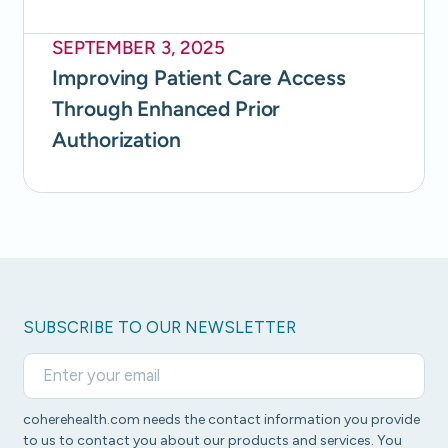
SEPTEMBER 3, 2025
Improving Patient Care Access
Through Enhanced Prior
Authorization
SUBSCRIBE TO OUR NEWSLETTER
coherehealth.com needs the contact information you provide
to us to contact you about our products and services. You