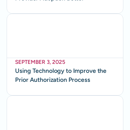
SEPTEMBER 3, 2025
Using Technology to Improve the
Prior Authorization Process