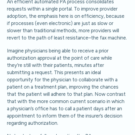
An efficient automated PA process consolidates
requests within a single portal. To improve provider
adoption, the emphasis here is on efficiency, because
if processes (even electronic) are just as slow or
slower than traditional methods, more providers will
revert to the path of least resistance–the fax machine.
Imagine physicians being able to receive a prior
authorization approval at the point of care while
they’re still with their patients, minutes after
submitting a request. This presents an ideal
opportunity for the physician to collaborate with a
patient on a treatment plan, improving the chances
that the patient will adhere to that plan. Now contrast
that with the more common current scenario in which
a physician’s office has to call a patient days after an
appointment to inform them of the insurer’s decision
regarding authorization.