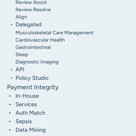
Review Assist
Review Resolve
Align
Delegated
Musculoskeletal Care Management
Cardiovascular Health
Gastrointestinal
Sleep
Diagnostic Imaging
API
Policy Studio
Payment Integrity
In-House
Services
Auth Match
Sepsis
Data Mining