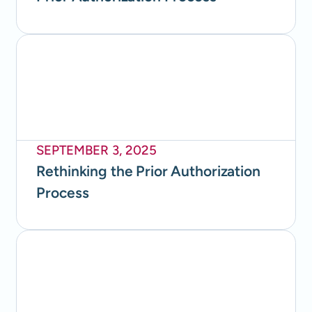
SEPTEMBER 3, 2025
Rethinking the Prior Authorization
Process