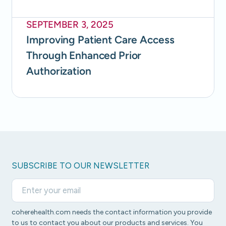
SEPTEMBER 3, 2025
Improving Patient Care Access
Through Enhanced Prior
Authorization
SUBSCRIBE TO OUR NEWSLETTER
coherehealth.com needs the contact information you provide
to us to contact you about our products and services. You