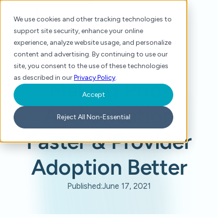
We use cookies and other tracking technologies to
support site security, enhance your online
experience, analyze website usage, and personalize
content and advertising. By continuing to use our
site, you consent to the use of these technologies
Home
/
Press
/
Making Prior Authorization Faster & Provider Adoption Better
as described in our
Privacy Policy
.
Making Prior
Accept
Authorization
Reject All Non-Essential
Faster & Provider
Adoption Better
Published:
June 17, 2021