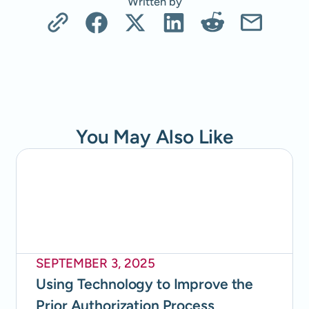
Written by
You May Also Like
SEPTEMBER 3, 2025
Using Technology to Improve the
Prior Authorization Process