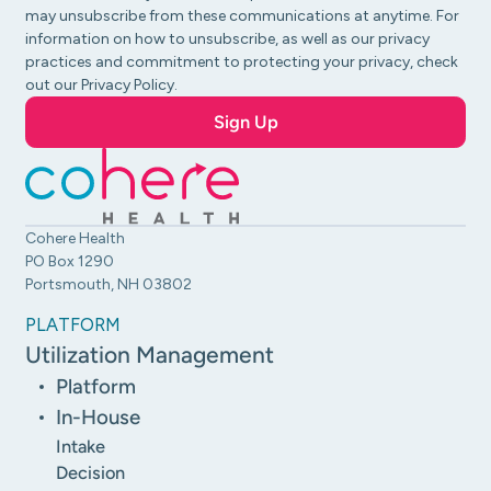
may unsubscribe from these communications at anytime. For
information on how to unsubscribe, as well as our privacy
practices and commitment to protecting your privacy, check
out our Privacy Policy.
Cohere Health
PO Box 1290
Portsmouth, NH 03802
PLATFORM
Utilization Management
Platform
In-House
Intake
Decision