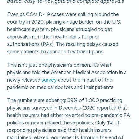
based, easy-to-navigate and complete approvals
Even as COVID-19 cases were spiking around the
country in 2020, placing a huge burden on the U.S.
healthcare system, physicians struggled to get
approvals from their health plans for prior
authorizations (PAs). The resulting delays caused
some patients to abandon treatment plans.
This isn’t just one physician’s opinion. It’s what
physicians told the American Medical Association in a
newly released
survey
about the impact of the
pandemic on medical doctors and their patients.
The numbers are sobering: 69% of 1,000 practicing
physicians surveyed in December 2020 reported that
health insurers had either reverted to pre-pandemic PA
policies or never relaxed these policies. Only 1% of
responding physicians said their health insurers
maintained relaxed requirements through the end of