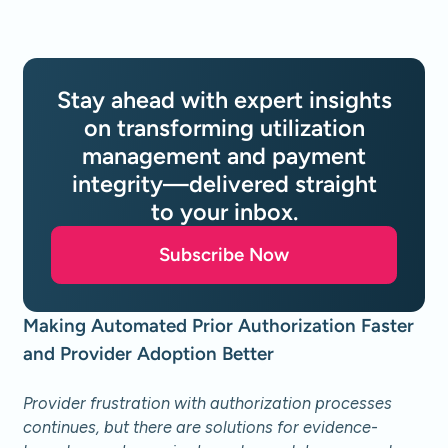
Stay ahead with expert insights
on transforming utilization
management and payment
integrity—delivered straight
to your inbox.
Subscribe Now
Making Automated Prior Authorization Faster
and Provider Adoption Better
Provider frustration with authorization processes
continues, but there are solutions for evidence-