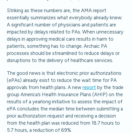
Striking as these numbers are, the AMA report
essentially summarizes what everybody already knew:
A significant number of physicians and patients are
impacted by delays related to PAs. When unnecessary
delays in approving medical care results in harm to
patients, something has to change. Archaic PA
processes should be streamlined to reduce delays or
disruptions to the delivery of healthcare services.
The good news is that electronic prior authorizations
(ePAs) already exist to reduce the wait time for PA
approvals from health plans. A new
report
by the trade
group America’s Health Insurance Plans (AHIP) on the
results of a yearlong initiative to assess the impact of
ePA concludes the median time between submitting a
prior authorization request and receiving a decision
from the health plan was reduced from 18.7 hours to
5.7 hours, a reduction of 69%.