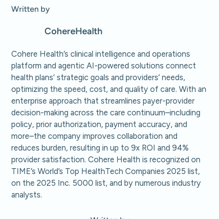
Written by
Cohere
Health
Cohere Health’s clinical intelligence and operations
platform and agentic AI-powered solutions connect
health plans’ strategic goals and providers’ needs,
optimizing the speed, cost, and quality of care. With an
enterprise approach that streamlines payer-provider
decision-making across the care continuum–including
policy, prior authorization, payment accuracy, and
more–the company improves collaboration and
reduces burden, resulting in up to 9x ROI and 94%
provider satisfaction. Cohere Health is recognized on
TIME’s World’s Top HealthTech Companies 2025 list,
on the 2025 Inc. 5000 list, and by numerous industry
analysts.