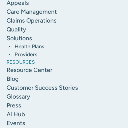
Appeals
Care Management
Claims Operations
Quality
Solutions
Health Plans
Providers
RESOURCES
Resource Center
Blog
Customer Success Stories
Glossary
Press
Al Hub
Events