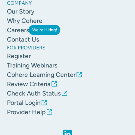
COMPANY
Our Story
Why Cohere
Careers
We're Hiring!
Contact Us
FOR PROVIDERS
Register
Training Webinars
Cohere Learning Center
Review Criteria
Check Auth Status
Portal Login
Provider Help