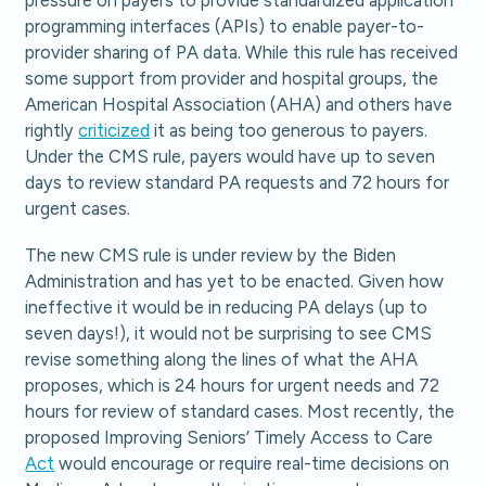
pressure on payers to provide standardized application
programming interfaces (APIs) to enable payer-to-
provider sharing of PA data. While this rule has received
some support from provider and hospital groups, the
American Hospital Association (AHA) and others have
rightly
criticized
it as being too generous to payers.
Under the CMS rule, payers would have up to seven
days to review standard PA requests and 72 hours for
urgent cases.
The new CMS rule is under review by the Biden
Administration and has yet to be enacted. Given how
ineffective it would be in reducing PA delays (up to
seven days!), it would not be surprising to see CMS
revise something along the lines of what the AHA
proposes, which is 24 hours for urgent needs and 72
hours for review of standard cases. Most recently, the
proposed Improving Seniors’ Timely Access to Care
Act
would encourage or require real-time decisions on