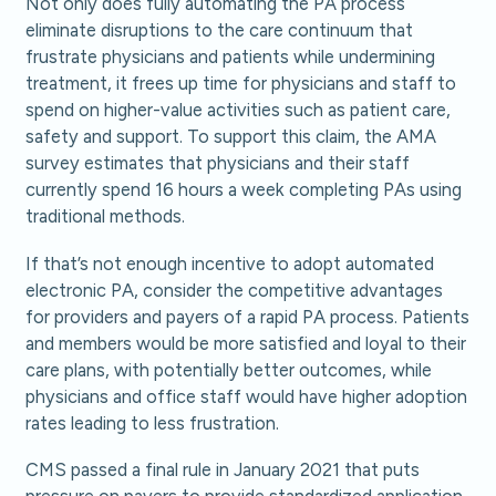
Not only does fully automating the PA process
eliminate disruptions to the care continuum that
frustrate physicians and patients while undermining
treatment, it frees up time for physicians and staff to
spend on higher-value activities such as patient care,
safety and support. To support this claim, the AMA
survey estimates that physicians and their staff
currently spend 16 hours a week completing PAs using
traditional methods.
If that’s not enough incentive to adopt automated
electronic PA, consider the competitive advantages
for providers and payers of a rapid PA process. Patients
and members would be more satisfied and loyal to their
care plans, with potentially better outcomes, while
physicians and office staff would have higher adoption
rates leading to less frustration.
CMS passed a final rule in January 2021 that puts