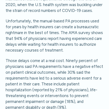
2020, when the U.S. health system was buckling under
the strain of record numbers of COVID-19 cases.
Unfortunately, the manual-based PA processes used
for years by health insurers can create a bureaucratic
nightmare in the best of times. The AMA survey shows
that 94% of physicians report having experienced care
delays while waiting for health insurers to authorize
necessary courses of treatment.
Those delays come at a real cost. Ninety percent of
physicians said PA requirements have a negative effect
on patient clinical outcomes, while 30% said the
requirements have led to a serious adverse event for a
patient in their care. These include patient
hospitalization (reported by 21% of physicians), life-
threatening events or interventions to prevent
permanent impairment or damage (18%), and
permanent disability or death (9%).