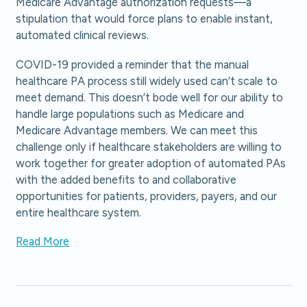
Medicare Advantage authorization requests—a
stipulation that would force plans to enable instant,
automated clinical reviews.
COVID-19 provided a reminder that the manual
healthcare PA process still widely used can’t scale to
meet demand. This doesn’t bode well for our ability to
handle large populations such as Medicare and
Medicare Advantage members. We can meet this
challenge only if healthcare stakeholders are willing to
work together for greater adoption of automated PAs
with the added benefits to and collaborative
opportunities for patients, providers, payers, and our
entire healthcare system.
Read More