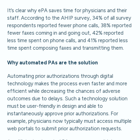
It’s clear why ePA saves time for physicians and their
staff. According to the AHIP survey, 34% of all survey
respondents reported fewer phone calls, 38% reported
fewer faxes coming in and going out, 42% reported
less time spent on phone calls, and 41% reported less
time spent composing faxes and transmitting them.
Why automated PAs are the solution
Automating prior authorizations through digital
technology makes the process even faster and more
efficient while decreasing the chances of adverse
outcomes due to delays. Such a technology solution
must be user-friendly in design and able to
instantaneously approve prior authorizations. For
example, physicians now typically must access multiple
web portals to submit prior authorization requests.