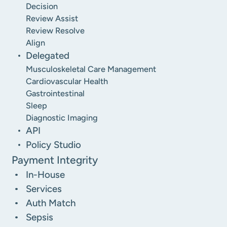
Decision
Review Assist
Review Resolve
Align
Delegated
Musculoskeletal Care Management
Cardiovascular Health
Gastrointestinal
Sleep
Diagnostic Imaging
API
Policy Studio
Payment Integrity
In-House
Services
Auth Match
Sepsis