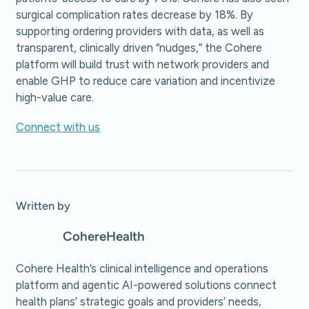
surgical complication rates decrease by 18%. By
supporting ordering providers with data, as well as
transparent, clinically driven “nudges,” the Cohere
platform will build trust with network providers and
enable GHP to reduce care variation and incentivize
high-value care.
Connect with us
Written by
Cohere
Health
Cohere Health’s clinical intelligence and operations
platform and agentic AI-powered solutions connect
health plans’ strategic goals and providers’ needs,