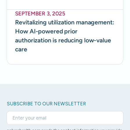
SEPTEMBER 3, 2025
Revitalizing utilization management:
How AI-powered prior
authorization is reducing low-value
care
SUBSCRIBE TO OUR NEWSLETTER