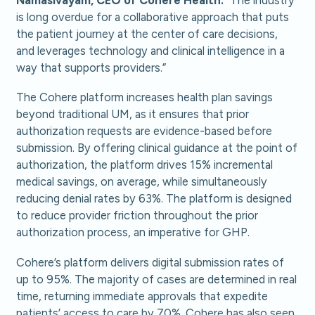
is long overdue for a collaborative approach that puts
the patient journey at the center of care decisions,
and leverages technology and clinical intelligence in a
way that supports providers.”
The Cohere platform increases health plan savings
beyond traditional UM, as it ensures that prior
authorization requests are evidence-based before
submission. By offering clinical guidance at the point of
authorization, the platform drives 15% incremental
medical savings, on average, while simultaneously
reducing denial rates by 63%. The platform is designed
to reduce provider friction throughout the prior
authorization process, an imperative for GHP.
Cohere’s platform delivers digital submission rates of
up to 95%. The majority of cases are determined in real
time, returning immediate approvals that expedite
patients’ access to care by 70%. Cohere has also seen