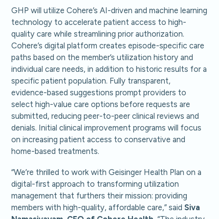
GHP will utilize Cohere’s AI-driven and machine learning
technology to accelerate patient access to high-
quality care while streamlining prior authorization.
Cohere’s digital platform creates episode-specific care
paths based on the member’s utilization history and
individual care needs, in addition to historic results for a
specific patient population. Fully transparent,
evidence-based suggestions prompt providers to
select high-value care options before requests are
submitted, reducing peer-to-peer clinical reviews and
denials. Initial clinical improvement programs will focus
on increasing patient access to conservative and
home-based treatments.
“We’re thrilled to work with Geisinger Health Plan on a
digital-first approach to transforming utilization
management that furthers their mission: providing
members with high-quality, affordable care,” said
Siva
Namasivayam, CEO
of Cohere Health.
“The industry