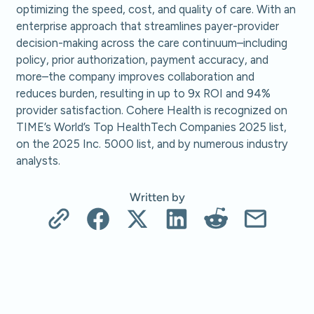
optimizing the speed, cost, and quality of care. With an
enterprise approach that streamlines payer-provider
decision-making across the care continuum–including
policy, prior authorization, payment accuracy, and
more–the company improves collaboration and
reduces burden, resulting in up to 9x ROI and 94%
provider satisfaction. Cohere Health is recognized on
TIME’s World’s Top HealthTech Companies 2025 list,
on the 2025 Inc. 5000 list, and by numerous industry
analysts.
Written by