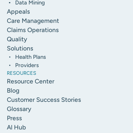
Data Mining
Appeals
Care Management
Claims Operations
Quality
Solutions
Health Plans
Providers
RESOURCES
Resource Center
Blog
Customer Success Stories
Glossary
Press
Al Hub