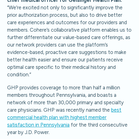
“We’re excited not only to significantly improve the
prior authorization process, but also to drive better
care experiences and outcomes for our providers and
members. Cohere’s collaborative platform enables us to
further differentiate our value-based care offerings, as
our network providers can use the platform’s
evidence-based, proactive care suggestions to make
better health easier and ensure our patients receive
optimal care specific to their medical history and
condition.”
GHP provides coverage to more than half a million
members throughout Pennsylvania, and boasts a
network of more than 30,000 primary and specialty
care physicians. GHP was recently named the
best
commercial health plan with highest member
satisfaction in Pennsylvania
for the third consecutive
year by J.D. Power.