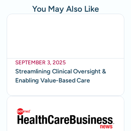
You May Also Like
SEPTEMBER 3, 2025
Streamlining Clinical Oversight &
Enabling Value-Based Care