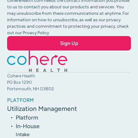
coherehealth.com needs the contact information you provide
to us to contact you about our products and services. You
may unsubscribe from these communications at anytime. For
information on how to unsubscribe, as well as our privacy
practices and commitment to protecting your privacy, check
out our Privacy Policy.
Cohere Health
PO Box 1290
Portsmouth, NH 03802
PLATFORM
Utilization Management
Platform
In-House
Intake