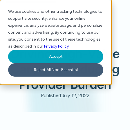
We use cookies and other tracking technologies to
support site security, enhance your online
experience, analyze website usage, and personalize
content and advertising. By continuing to use our
site, you consent to the use of these technologies
Home
/
Press
/
Driving High-Value Care and Reducing Provider Burden
as described in our
Privacy Policy
.
Driving High-Value
Accept
Care and Reducing
Reject All Non-Essential
Provider Burden
Published:
July 12, 2022