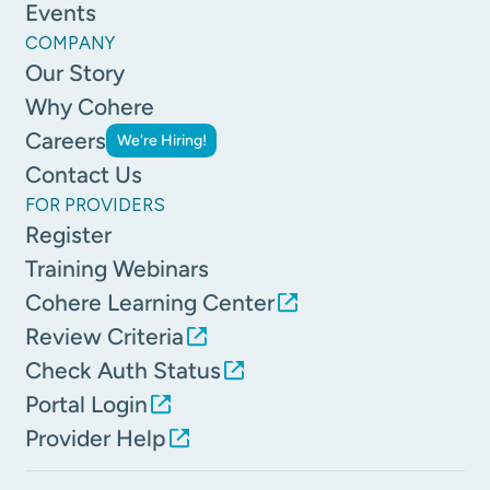
Events
COMPANY
Our Story
Why Cohere
Careers
We're Hiring!
Contact Us
FOR PROVIDERS
Register
Training Webinars
Cohere Learning Center
Review Criteria
Check Auth Status
Portal Login
Provider Help