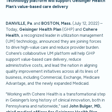
Technology platform will support Geisinger Health
Plan’s value-based care delivery
DANVILLE, Pa
. and
BOSTON, Mass.
(July 12, 2022) –
Today,
Geisinger Health Plan
(GHP) and
Cohere
Health
, a recognized leader in utilization management
(UM) technology, announced they are joining forces
to drive high-value care and reduce provider burden.
Cohere’s collaborative UM platform will help GHP
support value-based care delivery, reduce
administrative costs, and lead the nation in aligning
quality improvement initiatives across all its lines of
business, including Commercial, Exchange, Medicare
Advantage, and the newly expanded Medicaid.
“Working with Cohere Health is a transformational step
in Geisinger’s long history of clinical innovation, both in
Pennsylvania and nationwide,” said
John Bulger, MD,
chief medical officer for Geisinger Health Plan.