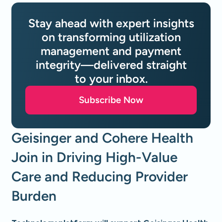
Stay ahead with expert insights
on transforming utilization
management and payment
integrity—delivered straight
to your inbox.
Subscribe Now
Geisinger and Cohere Health
Join in Driving High-Value
Care and Reducing Provider
Burden