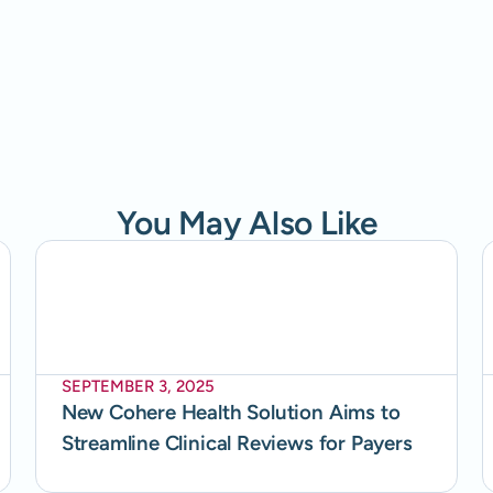
You May Also Like
SEPTEMBER 3, 2025
New Cohere Health Solution Aims to
Streamline Clinical Reviews for Payers