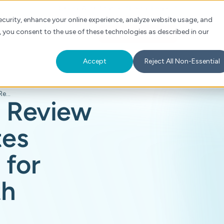
Check Auth Status
Portal Login
curity, enhance your online experience, analyze website usage, and
, you consent to the use of these technologies as described in our
s
About
For Providers
Schedule a Demo
Accept
Reject All Non-Essential
Cohere Health's Review Assist Accelerates Clinical Reviews for Health Plans with Precision AI
s Review
tes
 for
th