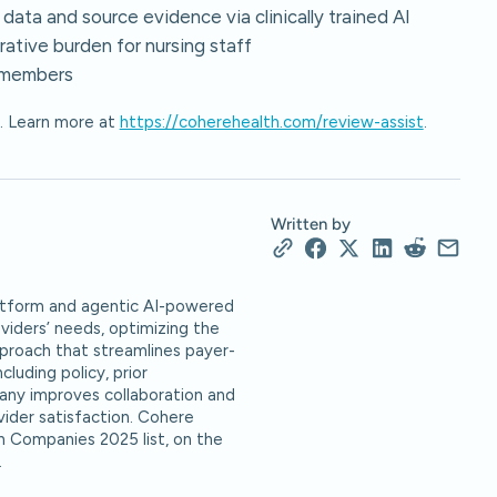
 data and source evidence via clinically trained AI
rative burden for nursing staff
r members
y. Learn more at
https://coherehealth.com/review-assist
.
Written by
platform and agentic AI-powered
oviders’ needs, optimizing the
pproach that streamlines payer-
luding policy, prior
ny improves collaboration and
vider satisfaction. Cohere
h Companies 2025 list, on the
.