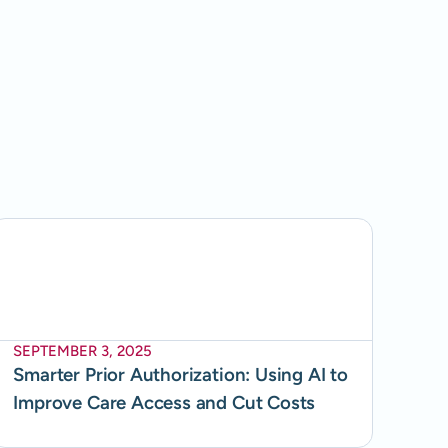
SEPTEMBER 3, 2025
Smarter Prior Authorization: Using AI to
Improve Care Access and Cut Costs