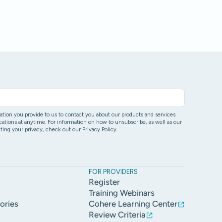
ion you provide to us to contact you about our products and services.
ons at anytime. For information on how to unsubscribe, as well as our
ing your privacy, check out our Privacy Policy.
FOR PROVIDERS
Register
Training Webinars
ories
Cohere Learning Center
Review Criteria