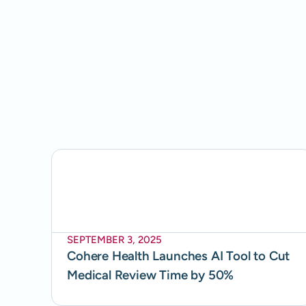
SEPTEMBER 3, 2025
Cohere Health Launches AI Tool to Cut
Medical Review Time by 50%