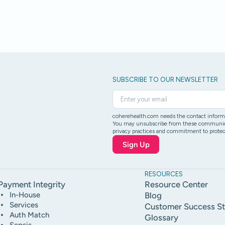
SUBSCRIBE TO OUR NEWSLETTER
coherehealth.com needs the contact informat
You may unsubscribe from these communicati
privacy practices and commitment to protect
RESOURCES
Payment Integrity
Resource Center
In-House
Blog
Services
Customer Success St
Auth Match
Glossary