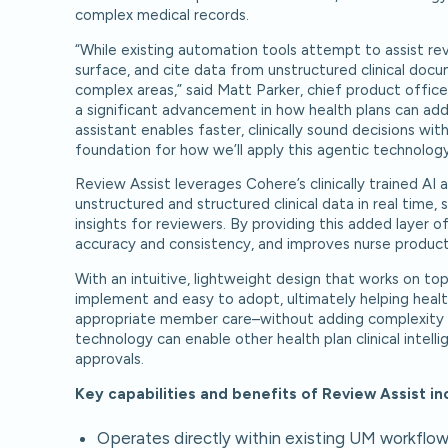
complex medical records.
“While existing automation tools attempt to assist revie
surface, and cite data from unstructured clinical docum
complex areas,” said Matt Parker, chief product office
a significant advancement in how health plans can addre
assistant enables faster, clinically sound decisions w
foundation for how we’ll apply this agentic technology
Review Assist leverages Cohere’s clinically trained AI
unstructured and structured clinical data in real time,
insights for reviewers. By providing this added layer o
accuracy and consistency, and improves nurse product
With an intuitive, lightweight design that works on top
implement and easy to adopt, ultimately helping health
appropriate member care–without adding complexity t
technology can enable other health plan clinical inte
approvals.
Key capabilities and benefits of Review Assist in
Operates directly within existing UM workflow