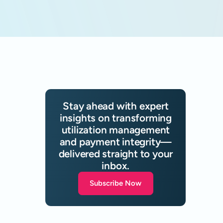
Stay ahead with expert
insights on transforming
utilization management
and payment integrity—
delivered straight to your
inbox.
Subscribe Now