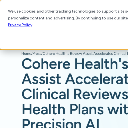
We use cookies and other tracking technologies to support site se
personalize content and advertising. By continuing to use our site
Platform
Products
Solutions
Resource
Privacy Policy
.
Home
/
Press
/
Cohere Health'
Assist Accelera
Clinical Reviews
Health Plans wi
Precision AI