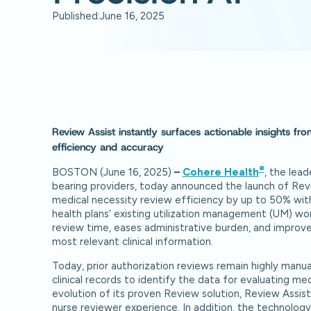
Published:
June 16, 2025
Review Assist instantly surfaces actionable insights fr
efficiency and accuracy
®
BOSTON (June 16, 2025)
–
Cohere Health
, the lead
bearing providers, today announced the launch of Revi
medical necessity review efficiency by up to 50% wit
health plans’ existing utilization management (UM) w
review time, eases administrative burden, and improves
most relevant clinical information.
Today, prior authorization reviews remain highly manua
clinical records to identify the data for evaluating medi
evolution of its proven Review solution, Review Assist
nurse reviewer experience. In addition, the technolog