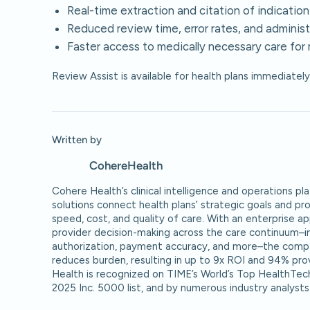
Real-time extraction and citation of indication
Reduced review time, error rates, and administ
Faster access to medically necessary care fo
Review Assist is available for health plans immediatel
Written by
Cohere
Health
Cohere Health’s clinical intelligence and operations 
solutions connect health plans’ strategic goals and pr
speed, cost, and quality of care. With an enterprise a
provider decision-making across the care continuum–inc
authorization, payment accuracy, and more–the compa
reduces burden, resulting in up to 9x ROI and 94% pro
Health is recognized on TIME’s World’s Top HealthTec
2025 Inc. 5000 list, and by numerous industry analysts