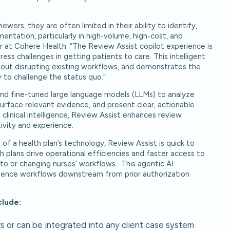
wers, they are often limited in their ability to identify,
entation, particularly in high-volume, high-cost, and
r at Cohere Health. “The Review Assist copilot experience is
ss challenges in getting patients to care. This intelligent
ithout disrupting existing workflows, and demonstrates the
 to challenge the status quo.”
 and fine-tuned large language models (LLMs) to analyze
 surface relevant evidence, and present clear, actionable
f clinical intelligence, Review Assist enhances review
ivity and experience.
 of a health plan’s technology, Review Assist is quick to
 plans drive operational efficiencies and faster access to
o or changing nurses’ workflows. This agentic AI
lligence workflows downstream from prior authorization
clude:
s or can be integrated into any client case system