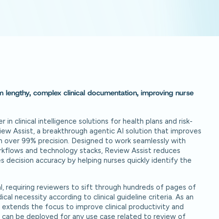
om lengthy, complex clinical documentation, improving nurse
er in clinical intelligence solutions for health plans and risk-
ew Assist, a breakthrough agentic AI solution that improves
h over 99% precision. Designed to work seamlessly with
orkflows and technology stacks, Review Assist reduces
 decision accuracy by helping nurses quickly identify the
l, requiring reviewers to sift through hundreds of pages of
cal necessity according to clinical guideline criteria. As an
 extends the focus to improve clinical productivity and
y can be deployed for any use case related to review of