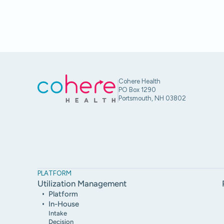
Cohere Health
PO Box 1290
Portsmouth, NH 03802
PLATFORM
Utilization Management
Platform
In-House
Intake
Decision