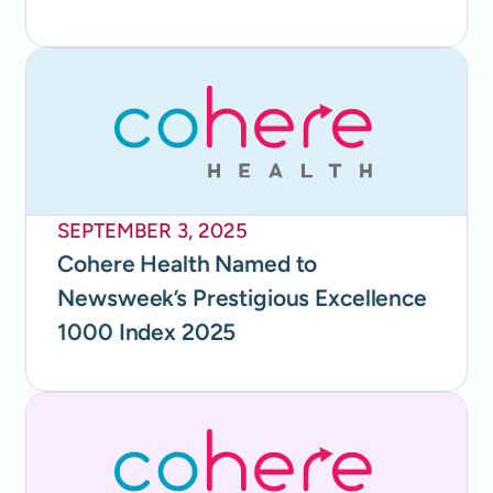
SEPTEMBER 3, 2025
Cohere Health Named to
Newsweek’s Prestigious Excellence
1000 Index 2025