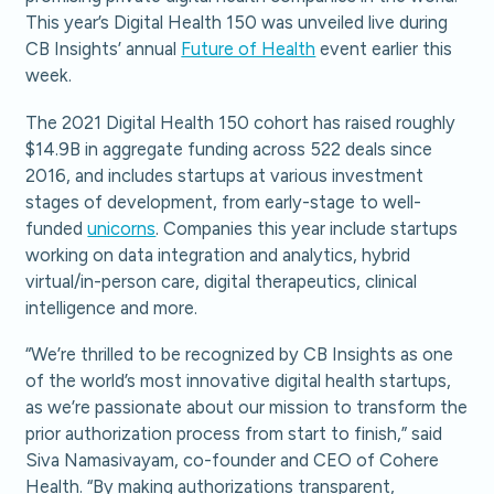
This year’s Digital Health 150 was unveiled live during
CB Insights’ annual
Future of Health
event earlier this
week.
The 2021 Digital Health 150 cohort has raised roughly
$14.9B in aggregate funding across 522 deals since
2016, and includes startups at various investment
stages of development, from early-stage to well-
funded
unicorns
. Companies this year include startups
working on data integration and analytics, hybrid
virtual/in-person care, digital therapeutics, clinical
intelligence and more.
“We’re thrilled to be recognized by CB Insights as one
of the world’s most innovative digital health startups,
as we’re passionate about our mission to transform the
prior authorization process from start to finish,” said
Siva Namasivayam, co-founder and CEO of Cohere
Health. “By making authorizations transparent,