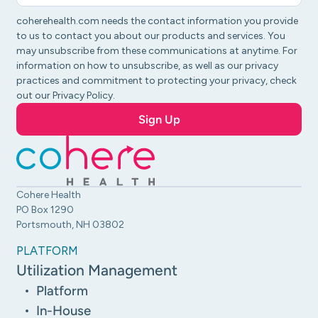
coherehealth.com needs the contact information you provide
to us to contact you about our products and services. You
may unsubscribe from these communications at anytime. For
information on how to unsubscribe, as well as our privacy
practices and commitment to protecting your privacy, check
out our Privacy Policy.
Cohere Health
PO Box 1290
Portsmouth, NH 03802
PLATFORM
Utilization Management
Platform
In-House