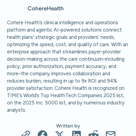
Cohere
Health
Cohere Health’s clinical intelligence and operations
platform and agentic AI-powered solutions connect
health plans’ strategic goals and providers’ needs,
optimizing the speed, cost, and quality of care. With an
enterprise approach that streamlines payer-provider
decision-making across the care continuum–including
policy, prior authorization, payment accuracy, and
more–the company improves collaboration and
reduces burden, resulting in up to 9x ROI and 94%
provider satisfaction. Cohere Health is recognized on
TIME’s World’s Top HealthTech Companies 2025 list,
on the 2025 Inc. 5000 list, and by numerous industry
analysts.
Written by