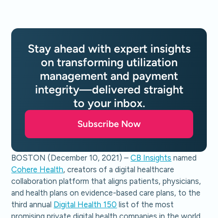
Stay ahead with expert insights
on transforming utilization
management and payment
integrity—delivered straight
to your inbox.
Subscribe Now
BOSTON (December 10, 2021) –
CB Insights
named
Cohere Health
, creators of a digital healthcare
collaboration platform that aligns patients, physicians,
and health plans on evidence-based care plans, to the
third annual
Digital Health 150
list of the most
promising private digital health companies in the world.