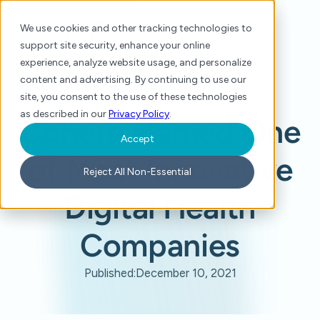
We use cookies and other tracking technologies to
support site security, enhance your online
experience, analyze website usage, and personalize
content and advertising. By continuing to use our
site, you consent to the use of these technologies
Home
/
Press
/
Cohere Named One of Most Innovative Digital Health Companies
as described in our
Privacy Policy
.
Cohere Named One
Accept
of Most Innovative
Reject All Non-Essential
Digital Health
Companies
Published:
December 10, 2021