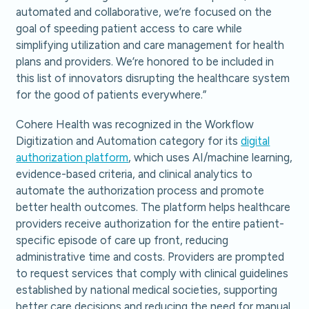
automated and collaborative, we’re focused on the
goal of speeding patient access to care while
simplifying utilization and care management for health
plans and providers. We’re honored to be included in
this list of innovators disrupting the healthcare system
for the good of patients everywhere.”
Cohere Health was recognized in the Workflow
Digitization and Automation category for its
digital
authorization platform
, which uses AI/machine learning,
evidence-based criteria, and clinical analytics to
automate the authorization process and promote
better health outcomes. The platform helps healthcare
providers receive authorization for the entire patient-
specific episode of care up front, reducing
administrative time and costs. Providers are prompted
to request services that comply with clinical guidelines
established by national medical societies, supporting
better care decisions and reducing the need for manual