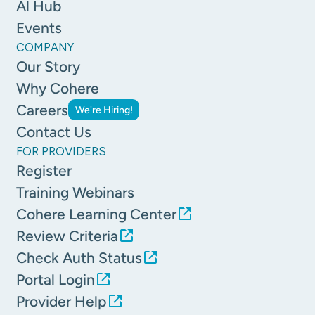
Al Hub
Events
COMPANY
Our Story
Why Cohere
Careers
We're Hiring!
Contact Us
FOR PROVIDERS
Register
Training Webinars
Cohere Learning Center
Review Criteria
Check Auth Status
Portal Login
Provider Help