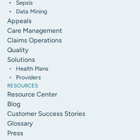
Sepsis
Data Mining
Appeals
Care Management
Claims Operations
Quality
Solutions
Health Plans
Providers
RESOURCES
Resource Center
Blog
Customer Success Stories
Glossary
Press