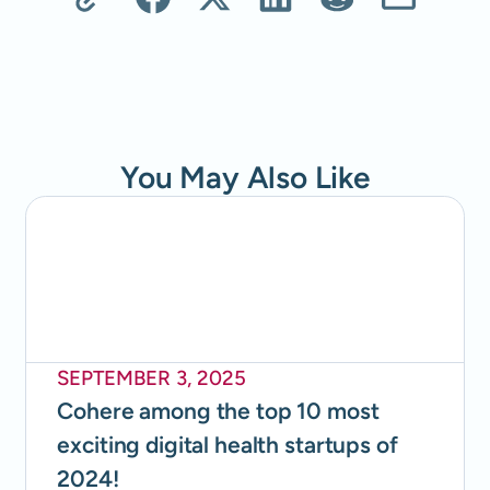
You May Also Like
SEPTEMBER 3, 2025
Cohere among the top 10 most
exciting digital health startups of
2024!