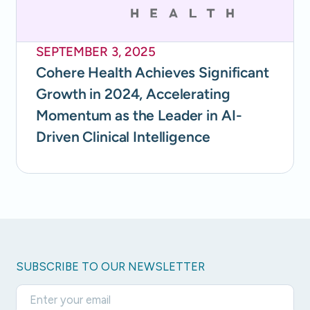
SEPTEMBER 3, 2025
Cohere Health Achieves Significant
Growth in 2024, Accelerating
Momentum as the Leader in AI-
Driven Clinical Intelligence
SUBSCRIBE TO OUR NEWSLETTER