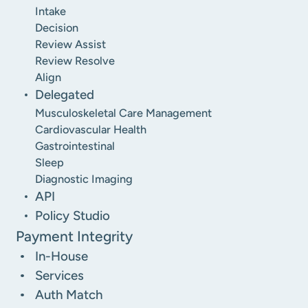
Intake
Decision
Review Assist
Review Resolve
Align
Delegated
Musculoskeletal Care Management
Cardiovascular Health
Gastrointestinal
Sleep
Diagnostic Imaging
API
Policy Studio
Payment Integrity
In-House
Services
Auth Match