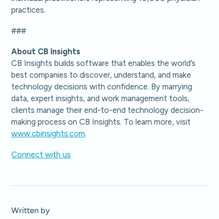
practices.
###
About CB Insights
CB Insights builds software that enables the world’s
best companies to discover, understand, and make
technology decisions with confidence. By marrying
data, expert insights, and work management tools,
clients manage their end-to-end technology decision-
making process on CB Insights. To learn more, visit
www.cbinsights.com
.
Connect with us
Written by