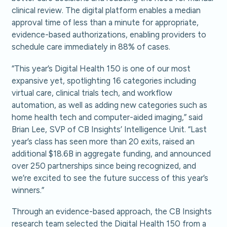
clinical review. The digital platform enables a median
approval time of less than a minute for appropriate,
evidence-based authorizations, enabling providers to
schedule care immediately in 88% of cases.
“This year’s Digital Health 150 is one of our most
expansive yet, spotlighting 16 categories including
virtual care, clinical trials tech, and workflow
automation, as well as adding new categories such as
home health tech and computer-aided imaging,” said
Brian Lee, SVP of CB Insights’ Intelligence Unit. “Last
year’s class has seen more than 20 exits, raised an
additional $18.6B in aggregate funding, and announced
over 250 partnerships since being recognized, and
we’re excited to see the future success of this year’s
winners.”
Through an evidence-based approach, the CB Insights
research team selected the Digital Health 150 from a