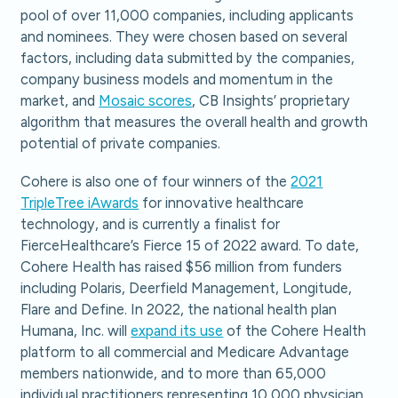
pool of over 11,000 companies, including applicants
and nominees. They were chosen based on several
factors, including data submitted by the companies,
company business models and momentum in the
market, and
Mosaic scores
, CB Insights’ proprietary
algorithm that measures the overall health and growth
potential of private companies.
Cohere is also one of four winners of the
2021
TripleTree iAwards
for innovative healthcare
technology, and is currently a finalist for
FierceHealthcare’s Fierce 15 of 2022 award. To date,
Cohere Health has raised $56 million from funders
including Polaris, Deerfield Management, Longitude,
Flare and Define. In 2022, the national health plan
Humana, Inc. will
expand its use
of the Cohere Health
platform to all commercial and Medicare Advantage
members nationwide, and to more than 65,000
individual practitioners representing 10,000 physician