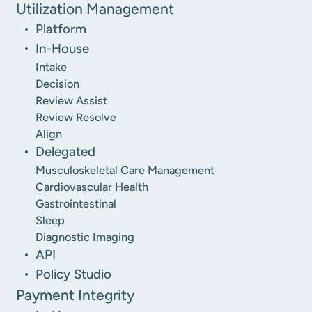
Utilization Management
Platform
In-House
Intake
Decision
Review Assist
Review Resolve
Align
Delegated
Musculoskeletal Care Management
Cardiovascular Health
Gastrointestinal
Sleep
Diagnostic Imaging
API
Policy Studio
Payment Integrity