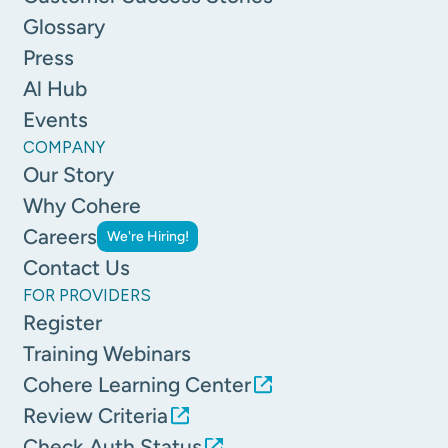
Glossary
Press
Al Hub
Events
COMPANY
Our Story
Why Cohere
Careers
We're Hiring!
Contact Us
FOR PROVIDERS
Register
Training Webinars
Cohere Learning Center
Review Criteria
Check Auth Status