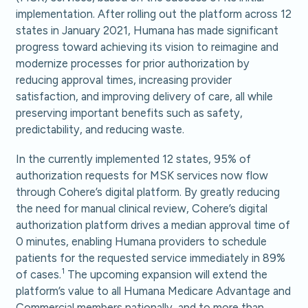
implementation. After rolling out the platform across 12
states in January 2021, Humana has made significant
progress toward achieving its vision to reimagine and
modernize processes for prior authorization by
reducing approval times, increasing provider
satisfaction, and improving delivery of care, all while
preserving important benefits such as safety,
predictability, and reducing waste.
In the currently implemented 12 states, 95% of
authorization requests for MSK services now flow
through Cohere’s digital platform. By greatly reducing
the need for manual clinical review, Cohere’s digital
authorization platform drives a median approval time of
0 minutes, enabling Humana providers to schedule
patients for the requested service immediately in 89%
1
of cases.
The upcoming expansion will extend the
platform’s value to all Humana Medicare Advantage and
Commercial members nationally, and to more than