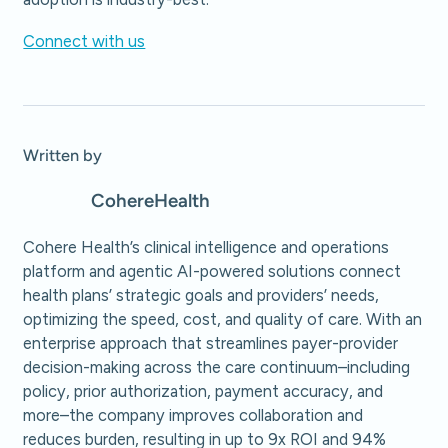
Connect with us
Written by
Cohere
Health
Cohere Health’s clinical intelligence and operations
platform and agentic AI-powered solutions connect
health plans’ strategic goals and providers’ needs,
optimizing the speed, cost, and quality of care. With an
enterprise approach that streamlines payer-provider
decision-making across the care continuum–including
policy, prior authorization, payment accuracy, and
more–the company improves collaboration and
reduces burden, resulting in up to 9x ROI and 94%