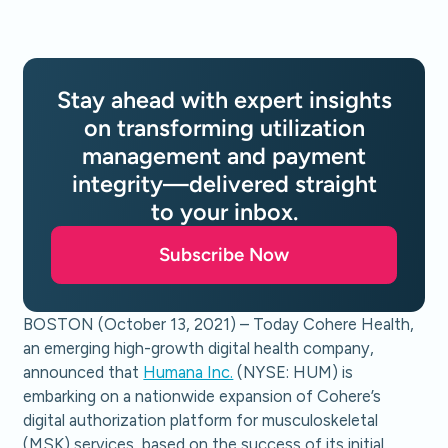
Stay ahead with expert insights
on transforming utilization
management and payment
integrity—delivered straight
to your inbox.
Subscribe Now
BOSTON (October 13, 2021) – Today Cohere Health,
an emerging high-growth digital health company,
announced that
Humana Inc.
(NYSE: HUM) is
embarking on a nationwide expansion of Cohere’s
digital authorization platform for musculoskeletal
(MSK) services, based on the success of its initial