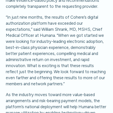
make evidence-based policy and recommendations
completely transparent to the requesting provider.
“In just nine months, the results of Cohere’s digital
authorization platform have exceeded our
expectations,” said William Shrank, MD, MSHS, Chief
Medical Officer at Humana. “When we got started we
were looking for industry-leading electronic adoption,
best-in-class physician experience, demonstrably
better patient experiences, compelling medical and
administrative return on investment, and rapid
innovation. What is exciting is that these results
reflect just the beginning. We look forward to reaching
even farther and offering these results to more of our
members and network partners.”
As the industry moves toward more value-based
arrangements and risk-bearing payment models, the
platform’s national deployment will help Humana better
manage utilization by enabling technology-driven