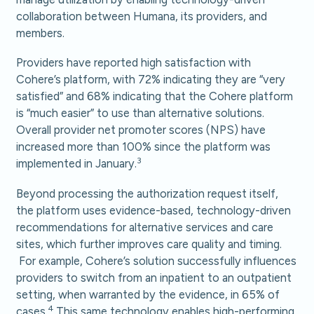
collaboration between Humana, its providers, and
members.
Providers have reported high satisfaction with
Cohere’s platform, with 72% indicating they are “very
satisfied” and 68% indicating that the Cohere platform
is “much easier” to use than alternative solutions.
Overall provider net promoter scores (NPS) have
increased more than 100% since the platform was
3
implemented in January.
Beyond processing the authorization request itself,
the platform uses evidence-based, technology-driven
recommendations for alternative services and care
sites, which further improves care quality and timing.
For example, Cohere’s solution successfully influences
providers to switch from an inpatient to an outpatient
setting, when warranted by the evidence, in 65% of
4
cases.
This same technology enables high-performing