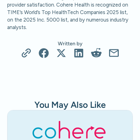
provider satisfaction. Cohere Health is recognized on
TIME’s World’s Top HealthTech Companies 2025 list,
on the 2025 Inc. 5000 list, and by numerous industry
analysts.
Written by
You May Also Like