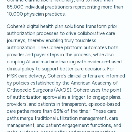
65,000 individual practitioners representing more than
10,000 physician practices.
Cohere’s digital health plan solutions transform prior
authorization processes to drive collaborative care
journeys, thereby enabling truly touchless
authorization. The Cohere platform automates both
provider and payer steps in the process, while also
coupling AI and machine learning with evidence-based
clinical policy to support better care decisions. For
MSK care delivery, Cohere’s clinical criteria are informed
by policies established by the American Academy of
Orthopedic Surgeons (AAOS). Cohere uses the point
of authorization approval as a trigger to engage plans,
providers, and patients in transparent, episode-based
2
care paths more than 65% of the time.
These care
paths merge traditional utilization management, care
management, and patient engagement functions, and