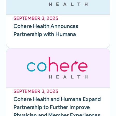
SEPTEMBER 3, 2025
Cohere Health Announces
Partnership with Humana
SEPTEMBER 3, 2025
Cohere Health and Humana Expand
Partnership to Further Improve
Physician and Member Experiences