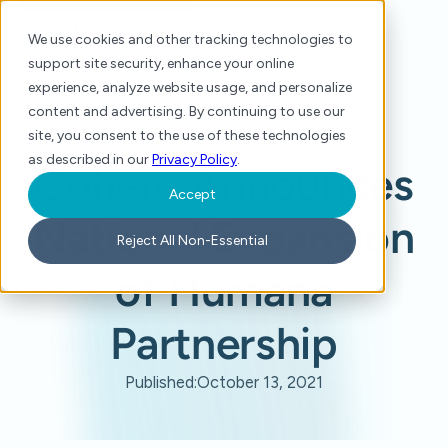
We use cookies and other tracking technologies to
support site security, enhance your online
experience, analyze website usage, and personalize
content and advertising. By continuing to use our
site, you consent to the use of these technologies
Home
/
Press
/
Cohere Announces National Expansion of Humana Partnership
as described in our
Privacy Policy
.
Cohere Announces
Accept
National Expansion
Reject All Non-Essential
of Humana
Partnership
Published:
October 13, 2021