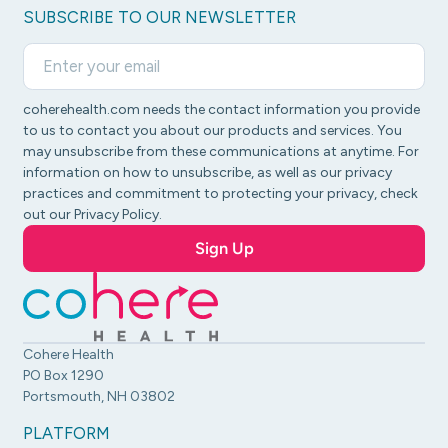
SUBSCRIBE TO OUR NEWSLETTER
coherehealth.com needs the contact information you provide
to us to contact you about our products and services. You
may unsubscribe from these communications at anytime. For
information on how to unsubscribe, as well as our privacy
practices and commitment to protecting your privacy, check
out our Privacy Policy.
Cohere Health
PO Box 1290
Portsmouth, NH 03802
PLATFORM