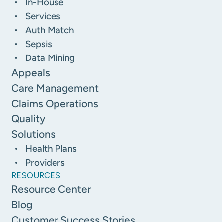
In-House
Services
Auth Match
Sepsis
Data Mining
Appeals
Care Management
Claims Operations
Quality
Solutions
Health Plans
Providers
RESOURCES
Resource Center
Blog
Customer Success Stories