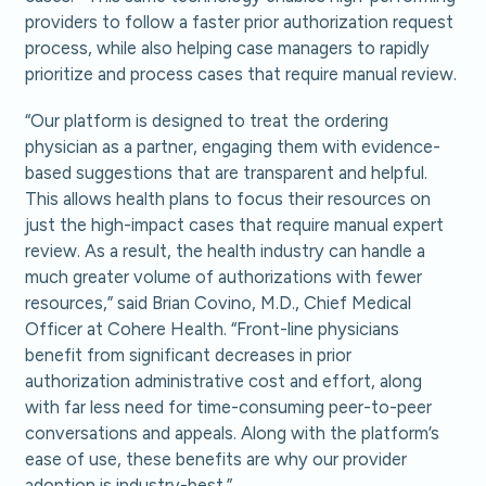
providers to follow a faster prior authorization request
process, while also helping case managers to rapidly
prioritize and process cases that require manual review.
“Our platform is designed to treat the ordering
physician as a partner, engaging them with evidence-
based suggestions that are transparent and helpful.
This allows health plans to focus their resources on
just the high-impact cases that require manual expert
review. As a result, the health industry can handle a
much greater volume of authorizations with fewer
resources,” said Brian Covino, M.D., Chief Medical
Officer at Cohere Health. “Front-line physicians
benefit from significant decreases in prior
authorization administrative cost and effort, along
with far less need for time-consuming peer-to-peer
conversations and appeals. Along with the platform’s
ease of use, these benefits are why our provider
adoption is industry-best.”