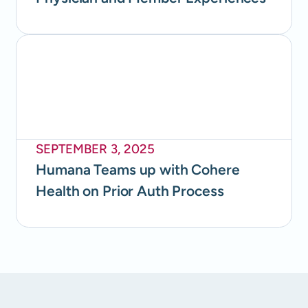
SEPTEMBER 3, 2025
Humana Teams up with Cohere
Health on Prior Auth Process