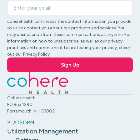
coherehealth.com needs the contact information you provide
to us to contact you about our products and services. You
may unsubscribe from these communications at anytime. For
information on how to unsubscribe, as well as our privacy
practices and commitment to protecting your privacy, check
out our Privacy Policy.
Cohere Health
PO Box 1290
Portsmouth, NH 03802
PLATFORM
Utilization Management