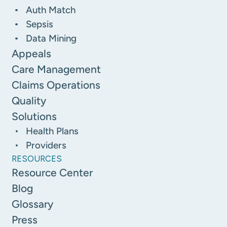
Auth Match
Sepsis
Data Mining
Appeals
Care Management
Claims Operations
Quality
Solutions
Health Plans
Providers
RESOURCES
Resource Center
Blog
Glossary
Press