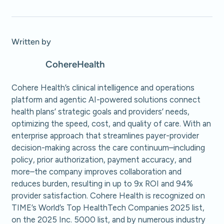
Written by
Cohere
Health
Cohere Health’s clinical intelligence and operations
platform and agentic AI-powered solutions connect
health plans’ strategic goals and providers’ needs,
optimizing the speed, cost, and quality of care. With an
enterprise approach that streamlines payer-provider
decision-making across the care continuum–including
policy, prior authorization, payment accuracy, and
more–the company improves collaboration and
reduces burden, resulting in up to 9x ROI and 94%
provider satisfaction. Cohere Health is recognized on
TIME’s World’s Top HealthTech Companies 2025 list,
on the 2025 Inc. 5000 list, and by numerous industry