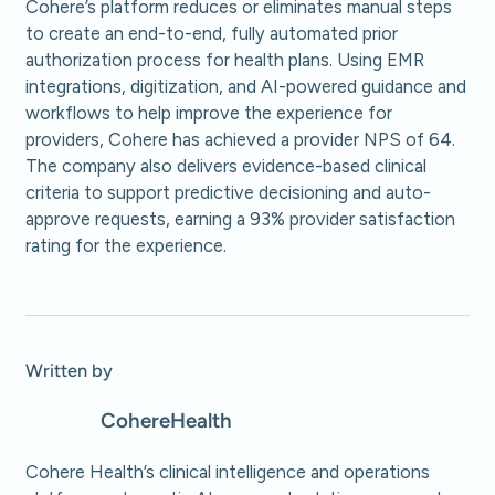
Cohere’s platform reduces or eliminates manual steps
to create an end-to-end, fully automated prior
authorization process for health plans. Using EMR
integrations, digitization, and AI-powered guidance and
workflows to help improve the experience for
providers, Cohere has achieved a provider NPS of 64.
The company also delivers evidence-based clinical
criteria to support predictive decisioning and auto-
approve requests, earning a 93% provider satisfaction
rating for the experience.
Written by
Cohere
Health
Cohere Health’s clinical intelligence and operations