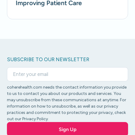
Improving Patient Care
SUBSCRIBE TO OUR NEWSLETTER
coherehealth.com needs the contact information you provide
to us to contact you about our products and services. You
may unsubscribe from these communications at anytime. For
information on how to unsubscribe, as well as our privacy
practices and commitment to protecting your privacy, check
out our Privacy Policy.