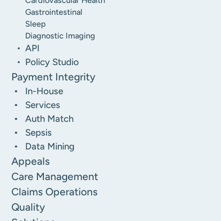
Cardiovascular Health
Gastrointestinal
Sleep
Diagnostic Imaging
API
Policy Studio
Payment Integrity
In-House
Services
Auth Match
Sepsis
Data Mining
Appeals
Care Management
Claims Operations
Quality