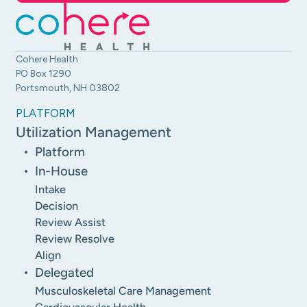
Cohere Health
PO Box 1290
Portsmouth, NH 03802
PLATFORM
Utilization Management
Platform
In-House
Intake
Decision
Review Assist
Review Resolve
Align
Delegated
Musculoskeletal Care Management