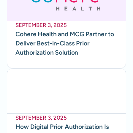
SEPTEMBER 3, 2025
Cohere Health and MCG Partner to
Deliver Best-in-Class Prior
Authorization Solution
SEPTEMBER 3, 2025
How Digital Prior Authorization Is