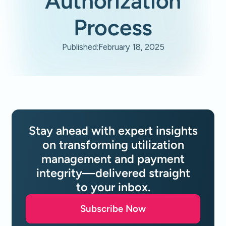
Authorization
Process
Published:
February 18, 2025
Stay ahead with expert insights
on transforming utilization
management and payment
integrity—delivered straight
to your inbox.
Subscribe Now