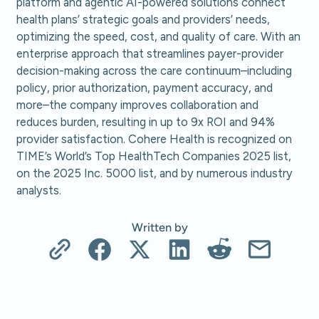
platform and agentic AI-powered solutions connect
health plans’ strategic goals and providers’ needs,
optimizing the speed, cost, and quality of care. With an
enterprise approach that streamlines payer-provider
decision-making across the care continuum–including
policy, prior authorization, payment accuracy, and
more–the company improves collaboration and
reduces burden, resulting in up to 9x ROI and 94%
provider satisfaction. Cohere Health is recognized on
TIME’s World’s Top HealthTech Companies 2025 list,
on the 2025 Inc. 5000 list, and by numerous industry
analysts.
Written by