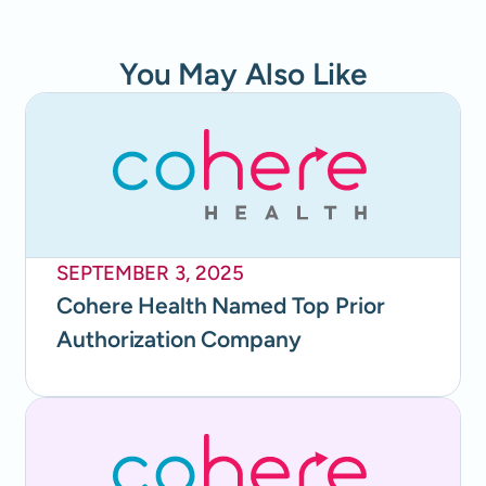
You May Also Like
SEPTEMBER 3, 2025
Cohere Health Named Top Prior
Authorization Company