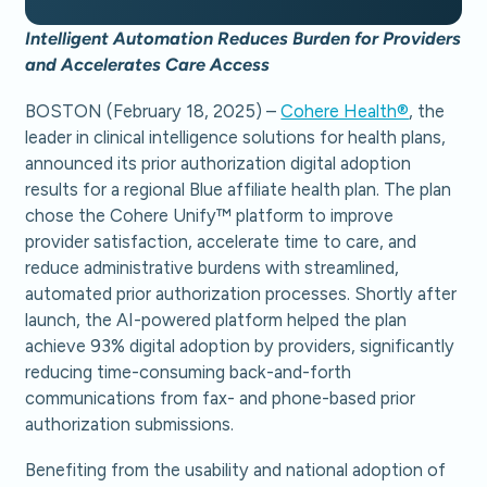
Intelligent Automation Reduces Burden for Providers
and Accelerates Care Access
BOSTON (February 18, 2025) –
Cohere Health®
, the
leader in clinical intelligence solutions for health plans,
announced its prior authorization digital adoption
results for a regional Blue affiliate health plan. The plan
chose the Cohere Unify™ platform to improve
provider satisfaction, accelerate time to care, and
reduce administrative burdens with streamlined,
automated prior authorization processes. Shortly after
launch, the AI-powered platform helped the plan
achieve 93% digital adoption by providers, significantly
reducing time-consuming back-and-forth
communications from fax- and phone-based prior
authorization submissions.
Benefiting from the usability and national adoption of