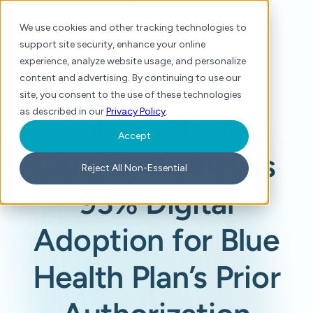
We use cookies and other tracking technologies to
support site security, enhance your online
experience, analyze website usage, and personalize
content and advertising. By continuing to use our
site, you consent to the use of these technologies
Home
/
Press
/
Cohere Health Quickly Achieves 93% Digital Adoption for Blue Health Plan’s Prior Authorization Process
as described in our
Privacy Policy
.
Cohere Health
Accept
Quickly Achieves
Reject All Non-Essential
93% Digital
Adoption for Blue
Health Plan’s Prior