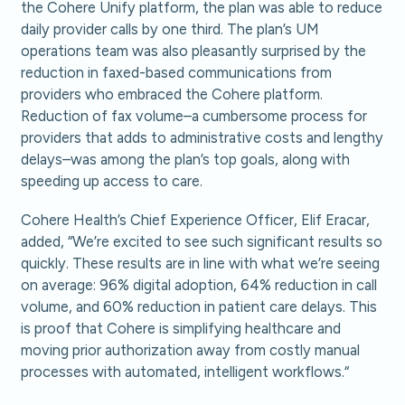
the Cohere Unify platform, the plan was able to reduce
daily provider calls by one third. The plan’s UM
operations team was also pleasantly surprised by the
reduction in faxed-based communications from
providers who embraced the Cohere platform.
Reduction of fax volume–a cumbersome process for
providers that adds to administrative costs and lengthy
delays–was among the plan’s top goals, along with
speeding up access to care.
Cohere Health’s Chief Experience Officer, Elif Eracar,
added, “We’re excited to see such significant results so
quickly. These results are in line with what we’re seeing
on average: 96% digital adoption, 64% reduction in call
volume, and 60% reduction in patient care delays. This
is proof that Cohere is simplifying healthcare and
moving prior authorization away from costly manual
processes with automated, intelligent workflows.“