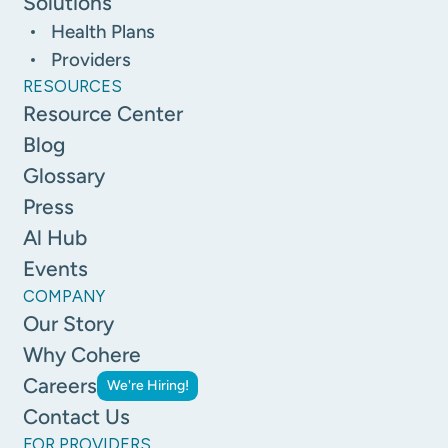
Solutions
Health Plans
Providers
RESOURCES
Resource Center
Blog
Glossary
Press
Al Hub
Events
COMPANY
Our Story
Why Cohere
Careers
We're Hiring!
Contact Us
FOR PROVIDERS