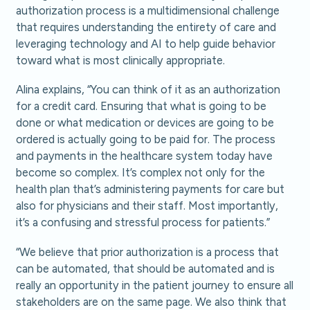
authorization process is a multidimensional challenge
that requires understanding the entirety of care and
leveraging technology and AI to help guide behavior
toward what is most clinically appropriate.
Alina explains, “You can think of it as an authorization
for a credit card. Ensuring that what is going to be
done or what medication or devices are going to be
ordered is actually going to be paid for. The process
and payments in the healthcare system today have
become so complex. It’s complex not only for the
health plan that’s administering payments for care but
also for physicians and their staff. Most importantly,
it’s a confusing and stressful process for patients.”
“We believe that prior authorization is a process that
can be automated, that should be automated and is
really an opportunity in the patient journey to ensure all
stakeholders are on the same page. We also think that