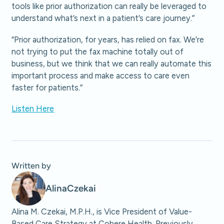
tools like prior authorization can really be leveraged to
understand what’s next in a patient’s care journey.”
“Prior authorization, for years, has relied on fax. We’re
not trying to put the fax machine totally out of
business, but we think that we can really automate this
important process and make access to care even
faster for patients.”
Listen Here
Written by
Alina
Czekai
Alina M. Czekai, M.P.H., is Vice President of Value-
Based Care Strategy at Cohere Health. Previously,