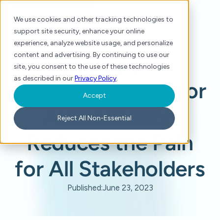
We use cookies and other tracking technologies to
support site security, enhance your online
experience, analyze website usage, and personalize
content and advertising. By continuing to use our
site, you consent to the use of these technologies
Home
/
Press
/
Applying AI to Prior Authorization Reduces the Pain for All Stakeholders
as described in our
Privacy Policy
.
Applying AI to Prior
Accept
Authorization
Reject All Non-Essential
Reduces the Pain
for All Stakeholders
Published:
June 23, 2023