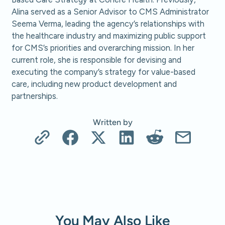
Alina served as a Senior Advisor to CMS Administrator
Seema Verma, leading the agency’s relationships with
the healthcare industry and maximizing public support
for CMS’s priorities and overarching mission. In her
current role, she is responsible for devising and
executing the company’s strategy for value-based
care, including new product development and
partnerships.
Written by
You May Also Like