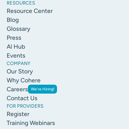
RESOURCES
Resource Center
Blog
Glossary
Press
Al Hub
Events
COMPANY
Our Story
Why Cohere
Careers
We're Hiring!
Contact Us
FOR PROVIDERS
Register
Training Webinars