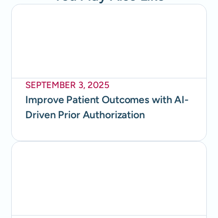
SEPTEMBER 3, 2025
Improve Patient Outcomes with AI-
Driven Prior Authorization