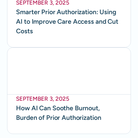
SEPTEMBER 3, 2025
Smarter Prior Authorization: Using
AI to Improve Care Access and Cut
Costs
SEPTEMBER 3, 2025
How AI Can Soothe Burnout,
Burden of Prior Authorization