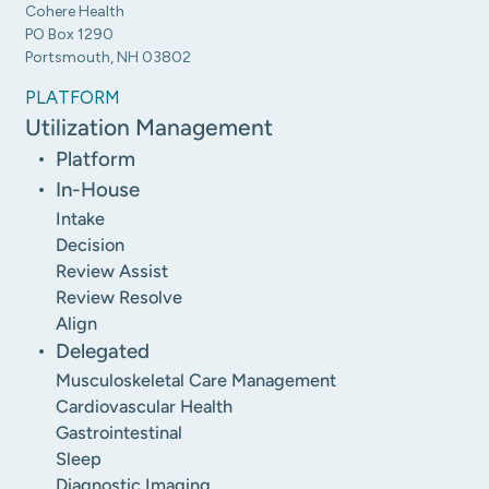
Cohere Health
PO Box 1290
Portsmouth, NH 03802
PLATFORM
Utilization Management
Platform
In-House
Intake
Decision
Review Assist
Review Resolve
Align
Delegated
Musculoskeletal Care Management
Cardiovascular Health
Gastrointestinal
Sleep
Diagnostic Imaging