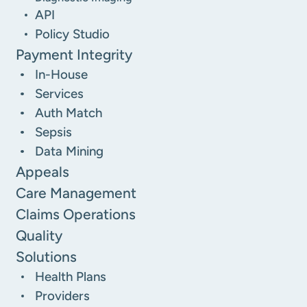
API
Policy Studio
Payment Integrity
In-House
Services
Auth Match
Sepsis
Data Mining
Appeals
Care Management
Claims Operations
Quality
Solutions
Health Plans
Providers