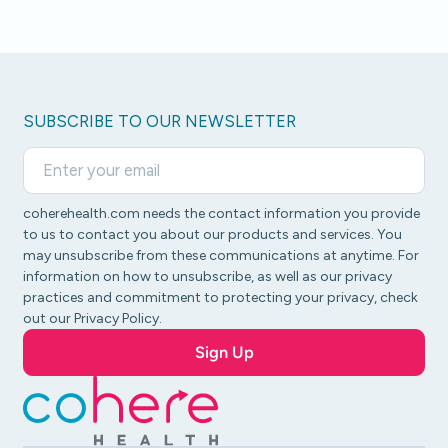
SUBSCRIBE TO OUR NEWSLETTER
coherehealth.com needs the contact information you provide
to us to contact you about our products and services. You
may unsubscribe from these communications at anytime. For
information on how to unsubscribe, as well as our privacy
practices and commitment to protecting your privacy, check
out our Privacy Policy.