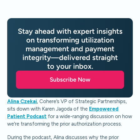
Stay ahead with expert insights
on transforming utilization
management and payment
integrity—delivered straight
to your inbox.
Subscribe Now
Alina Czekai
, Cohere’s VP of Strategic Partnerships,
sits down with Karen Jagoda of the
Empowered
Patient Podcast
for a wide-ranging discussion on how
we’re transforming the prior authorization process.
During the podcast, Alina discusses why the prior