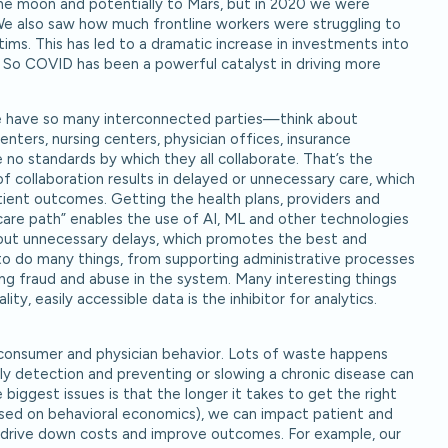
he moon and potentially to Mars, but in 2020 we were
We also saw how much frontline workers were struggling to
ms. This has led to a dramatic increase in investments into
. So COVID has been a powerful catalyst in driving more
we have so many interconnected parties—think about
centers, nursing centers, physician offices, insurance
o standards by which they all collaborate. That’s the
 collaboration results in delayed or unnecessary care, which
ient outcomes. Getting the health plans, providers and
“care path” enables the use of AI, ML and other technologies
thout unnecessary delays, which promotes the best and
to do many things, from supporting administrative processes
ing fraud and abuse in the system. Many interesting things
ity, easily accessible data is the inhibitor for analytics.
ut consumer and physician behavior. Lots of waste happens
y detection and preventing or slowing a chronic disease can
 biggest issues is that the longer it takes to get the right
ased on behavioral economics), we can impact patient and
ps drive down costs and improve outcomes. For example, our