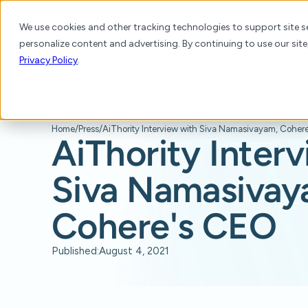
We use cookies and other tracking technologies to support site se
personalize content and advertising. By continuing to use our site
Platform
Products
Solutions
Resource
Privacy Policy
.
Home
/
Press
/
AiThority Inter
Siva Namasivay
Cohere's CEO
Published:
August 4, 2021