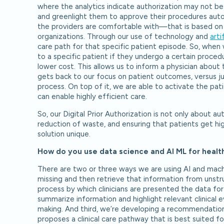
where the analytics indicate authorization may not be
and greenlight them to approve their procedures auto
the providers are comfortable with—that is based on 
organizations. Through our use of technology and
arti
care path for that specific patient episode. So, when w
to a specific patient if they undergo a certain proced
lower cost. This allows us to inform a physician about
gets back to our focus on patient outcomes, versus just
process. On top of it, we are able to activate the pati
can enable highly efficient care.
So, our Digital Prior Authorization is not only about a
reduction of waste, and ensuring that patients get hig
solution unique.
How do you use data science and AI ML for healt
There are two or three ways we are using AI and machi
missing and then retrieve that information from unst
process by which clinicians are presented the data fo
summarize information and highlight relevant clinical 
making. And third, we’re developing a recommendation 
proposes a clinical care pathway that is best suited fo