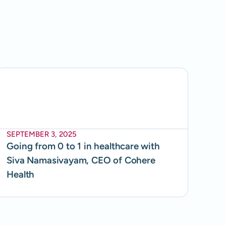
SEPTEMBER 3, 2025
Going from 0 to 1 in healthcare with
Siva Namasivayam, CEO of Cohere
Health