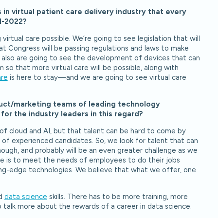
in virtual patient care delivery industry that every
21-2022?
irtual care possible. We’re going to see legislation that will
hat Congress will be passing regulations and laws to make
We also are going to see the development of devices that can
so that more virtual care will be possible, along with
are
is here to stay—and we are going to see virtual care
oduct/marketing teams of leading technology
or the industry leaders in this regard?
s of cloud and AI, but that talent can be hard to come by
 of experienced candidates. So, we look for talent that can
though, and probably will be an even greater challenge as we
 is to meet the needs of employees to do their jobs
ting-edge technologies. We believe that what we offer, one
nd
data science
skills. There has to be more training, more
 talk more about the rewards of a career in data science.