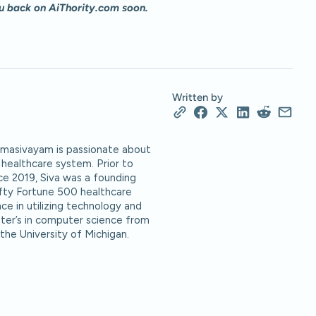
u back on AiThority.com soon.
Written by
Namasivayam is passionate about
healthcare system. Prior to
ce 2019, Siva was a founding
ifty Fortune 500 healthcare
ce in utilizing technology and
ter’s in computer science from
 the University of Michigan.