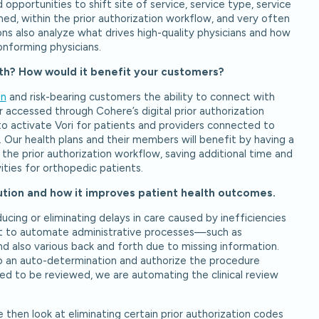
 opportunities to shift site of service, service type, service
ed, within the prior authorization workflow, and very often
ns also analyze what drives high-quality physicians and how
onforming physicians.
lth? How would it benefit your customers?
an
and risk-bearing customers the ability to connect with
 accessed through Cohere’s digital prior authorization
to activate Vori for patients and providers connected to
 Our health plans and their members will benefit by having a
n the prior authorization workflow, saving additional time and
ities for orthopedic patients.
lution and how it improves patient health outcomes.
cing or eliminating delays in care caused by inefficiencies
 out to automate administrative processes—such as
d also various back and forth due to missing information.
 do an auto-determination and authorize the procedure
ed to be reviewed, we are automating the clinical review
then look at eliminating certain prior authorization codes