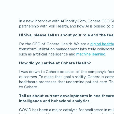
In a new interview with AiThority.Com, Cohere CEO Si
partnership with Vori Health, and how AI is poised to 
Hi Siva, please tell us about your role and the 
I’m the CEO of Cohere Health. We are a
digital health
transform utilization management into truly collabor
such as artificial intelligence and
machine learning
.
How did you arrive at Cohere Health?
I was drawn to Cohere because of the company’s focu
outcomes. To make that goal a reality, Cohere is commi
healthcare processes that undermine patient care. Th
to Cohere.
Tell us about current developments in healthcar
intelligence and behavioral analytics.
COVID has been a major catalyst for healthcare in mult