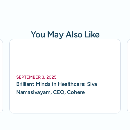
You May Also Like
SEPTEMBER 3, 2025
Brilliant Minds in Healthcare: Siva
Namasivayam, CEO, Cohere