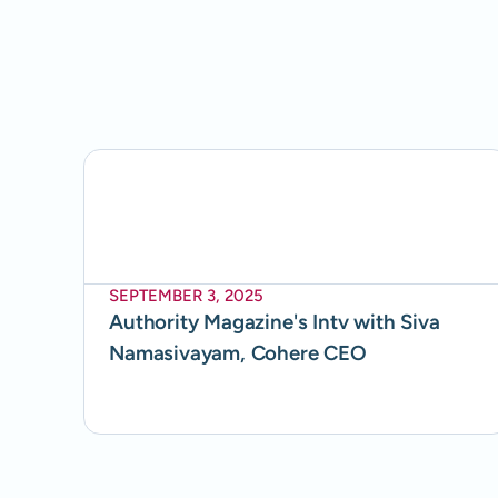
SEPTEMBER 3, 2025
Authority Magazine's Intv with Siva
Namasivayam, Cohere CEO