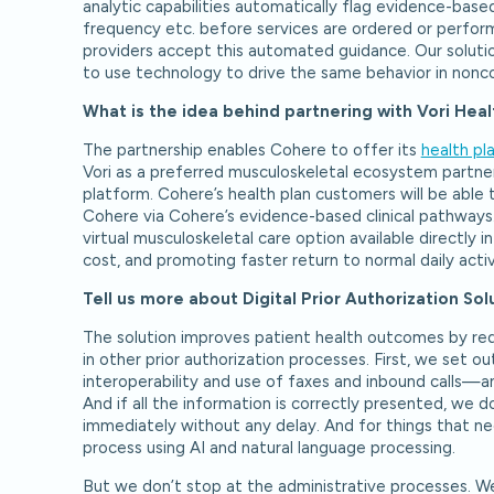
analytic capabilities automatically flag evidence-based
frequency etc. before services are ordered or perform
providers accept this automated guidance. Our solutio
to use technology to drive the same behavior in nonc
What is the idea behind partnering with Vori Hea
The partnership enables Cohere to offer its
health pl
Vori as a preferred musculoskeletal ecosystem partner
platform. Cohere’s health plan customers will be able 
Cohere via Cohere’s evidence-based clinical pathways.
virtual musculoskeletal care option available directly i
cost, and promoting faster return to normal daily activ
Tell us more about Digital Prior Authorization So
The solution improves patient health outcomes by redu
in other prior authorization processes. First, we set
interoperability and use of faxes and inbound calls—an
And if all the information is correctly presented, we
immediately without any delay. And for things that ne
process using AI and natural language processing.
But we don’t stop at the administrative processes. We 