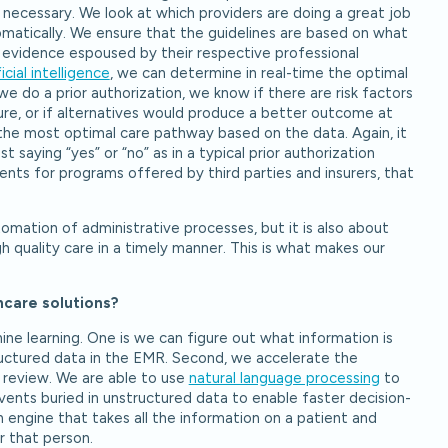
 necessary. We look at which providers are doing a great job
matically. We ensure that the guidelines are based on what
evidence espoused by their respective professional
ficial intelligence
, we can determine in real-time the optimal
e do a prior authorization, we know if there are risk factors
ure, or if alternatives would produce a better outcome at
 the most optimal care pathway based on the data. Again, it
 saying “yes” or “no” as in a typical prior authorization
ents for programs offered by third parties and insurers, that
utomation of administrative processes, but it is also about
h quality care in a timely manner. This is what makes our
hcare solutions?
ne learning. One is we can figure out what information is
ructured data in the EMR. Second, we accelerate the
r review. We are able to use
natural language processing
to
events buried in unstructured data to enable faster decision-
engine that takes all the information on a patient and
r that person.