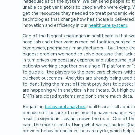
inadequacies of the system. We can send people to t
unable to get ventilators to people who were dying. 
get the resources they needed to treat pandemic victi
technologies that change how healthcare is delivered
innovation and efficiency in our
healthcare system
.
One of the biggest challenges in healthcare is that 
hospitals and other various medical facilities, surgical 
companies, pharmacies, manufacturers—but there are n
biggest problem we need to solve because that lack of
in turn drives unnecessary expense and suboptimal pat
patients working together on a single IT platform or 
to guide all the players to the best care choices, wi
quickest outcomes. Analytics are already being used 
to identifying the most efficient providers to detect
are happening with analytics in healthcare. But high qual
EMRs are closed systems and don’t share much data.
Regarding
behavioral analytics
, healthcare is all abo
because of the lack of consumer behavior change. Earl
result in significant savings down the road. One of the
care, the more it costs. Using what we call nudges (b
provider behavior earlier in the care cycle, which hel