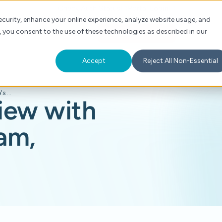
Check Auth Status
Portal Login
curity, enhance your online experience, analyze website usage, and
, you consent to the use of these technologies as described in our
s
About
For Providers
Schedule a Demo
Accept
Reject All Non-Essential
AiThority Interview with Siva Namasivayam, Cohere's CEO
view with
am,