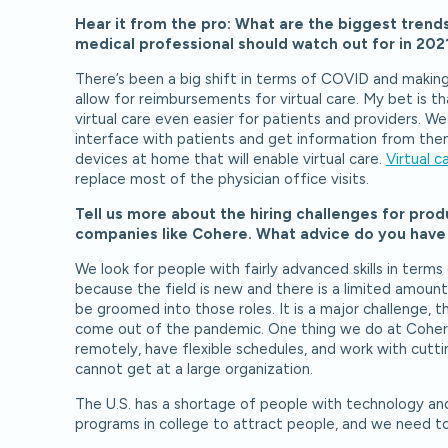
Hear it from the pro: What are the biggest trends 
medical professional should watch out for in 20
There’s been a big shift in terms of COVID and making v
allow for reimbursements for virtual care. My bet is t
virtual care even easier for patients and providers. 
interface with patients and get information from them 
devices at home that will enable virtual care.
Virtual c
replace most of the physician office visits.
Tell us more about the hiring challenges for pr
companies like Cohere. What advice do you have f
We look for people with fairly advanced skills in term
because the field is new and there is a limited amount
be groomed into those roles. It is a major challenge, 
come out of the pandemic. One thing we do at Cohere
remotely, have flexible schedules, and work with cut
cannot get at a large organization.
The U.S. has a shortage of people with technology a
programs in college to attract people, and we need to