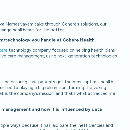
va Namasivayam talks through Cohere’s solutions, our
change healthcare for the better.
team/technology you handle at Cohere Health.
care
technology company focused on helping health plans
ative care management, using next-generation technologies
s on ensuring that patients get the most optimal health
tted to playing a big role in transforming the vexing
at is the company’s mission, and that’s what attracted me
e management and how it is influenced by data
iple ways because it has laid bare the inefficiencies and