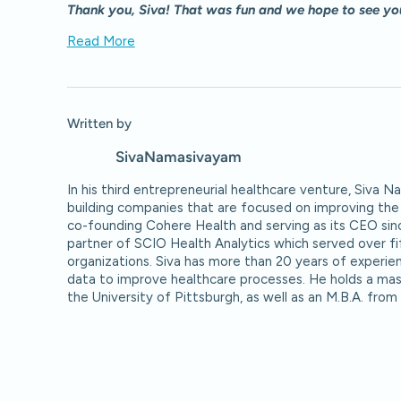
Thank you, Siva! That was fun and we hope to see yo
Read More
Written by
Siva
Namasivayam
In his third entrepreneurial healthcare venture, Siva 
building companies that are focused on improving the 
co-founding Cohere Health and serving as its CEO sin
partner of SCIO Health Analytics which served over f
organizations. Siva has more than 20 years of experien
data to improve healthcare processes. He holds a mas
the University of Pittsburgh, as well as an M.B.A. from