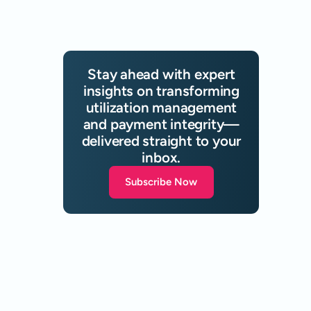
Stay ahead with expert
insights on transforming
utilization management
and payment integrity—
delivered straight to your
inbox.
Subscribe Now