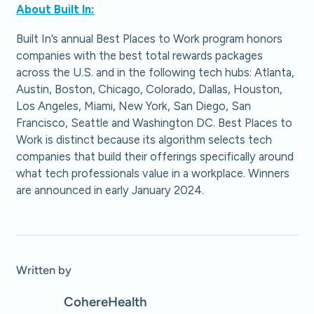
About Built In:
Built In’s annual Best Places to Work program honors
companies with the best total rewards packages
across the U.S. and in the following tech hubs: Atlanta,
Austin, Boston, Chicago, Colorado, Dallas, Houston,
Los Angeles, Miami, New York, San Diego, San
Francisco, Seattle and Washington DC. Best Places to
Work is distinct because its algorithm selects tech
companies that build their offerings specifically around
what tech professionals value in a workplace. Winners
are announced in early January 2024.
Written by
Cohere
Health