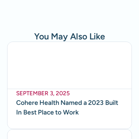
You May Also Like
SEPTEMBER 3, 2025
Cohere Health Named a 2023 Built
In Best Place to Work