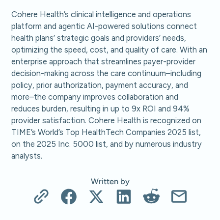
Cohere Health’s clinical intelligence and operations
platform and agentic AI-powered solutions connect
health plans’ strategic goals and providers’ needs,
optimizing the speed, cost, and quality of care. With an
enterprise approach that streamlines payer-provider
decision-making across the care continuum–including
policy, prior authorization, payment accuracy, and
more–the company improves collaboration and
reduces burden, resulting in up to 9x ROI and 94%
provider satisfaction. Cohere Health is recognized on
TIME’s World’s Top HealthTech Companies 2025 list,
on the 2025 Inc. 5000 list, and by numerous industry
analysts.
Written by