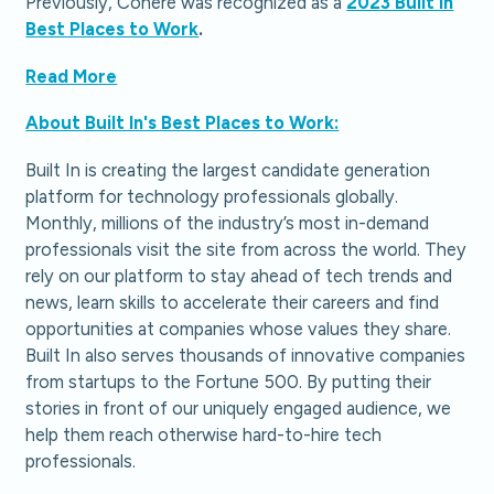
Previously, Cohere was recognized as a
2023 Built In
Best Places to Work
.
Read More
About Built In's Best Places to Work:
Built In is creating the largest candidate generation
platform for technology professionals globally.
Monthly, millions of the industry’s most in-demand
professionals visit the site from across the world. They
rely on our platform to stay ahead of tech trends and
news, learn skills to accelerate their careers and find
opportunities at companies whose values they share.
Built In also serves thousands of innovative companies
from startups to the Fortune 500. By putting their
stories in front of our uniquely engaged audience, we
help them reach otherwise hard-to-hire tech
professionals.