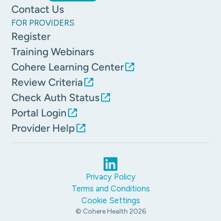
Contact Us
FOR PROVIDERS
Register
Training Webinars
Cohere Learning Center
Review Criteria
Check Auth Status
Portal Login
Provider Help
Privacy Policy
Terms and Conditions
Cookie Settings
© Cohere Health
2026