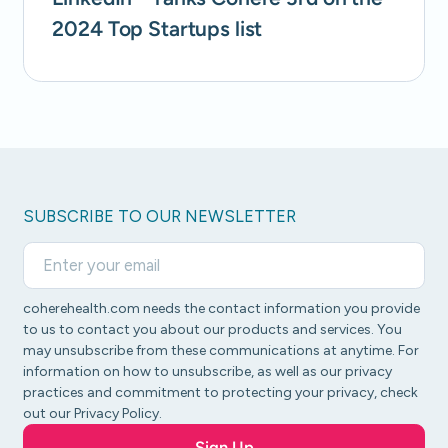
2024 Top Startups list
SUBSCRIBE TO OUR NEWSLETTER
coherehealth.com needs the contact information you provide
to us to contact you about our products and services. You
may unsubscribe from these communications at anytime. For
information on how to unsubscribe, as well as our privacy
practices and commitment to protecting your privacy, check
out our Privacy Policy.