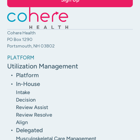
Cohere Health
PO Box 1290
Portsmouth, NH 03802
PLATFORM
Utilization Management
Platform
In-House
Intake
Decision
Review Assist
Review Resolve
Align
Delegated
Musculoskeletal Care Management