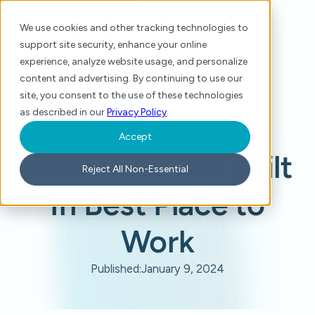
We use cookies and other tracking technologies to
support site security, enhance your online
experience, analyze website usage, and personalize
content and advertising. By continuing to use our
site, you consent to the use of these technologies
Home
/
Press
/
Cohere Health named a 2024 Built In Best Place to Work
as described in our
Privacy Policy
.
Cohere Health
Accept
named a 2024 Built
Reject All Non-Essential
In Best Place to
Work
Published:
January 9, 2024