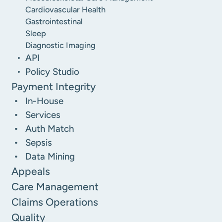
Cardiovascular Health
Gastrointestinal
Sleep
Diagnostic Imaging
API
Policy Studio
Payment Integrity
In-House
Services
Auth Match
Sepsis
Data Mining
Appeals
Care Management
Claims Operations
Quality