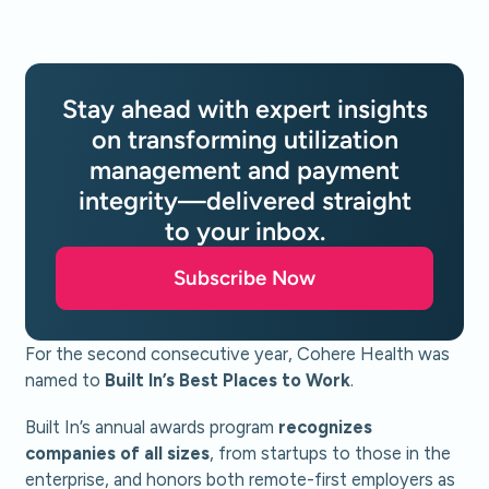
Stay ahead with expert insights
on transforming utilization
management and payment
integrity—delivered straight
to your inbox.
Subscribe Now
For the second consecutive year, Cohere Health was
named to
Built In’s Best Places to Work
.
Built In’s annual awards program
recognizes
companies of all sizes
, from startups to those in the
enterprise, and honors both remote-first employers as