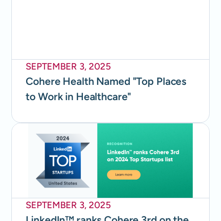
SEPTEMBER 3, 2025
Cohere Health Named "Top Places
to Work in Healthcare"
SEPTEMBER 3, 2025
LinkedIn™ ranks Cohere 3rd on the