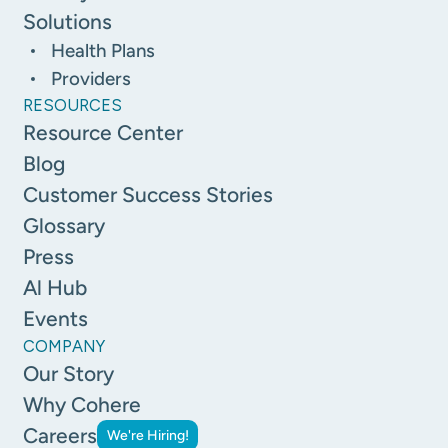
Solutions
Health Plans
Providers
RESOURCES
Resource Center
Blog
Customer Success Stories
Glossary
Press
Al Hub
Events
COMPANY
Our Story
Why Cohere
Careers
We're Hiring!