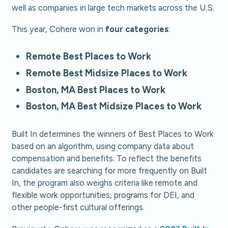
well as companies in large tech markets across the U.S.
This year, Cohere won in
four categories
:
Remote Best Places to Work
Remote Best Midsize Places to Work
Boston, MA Best Places to Work
Boston, MA Best Midsize Places to Work
Built In determines the winners of Best Places to Work
based on an algorithm, using company data about
compensation and benefits. To reflect the benefits
candidates are searching for more frequently on Built
In, the program also weighs criteria like remote and
flexible work opportunities, programs for DEI, and
other people-first cultural offerings.