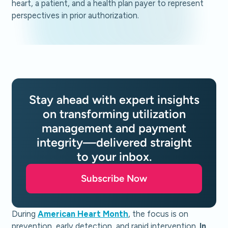
Stay ahead with expert insights
on transforming utilization
management and payment
integrity—delivered straight
to your inbox.
Subscribe Now
During
American Heart Month
, the focus is on
prevention, early detection, and rapid intervention.
In