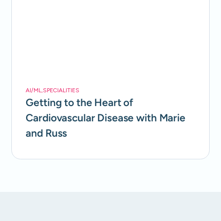
AI/ML
,
SPECIALITIES
Getting to the Heart of
Cardiovascular Disease with Marie
and Russ