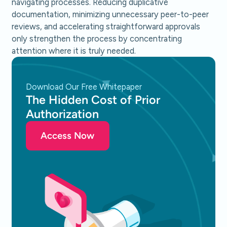
navigating processes. Reducing duplicative
documentation, minimizing unnecessary peer-to-peer
reviews, and accelerating straightforward approvals
only strengthen the process by concentrating
attention where it is truly needed.
Download Our Free Whitepaper
The Hidden Cost of Prior
Authorization
Access Now