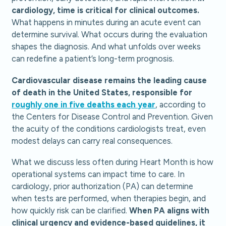
cardiology, time is critical for clinical outcomes.
What happens in minutes during an acute event can
determine survival. What occurs during the evaluation
shapes the diagnosis. And what unfolds over weeks
can redefine a patient’s long-term prognosis.
Cardiovascular disease remains the leading cause
of death in the United States, responsible for
roughly one in five deaths each year
, according to
the Centers for Disease Control and Prevention. Given
the acuity of the conditions cardiologists treat, even
modest delays can carry real consequences.
What we discuss less often during Heart Month is how
operational systems can impact time to care. In
cardiology, prior authorization (PA) can determine
when tests are performed, when therapies begin, and
how quickly risk can be clarified.
When PA aligns with
clinical urgency and evidence-based guidelines, it