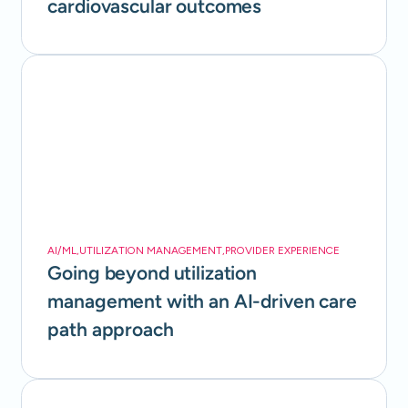
cardiovascular outcomes
AI/ML
,
UTILIZATION MANAGEMENT
,
PROVIDER EXPERIENCE
Going beyond utilization
management with an AI-driven care
path approach