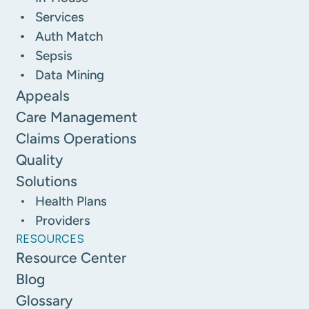
Services
Auth Match
Sepsis
Data Mining
Appeals
Care Management
Claims Operations
Quality
Solutions
Health Plans
Providers
RESOURCES
Resource Center
Blog
Glossary