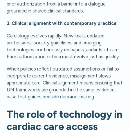
prior authorization from a barrier into a dialogue
grounded in shared clinical standards.
3. Clinical alignment with contemporary practice
Cardiology evolves rapidly. New trials, updated
professional society guidelines, and emerging
technologies continuously reshape standards of care.
Prior authorization criteria must evolve just as quickly.
When policies reflect outdated assumptions or fail to
incorporate current evidence, misalignment slows
appropriate care. Clinical alignment means ensuring that
UM frameworks are grounded in the same evidence
base that guides bedside decision-making.
The role of technology in
cardiac care access