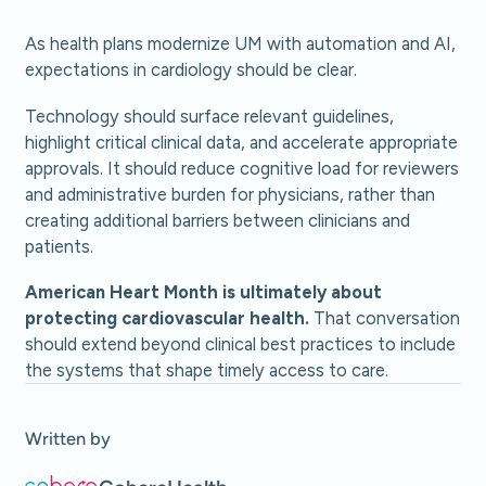
As health plans modernize UM with automation and AI,
expectations in cardiology should be clear.
Technology should surface relevant guidelines,
highlight critical clinical data, and accelerate appropriate
approvals. It should reduce cognitive load for reviewers
and administrative burden for physicians, rather than
creating additional barriers between clinicians and
patients.
American Heart Month is ultimately about
protecting cardiovascular health.
That conversation
should extend beyond clinical best practices to include
the systems that shape timely access to care.
Written by