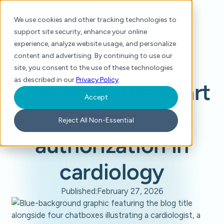
We use cookies and other tracking technologies to
support site security, enhance your online
experience, analyze website usage, and personalize
content and advertising. By continuing to use our
site, you consent to the use of these technologies
Home
/
Blog
/
Getting to the heart of prior authorization in cardiology
as described in our
Privacy Policy
.
Getting to the heart
Accept
of prior
Reject All Non-Essential
authorization in
cardiology
Published:
February 27, 2026