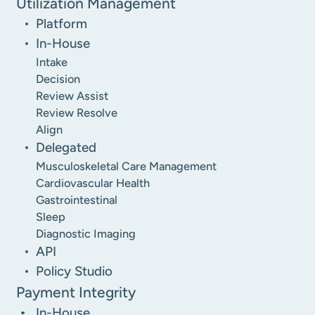
Utilization Management
Platform
In-House
Intake
Decision
Review Assist
Review Resolve
Align
Delegated
Musculoskeletal Care Management
Cardiovascular Health
Gastrointestinal
Sleep
Diagnostic Imaging
API
Policy Studio
Payment Integrity
In-House