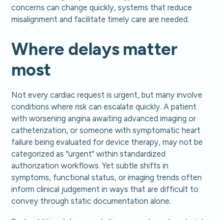
concerns can change quickly, systems that reduce
misalignment and facilitate timely care are needed.
Where delays matter
most
Not every cardiac request is urgent, but many involve
conditions where risk can escalate quickly. A patient
with worsening angina awaiting advanced imaging or
catheterization, or someone with symptomatic heart
failure being evaluated for device therapy, may not be
categorized as “urgent” within standardized
authorization workflows. Yet subtle shifts in
symptoms, functional status, or imaging trends often
inform clinical judgement in ways that are difficult to
convey through static documentation alone.