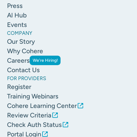
Press
Al Hub
Events
COMPANY
Our Story
Why Cohere
Careers
We're Hiring!
Contact Us
FOR PROVIDERS
Register
Training Webinars
Cohere Learning Center
Review Criteria
Check Auth Status
Portal Login