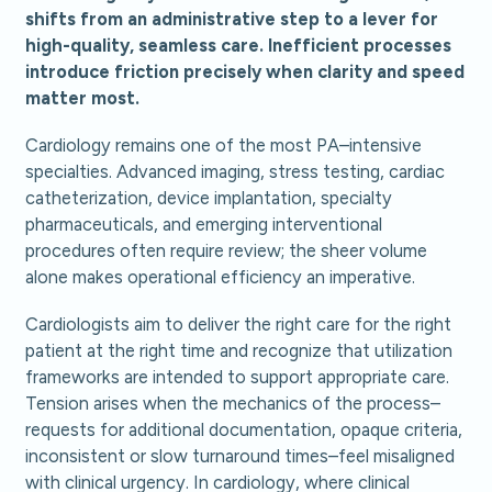
shifts from an administrative step to a lever for
high-quality, seamless care. Inefficient processes
introduce friction precisely when clarity and speed
matter most.
Cardiology remains one of the most PA–intensive
specialties. Advanced imaging, stress testing, cardiac
catheterization, device implantation, specialty
pharmaceuticals, and emerging interventional
procedures often require review; the sheer volume
alone makes operational efficiency an imperative.
Cardiologists aim to deliver the right care for the right
patient at the right time and recognize that utilization
frameworks are intended to support appropriate care.
Tension arises when the mechanics of the process–
requests for additional documentation, opaque criteria,
inconsistent or slow turnaround times–feel misaligned
with clinical urgency. In cardiology, where clinical