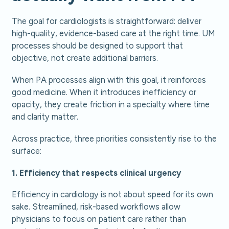
The goal for cardiologists is straightforward: deliver
high-quality, evidence-based care at the right time. UM
processes should be designed to support that
objective, not create additional barriers.
When PA processes align with this goal, it reinforces
good medicine. When it introduces inefficiency or
opacity, they create friction in a specialty where time
and clarity matter.
Across practice, three priorities consistently rise to the
surface:
1. Efficiency that respects clinical urgency
Efficiency in cardiology is not about speed for its own
sake. Streamlined, risk-based workflows allow
physicians to focus on patient care rather than