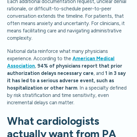
Each additional documentation request, unclear denial
rationale, or difficult-to-schedule peer-to-peer
conversation extends the timeline. For patients, that
often means anxiety and uncertainty. For clinicians, it
means facilitating care and navigating administrative
complexity.
National data reinforce what many physicians
experience. According to the
American Medical
Association
,
94% of physicians report that prior
authorization delays necessary care
, and
1 in 3 say
it has led to a serious adverse event, such as
hospitalization or other harm
. In a specialty defined
by risk stratification and time sensitivity, even
incremental delays can matter.
What cardiologists
actually want from PA