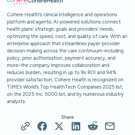
Cohere
Health
Cohere Health’s clinical intelligence and operations
platform and agentic AI-powered solutions connect
health plans’ strategic goals and providers’ needs,
optimizing the speed, cost, and quality of care. With an
enterprise approach that streamlines payer-provider
decision-making across the care continuum–including
policy, prior authorization, payment accuracy, and
more–the company improves collaboration and
reduces burden, resulting in up to 9x ROI and 94%
provider satisfaction. Cohere Health is recognized on
TIME’s World’s Top HealthTech Companies 2025 list,
on the 2025 Inc. 5000 list, and by numerous industry
analysts.
Share