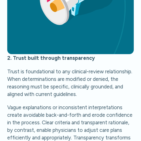
2. Trust built through transparency
Trust is foundational to any clinical-review relationship.
When determinations are modified or denied, the
reasoning must be specific, clinically grounded, and
aligned with current guidelines.
Vague explanations or inconsistent interpretations
create avoidable back-and-forth and erode confidence
in the process. Clear criteria and transparent rationale,
by contrast, enable physicians to adjust care plans
efficiently and appropriately. Transparency transforms