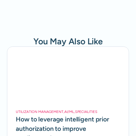
You May Also Like
UTILIZATION MANAGEMENT
,
AI/ML
,
SPECIALITIES
How to leverage intelligent prior
authorization to improve