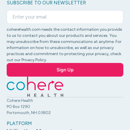
SUBSCRIBE TO OUR NEWSLETTER
coherehealth.com needs the contact information you provide
to us to contact you about our products and services. You
may unsubscribe from these communications at anytime. For
information on how to unsubscribe, as well as our privacy
practices and commitment to protecting your privacy, check
out our Privacy Policy.
Cohere Health
PO Box 1290
Portsmouth, NH 03802
PLATFORM