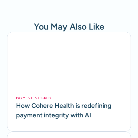
You May Also Like
PAYMENT INTEGRITY
How Cohere Health is redefining
payment integrity with AI