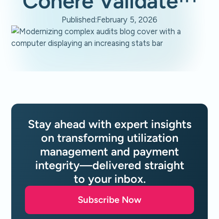
Cohere Validate™
Published:
February 5, 2026
Stay ahead with expert insights
on transforming utilization
management and payment
integrity—delivered straight
to your inbox.
Subscribe Now