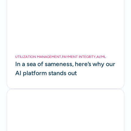
UTILIZATION MANAGEMENT
,
PAYMENT INTEGRITY
,
AI/ML
In a sea of sameness, here’s why our
AI platform stands out