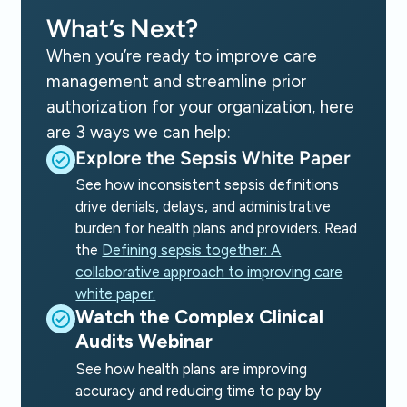
What’s Next?
When you’re ready to improve care
management and streamline prior
authorization for your organization, here
are 3 ways we can help:
Explore the Sepsis White Paper
See how inconsistent sepsis definitions
drive denials, delays, and administrative
burden for health plans and providers. Read
the
Defining sepsis together: A
collaborative approach to improving care
white paper.
Watch the Complex Clinical
Audits Webinar
See how health plans are improving
accuracy and reducing time to pay by