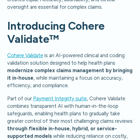
oversight are essential for complex claims.
Introducing Cohere
Validate™
Cohere Validate
is an AI-powered clinical and coding
validation solution designed to help health plans
modernize complex claims management by bringing
it in-house
, while maintaining a focus on accuracy,
efficiency, and compliance.
Part of our
Payment Integrity suite
, Cohere Validate
combines transparent AI with human-in-the-loop
safeguards, enabling health plans to gradually take
greater control of their most challenging claims reviews
through flexible in-house, hybrid, or service-
supported models
while reducing reliance on costly,