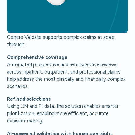
Cohere Validate supports complex claims at scale
through:
Comprehensive coverage
Automated prospective and retrospective reviews
across inpatient, outpatient, and professional claims
help address the most clinically and financially complex
scenarios.
Refined selections
Using UM and PI data, the solution enables smarter
prioritization, enabling more efficient, accurate
decision-making.
AI-powered validation with human oversight