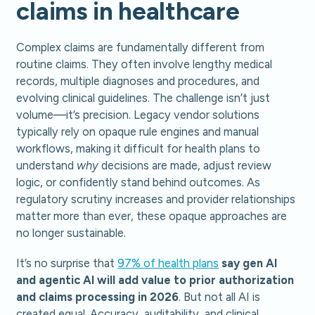
claims in healthcare
Complex claims are fundamentally different from
routine claims. They often involve lengthy medical
records, multiple diagnoses and procedures, and
evolving clinical guidelines. The challenge isn’t just
volume—it’s precision. Legacy vendor solutions
typically rely on opaque rule engines and manual
workflows, making it difficult for health plans to
understand
why
decisions are made, adjust review
logic, or confidently stand behind outcomes. As
regulatory scrutiny increases and provider relationships
matter more than ever, these opaque approaches are
no longer sustainable.
It’s no surprise that
97% of health plans
say gen AI
and agentic AI will add value to prior authorization
and claims processing in 2026
. But not all AI is
created equal. Accuracy, auditability, and clinical