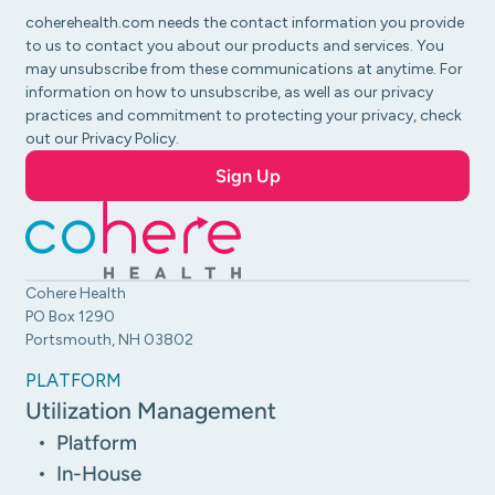
coherehealth.com needs the contact information you provide
to us to contact you about our products and services. You
may unsubscribe from these communications at anytime. For
information on how to unsubscribe, as well as our privacy
practices and commitment to protecting your privacy, check
out our Privacy Policy.
Cohere Health
PO Box 1290
Portsmouth, NH 03802
PLATFORM
Utilization Management
Platform
In-House