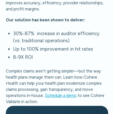
improves accuracy, efficiency, provider relationships,
and profit margins.
Our solution has been shown to deliver:
30%-87% increase in auditor efficiency
(vs. traditional operations)
Up to 100% improvement in hit rates
8-9X ROI
Complex claims aren’t getting simpler—but the way
health plans manage them can. Learn how Cohere
Health can help your health plan modernize complex
claims processing, gain transparency, and move
operations in-house.
Schedule a demo
to see Cohere
Validate in action.