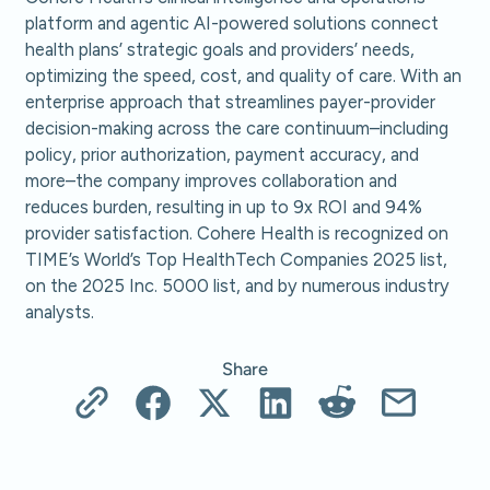
platform and agentic AI-powered solutions connect
health plans’ strategic goals and providers’ needs,
optimizing the speed, cost, and quality of care. With an
enterprise approach that streamlines payer-provider
decision-making across the care continuum–including
policy, prior authorization, payment accuracy, and
more–the company improves collaboration and
reduces burden, resulting in up to 9x ROI and 94%
provider satisfaction. Cohere Health is recognized on
TIME’s World’s Top HealthTech Companies 2025 list,
on the 2025 Inc. 5000 list, and by numerous industry
analysts.
Share