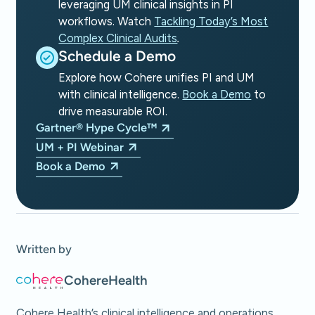
leveraging UM clinical insights in PI
workflows. Watch
Tackling Today’s Most
Complex Clinical Audits
.
Schedule a Demo
Explore how Cohere unifies PI and UM
with clinical intelligence.
Book a Demo
to
drive measurable ROI.
Gartner® Hype Cycle™
UM + PI Webinar
Book a Demo
Written by
Cohere
Health
Cohere Health’s clinical intelligence and operations