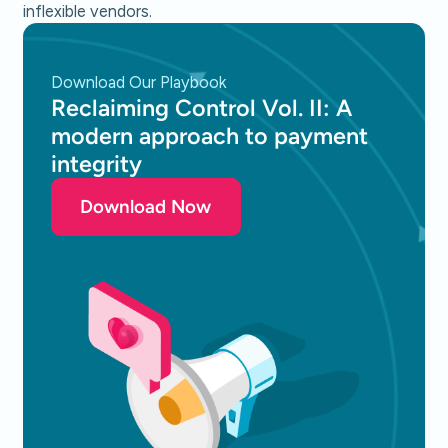
inflexible vendors.
Download Our Playbook
Reclaiming Control Vol. II: A
modern approach to payment
integrity
Download Now