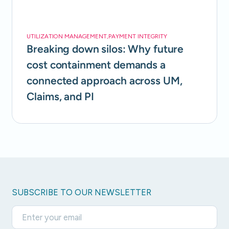
UTILIZATION MANAGEMENT
,
PAYMENT INTEGRITY
Breaking down silos: Why future
cost containment demands a
connected approach across UM,
Claims, and PI
SUBSCRIBE TO OUR NEWSLETTER