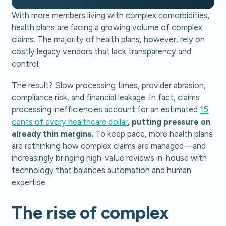
With more members living with complex comorbidities,
health plans are facing a growing volume of complex
claims. The majority of health plans, however, rely on
costly legacy vendors that lack transparency and
control.
The result? Slow processing times, provider abrasion,
compliance risk, and financial leakage. In fact, claims
processing inefficiencies account for an estimated
15
cents of every healthcare dollar
, putting pressure on
already thin margins.
To keep pace, more health plans
are rethinking how complex claims are managed—and
increasingly bringing high-value reviews in-house with
technology that balances automation and human
expertise.
The rise of complex