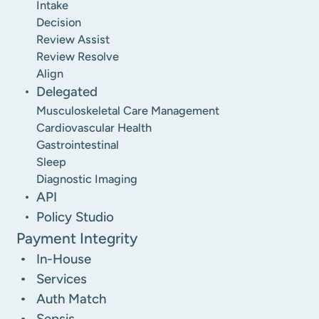
Intake
Decision
Review Assist
Review Resolve
Align
Delegated
Musculoskeletal Care Management
Cardiovascular Health
Gastrointestinal
Sleep
Diagnostic Imaging
API
Policy Studio
Payment Integrity
In-House
Services
Auth Match
Sepsis