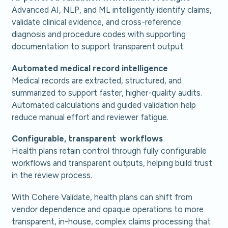
Advanced
AI, NLP, and ML intelligently identify claims,
validate clinical evidence, and cross-reference
diagnosis and procedure codes with supporting
documentation to support transparent output.
Automated medical record intelligence
Medical records are extracted, structured, and
summarized to support faster, higher-quality audits.
Automated calculations and guided validation help
reduce manual effort and reviewer fatigue.
Configurable, transparent workflows
Health plans retain control through fully configurable
workflows and transparent outputs, helping build trust
in the review process.
With Cohere Validate, health plans can shift from
vendor dependence and opaque operations to more
transparent, in-house, complex claims processing that