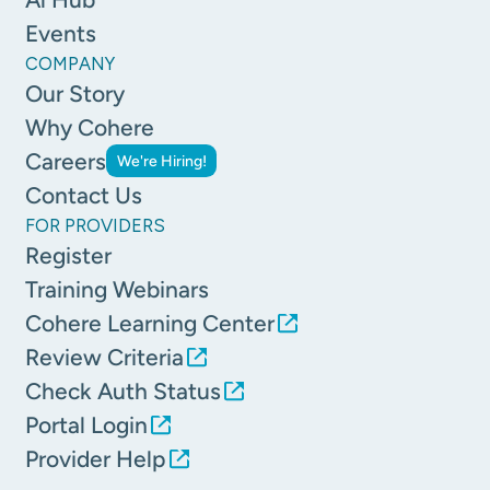
Events
COMPANY
Our Story
Why Cohere
Careers
We're Hiring!
Contact Us
FOR PROVIDERS
Register
Training Webinars
Cohere Learning Center
Review Criteria
Check Auth Status
Portal Login
Provider Help