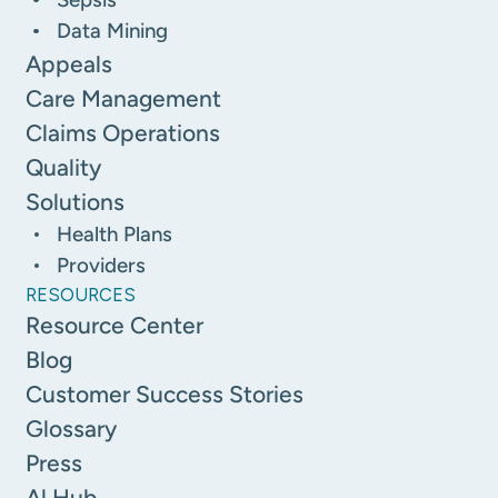
Data Mining
Appeals
Care Management
Claims Operations
Quality
Solutions
Health Plans
Providers
RESOURCES
Resource Center
Blog
Customer Success Stories
Glossary
Press
Al Hub