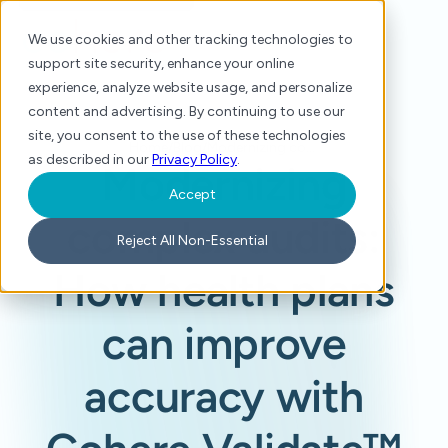
We use cookies and other tracking technologies to
support site security, enhance your online
experience, analyze website usage, and personalize
content and advertising. By continuing to use our
site, you consent to the use of these technologies
Home
/
Blog
/
Modernizing complex audits: How health plans can improve accuracy with Cohere Validate™
as described in our
Privacy Policy
.
Modernizing
Accept
complex audits:
Reject All Non-Essential
How health plans
can improve
accuracy with