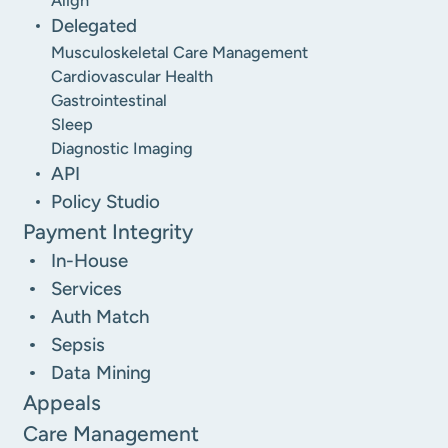
Delegated
Musculoskeletal Care Management
Cardiovascular Health
Gastrointestinal
Sleep
Diagnostic Imaging
API
Policy Studio
Payment Integrity
In-House
Services
Auth Match
Sepsis
Data Mining
Appeals
Care Management