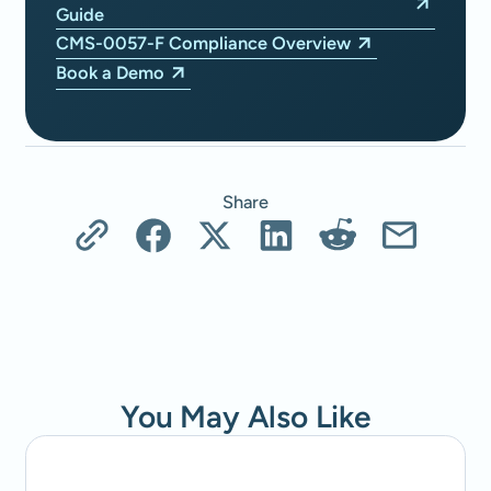
Guide
CMS-0057-F Compliance Overview
Book a Demo
Share
You May Also Like