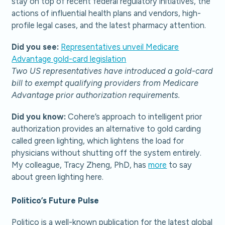
stay on top of recent federal regulatory initiatives, the
actions of influential health plans and vendors, high-
profile legal cases, and the latest pharmacy attention.
Did you see:
Representatives unveil Medicare
Advantage gold-card legislation
Two US representatives have introduced a gold-card
bill to exempt qualifying providers from Medicare
Advantage prior authorization requirements.
Did you know:
Cohere’s approach to intelligent prior
authorization provides an alternative to gold carding
called green lighting, which lightens the load for
physicians without shutting off the system entirely.
My colleague, Tracy Zheng, PhD, has
more
to say
about green lighting here.
Politico’s Future Pulse
Politico is a well-known publication for the latest global