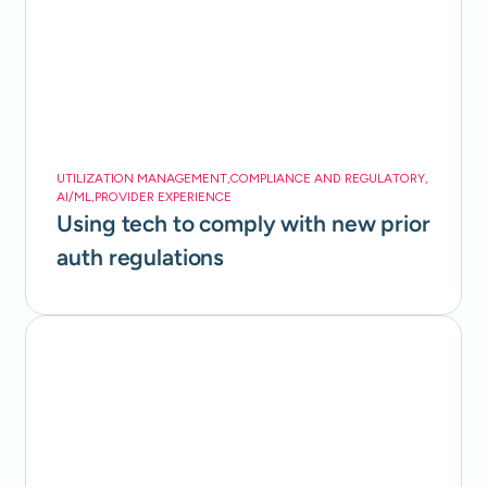
UTILIZATION MANAGEMENT
,
COMPLIANCE AND REGULATORY
,
AI/ML
,
PROVIDER EXPERIENCE
Using tech to comply with new prior
auth regulations