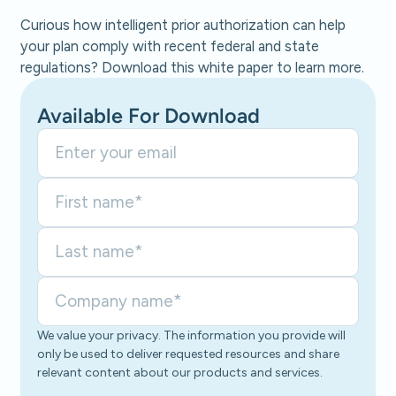
Curious how intelligent prior authorization can help
your plan comply with recent federal and state
regulations? Download this white paper to learn more.
Available For Download
We value your privacy. The information you provide will
only be used to deliver requested resources and share
relevant content about our products and services.