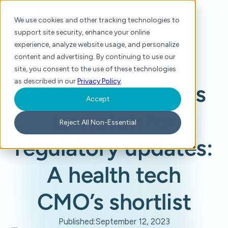
We use cookies and other tracking technologies to
support site security, enhance your online
experience, analyze website usage, and personalize
content and advertising. By continuing to use our
site, you consent to the use of these technologies
Home
/
Blog
/
Five media outlets to watch for regulatory updates: A health tech CMO’s shortlist
as described in our
Privacy Policy
.
Five media outlets
Accept
to watch for
Reject All Non-Essential
regulatory updates:
A health tech
CMO’s shortlist
Published:
September 12, 2023