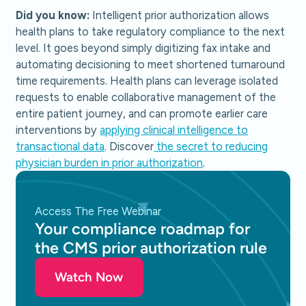
Did you know:
Intelligent prior authorization allows
health plans to take regulatory compliance to the next
level. It goes beyond simply digitizing fax intake and
automating decisioning to meet shortened turnaround
time requirements. Health plans can leverage isolated
requests to enable collaborative management of the
entire patient journey, and can promote earlier care
interventions by
applying clinical intelligence to
transactional data
. Discover
the secret to reducing
physician burden in prior authorization
.
Access The Free Webinar
Your compliance roadmap for
the CMS prior authorization rule
Watch Now