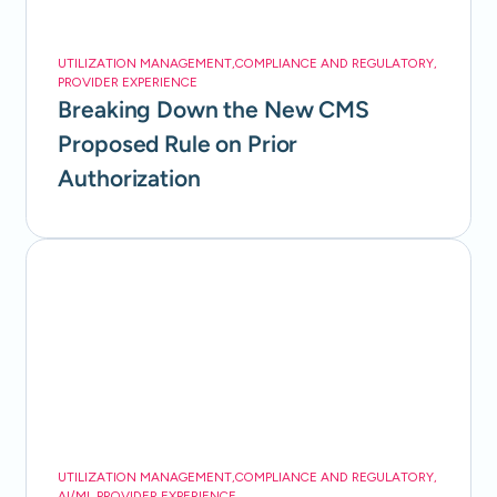
UTILIZATION MANAGEMENT
,
COMPLIANCE AND REGULATORY
,
PROVIDER EXPERIENCE
Breaking Down the New CMS
Proposed Rule on Prior
Authorization
UTILIZATION MANAGEMENT
,
COMPLIANCE AND REGULATORY
,
AI/ML
,
PROVIDER EXPERIENCE