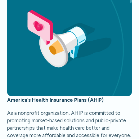
America’s Health Insurance Plans (AHIP)
As a nonprofit organization, AHIP is committed to
promoting market-based solutions and public-private
partnerships that make health care better and
coverage more affordable and accessible for everyone.