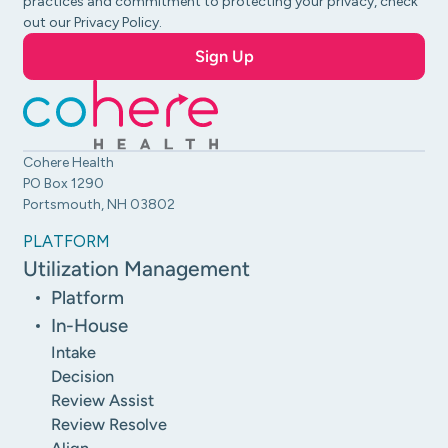
practices and commitment to protecting your privacy, check
out our Privacy Policy.
Cohere Health
PO Box 1290
Portsmouth, NH 03802
PLATFORM
Utilization Management
Platform
In-House
Intake
Decision
Review Assist
Review Resolve
Align