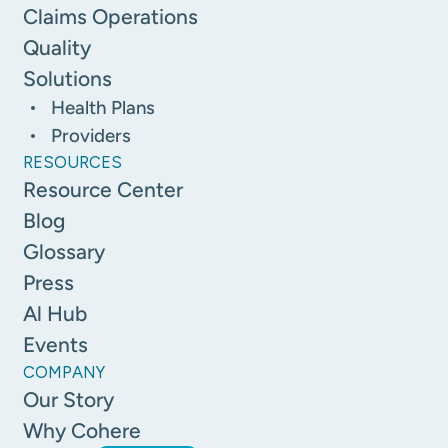
Claims Operations
Quality
Solutions
Health Plans
Providers
RESOURCES
Resource Center
Blog
Glossary
Press
Al Hub
Events
COMPANY
Our Story
Why Cohere