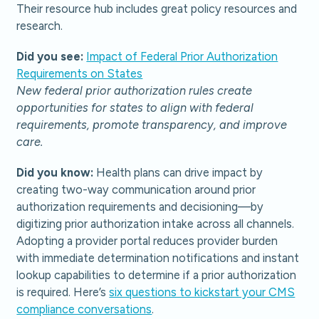
Their resource hub includes great policy resources and
research.
Did you see:
Impact of Federal Prior Authorization
Requirements on States
New federal prior authorization rules create
opportunities for states to align with federal
requirements, promote transparency, and improve
care.
Did you know:
Health plans can drive impact by
creating two-way communication around prior
authorization requirements and decisioning—by
digitizing prior authorization intake across all channels.
Adopting a provider portal reduces provider burden
with immediate determination notifications and instant
lookup capabilities to determine if a prior authorization
is required. Here’s
six questions to kickstart your CMS
compliance conversations
.