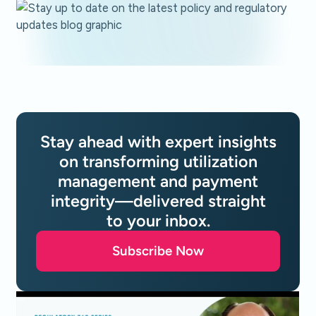
Stay ahead with expert insights
on transforming utilization
management and payment
integrity—delivered straight
to your inbox.
Subscribe Now