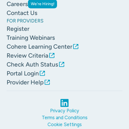
Careers
We're Hiring!
Contact Us
FOR PROVIDERS
Register
Training Webinars
Cohere Learning Center
Review Criteria
Check Auth Status
Portal Login
Provider Help
Privacy Policy
Terms and Conditions
Cookie Settings