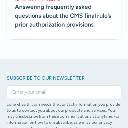
Answering frequently asked
questions about the CMS final rule’s
prior authorization provisions
SUBSCRIBE TO OUR NEWSLETTER
coherehealth.com needs the contact information you provide
to us to contact you about our products and services. You
may unsubscribe from these communications at anytime. For
information on how to unsubscribe, as well as our privacy