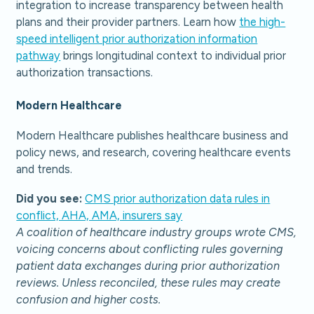
integration to increase transparency between health
plans and their provider partners. Learn how
the high-
speed intelligent prior authorization information
pathway
brings longitudinal context to individual prior
authorization transactions.
Modern Healthcare
Modern Healthcare publishes healthcare business and
policy news, and research, covering healthcare events
and trends.
Did you see:
CMS prior authorization data rules in
conflict, AHA, AMA, insurers say
A coalition of healthcare industry groups wrote CMS,
voicing concerns about conflicting rules governing
patient data exchanges during prior authorization
reviews. Unless reconciled, these rules may create
confusion and higher costs.