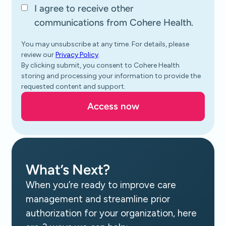
I agree to receive other
communications from Cohere Health.
You may unsubscribe at any time. For details, please
review our
Privacy Policy
.
By clicking submit, you consent to Cohere Health
storing and processing your information to provide the
requested content and support.
What’s Next?
When you’re ready to improve care
management and streamline prior
authorization for your organization, here