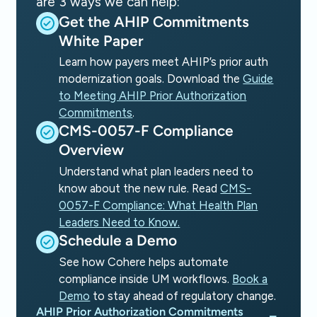
are 3 ways we can help:
Get the AHIP Commitments
White Paper
Learn how payers meet AHIP’s prior auth
modernization goals. Download the
Guide
to Meeting AHIP Prior Authorization
Commitments
.
CMS-0057-F Compliance
Overview
Understand what plan leaders need to
know about the new rule. Read
CMS-
0057-F Compliance: What Health Plan
Leaders Need to Know.
Schedule a Demo
See how Cohere helps automate
compliance inside UM workflows.
Book a
Demo
to stay ahead of regulatory change.
AHIP Prior Authorization Commitments