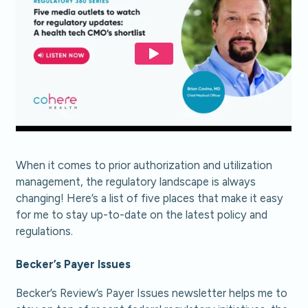
When it comes to prior authorization and utilization
management, the regulatory landscape is always
changing! Here’s a list of five places that make it easy
for me to stay up-to-date on the latest policy and
regulations.
Becker’s Payer Issues
Becker’s Review’s Payer Issues newsletter helps me to