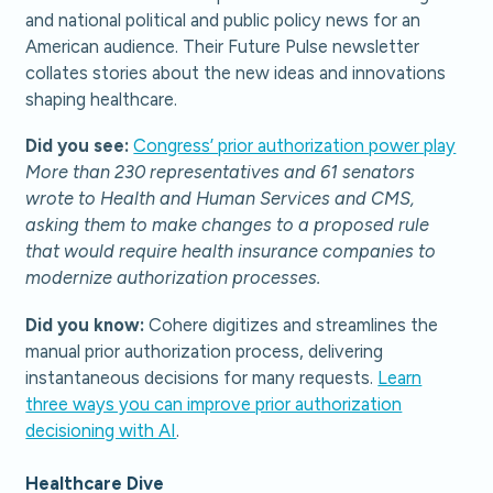
and national political and public policy news for an
American audience. Their Future Pulse newsletter
collates stories about the new ideas and innovations
shaping healthcare.
Did you see:
Congress’ prior authorization power play
More than 230 representatives and 61 senators
wrote to Health and Human Services and CMS,
asking them to make changes to a proposed rule
that would require health insurance companies to
modernize authorization processes.
Did you know:
Cohere digitizes and streamlines the
manual prior authorization process, delivering
instantaneous decisions for many requests.
Learn
three ways you can improve prior authorization
decisioning with AI
.
Healthcare Dive