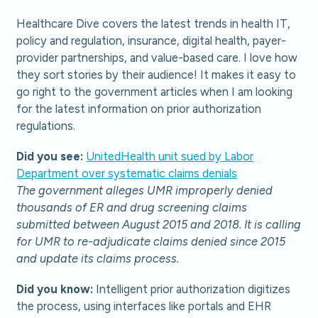
Healthcare Dive covers the latest trends in health IT,
policy and regulation, insurance, digital health, payer-
provider partnerships, and value-based care. I love how
they sort stories by their audience! It makes it easy to
go right to the government articles when I am looking
for the latest information on prior authorization
regulations.
Did you see:
UnitedHealth unit sued by Labor
Department over systematic claims denials
The government alleges UMR improperly denied
thousands of ER and drug screening claims
submitted between August 2015 and 2018. It is calling
for UMR to re-adjudicate claims denied since 2015
and update its claims process.
Did you know:
Intelligent prior authorization digitizes
the process, using interfaces like portals and EHR