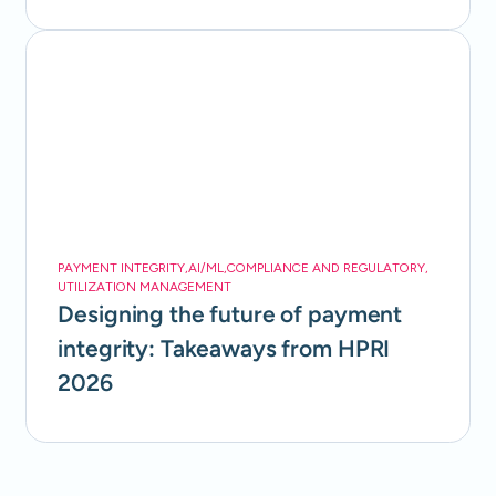
PAYMENT INTEGRITY
,
AI/ML
,
COMPLIANCE AND REGULATORY
,
UTILIZATION MANAGEMENT
Designing the future of payment
integrity: Takeaways from HPRI
2026