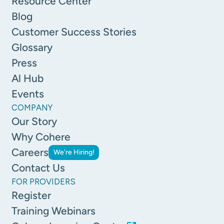
Resource Center
Blog
Customer Success Stories
Glossary
Press
Al Hub
Events
COMPANY
Our Story
Why Cohere
Careers
We're Hiring!
Contact Us
FOR PROVIDERS
Register
Training Webinars