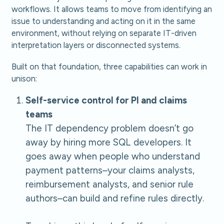
workflows. It allows teams to move from identifying an
issue to understanding and acting on it in the same
environment, without relying on separate IT-driven
interpretation layers or disconnected systems.
Built on that foundation, three capabilities can work in
unison:
Self-service control for PI and claims
teams
The IT dependency problem doesn’t go
away by hiring more SQL developers. It
goes away when people who understand
payment patterns–your claims analysts,
reimbursement analysts, and senior rule
authors–can build and refine rules directly.