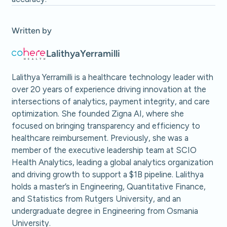
Written by
Lalithya
Yerramilli
Lalithya Yerramilli is a healthcare technology leader with
over 20 years of experience driving innovation at the
intersections of analytics, payment integrity, and care
optimization. She founded Zigna AI, where she
focused on bringing transparency and efficiency to
healthcare reimbursement. Previously, she was a
member of the executive leadership team at SCIO
Health Analytics, leading a global analytics organization
and driving growth to support a $1B pipeline. Lalithya
holds a master’s in Engineering, Quantitative Finance,
and Statistics from Rutgers University, and an
undergraduate degree in Engineering from Osmania
University.