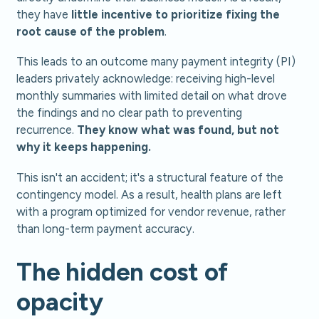
they have
little incentive to prioritize fixing the
root cause of the problem
.
This leads to an outcome many payment integrity (PI)
leaders privately acknowledge: receiving high-level
monthly summaries with limited detail on what drove
the findings and no clear path to preventing
recurrence.
They know what was found, but not
why it keeps happening.
This isn't an accident; it's a structural feature of the
contingency model. As a result, health plans are left
with a program optimized for vendor revenue, rather
than long-term payment accuracy.
The hidden cost of
opacity