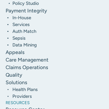
Policy Studio
Payment Integrity
In-House
Services
Auth Match
Sepsis
Data Mining
Appeals
Care Management
Claims Operations
Quality
Solutions
Health Plans
Providers
RESOURCES