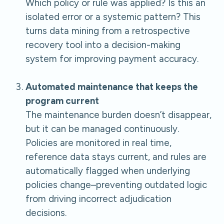
Which policy or rule was applied? Is this an
isolated error or a systemic pattern? This
turns data mining from a retrospective
recovery tool into a decision-making
system for improving payment accuracy.
Automated maintenance that keeps the
program current
The maintenance burden doesn’t disappear,
but it can be managed continuously.
Policies are monitored in real time,
reference data stays current, and rules are
automatically flagged when underlying
policies change–preventing outdated logic
from driving incorrect adjudication
decisions.