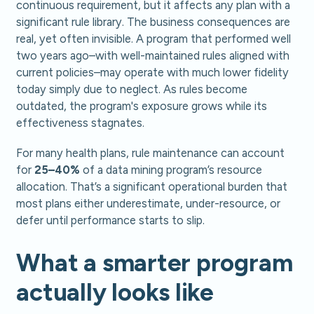
continuous requirement, but it affects any plan with a
significant rule library. The business consequences are
real, yet often invisible. A program that performed well
two years ago–with well-maintained rules aligned with
current policies–may operate with much lower fidelity
today simply due to neglect. As rules become
outdated, the program's exposure grows while its
effectiveness stagnates.
For many health plans, rule maintenance can account
for
25–40%
of a data mining program’s resource
allocation. That’s a significant operational burden that
most plans either underestimate, under-resource, or
defer until performance starts to slip.
What a smarter program
actually looks like