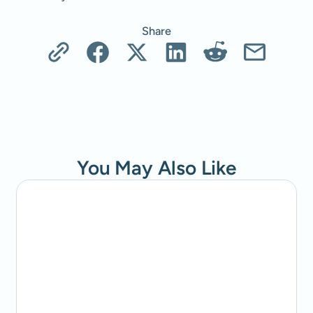
Share
You May Also Like