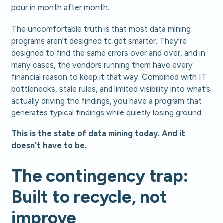
pour in month after month.
The uncomfortable truth is that most data mining
programs aren’t designed to get smarter. They’re
designed to find the same errors over and over, and in
many cases, the vendors running them have every
financial reason to keep it that way. Combined with IT
bottlenecks, stale rules, and limited visibility into what’s
actually driving the findings, you have a program that
generates typical findings while quietly losing ground.
This is the state of data mining today. And it
doesn’t have to be.
The contingency trap:
Built to recycle, not
improve