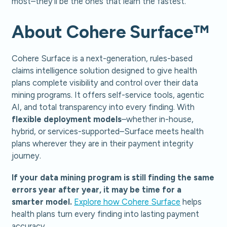
most–they’ll be the ones that learn the fastest.
About Cohere Surface™
Cohere Surface is a next-generation, rules-based
claims intelligence solution designed to give health
plans complete visibility and control over their data
mining programs. It offers self-service tools, agentic
AI, and total transparency into every finding. With
flexible deployment models
–whether in-house,
hybrid, or services-supported–Surface meets health
plans wherever they are in their payment integrity
journey.
If your data mining program is still finding the same
errors year after year, it may be time for a
smarter model.
Explore how Cohere Surface
helps
health plans turn every finding into lasting payment
accuracy.