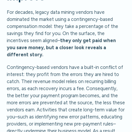
For decades, legacy data mining vendors have
dominated the market using a contingency-based
compensation model: they take a percentage of the
savings they find for you. On the surface, the
incentives seem aligned–
they only get paid when
you save money, but a closer look reveals a
different story.
Contingency-based vendors have a built-in conflict of
interest: they profit from the errors they are hired to
catch. Their revenue model relies on recurring billing
errors, as each recovery incurs a fee. Consequently,
the better your payment program becomes, and the
more errors are prevented at the source, the less these
vendors earn. Activities that create long-term value for
you–such as identifying new error patterns, educating
providers, or implementing new pre-payment rules–
directly undermine their business model. As a result,