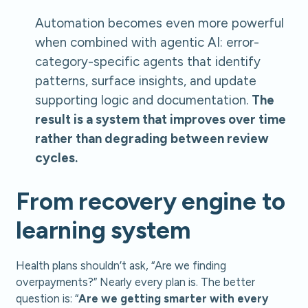
Automation becomes even more powerful
when combined with agentic AI: error-
category-specific agents that identify
patterns, surface insights, and update
supporting logic and documentation.
The
result is a system that improves over time
rather than degrading between review
cycles.
From recovery engine to
learning system
Health plans shouldn’t ask, “Are we finding
overpayments?” Nearly every plan is. The better
question is: “
Are we getting smarter with every