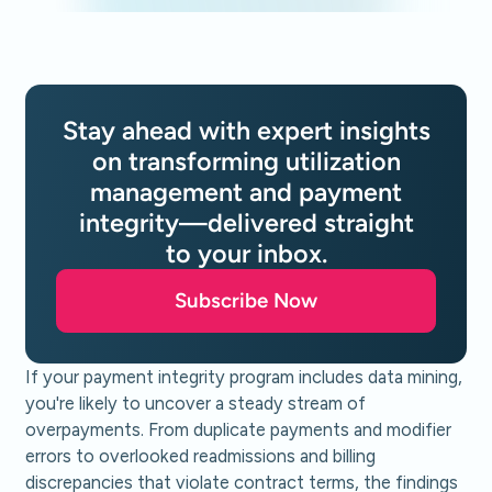
Stay ahead with expert insights
on transforming utilization
management and payment
integrity—delivered straight
to your inbox.
Subscribe Now
If your payment integrity program includes data mining,
you're likely to uncover a steady stream of
overpayments. From duplicate payments and modifier
errors to overlooked readmissions and billing
discrepancies that violate contract terms, the findings