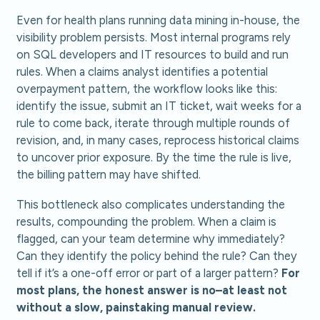
Even for health plans running data mining in-house, the
visibility problem persists. Most internal programs rely
on SQL developers and IT resources to build and run
rules. When a claims analyst identifies a potential
overpayment pattern, the workflow looks like this:
identify the issue, submit an IT ticket, wait weeks for a
rule to come back, iterate through multiple rounds of
revision, and, in many cases, reprocess historical claims
to uncover prior exposure. By the time the rule is live,
the billing pattern may have shifted.
This bottleneck also complicates understanding the
results, compounding the problem. When a claim is
flagged, can your team determine why immediately?
Can they identify the policy behind the rule? Can they
tell if it’s a one-off error or part of a larger pattern?
For
most plans, the honest answer is no–at least not
without a slow, painstaking manual review.