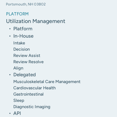
Portsmouth, NH 03802
PLATFORM
Utilization Management
Platform
In-House
Intake
Decision
Review Assist
Review Resolve
Align
Delegated
Musculoskeletal Care Management
Cardiovascular Health
Gastrointestinal
Sleep
Diagnostic Imaging
API