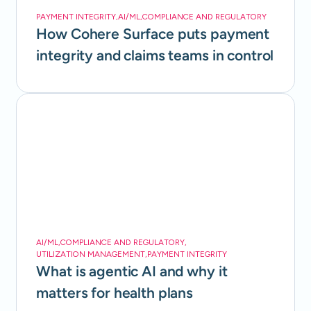
PAYMENT INTEGRITY
,
AI/ML
,
COMPLIANCE AND REGULATORY
How Cohere Surface puts payment
integrity and claims teams in control
AI/ML
,
COMPLIANCE AND REGULATORY
,
UTILIZATION MANAGEMENT
,
PAYMENT INTEGRITY
What is agentic AI and why it
matters for health plans