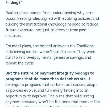
finding?”
Real progress comes from understanding why errors
occur, keeping rules aligned with evolving policies, and
building the institutional knowledge needed to reduce
future exposure–not just to recover from past
mistakes.
For most plans, the honest answer is no. Traditional
data mining models weren’t built to learn. They were
built to find overpayments, generate savings, and
repeat the cycle.
But the future of payment integrity belongs to
programs that do more than detect errors.
It
belongs to programs that surface root causes, adapt
as policies evolve, and turn every finding into an
opportunity to improve. The plans that build lasting
payment accuracy won’t be the ones that recover the