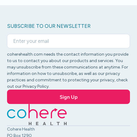
SUBSCRIBE TO OUR NEWSLETTER
coherehealth.com needs the contact information you provide
to us to contact you about our products and services. You
may unsubscribe from these communications at anytime. For
information on how to unsubscribe, as well as our privacy
practices and commitment to protecting your privacy, check
out our Privacy Policy.
Cohere Health
PO Box 1290