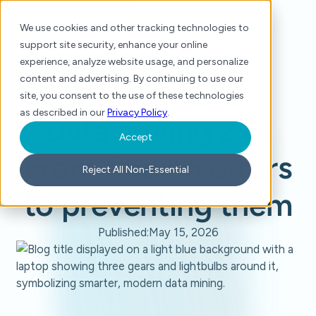
We use cookies and other tracking technologies to
support site security, enhance your online
experience, analyze website usage, and personalize
content and advertising. By continuing to use our
site, you consent to the use of these technologies
Home
/
Blog
/
Data mining 2.0: From finding errors to preventing them
as described in our
Privacy Policy
.
Data mining 2.0:
Accept
From finding errors
Reject All Non-Essential
to preventing them
Published:
May 15, 2026