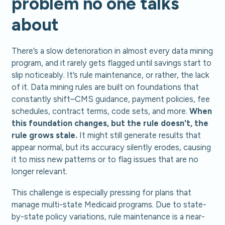
problem no one talks
about
There’s a slow deterioration in almost every data mining
program, and it rarely gets flagged until savings start to
slip noticeably. It’s rule maintenance, or rather, the lack
of it. Data mining rules are built on foundations that
constantly shift–CMS guidance, payment policies, fee
schedules, contract terms, code sets, and more.
When
this foundation changes, but the rule doesn't, the
rule grows stale.
It might still generate results that
appear normal, but its accuracy silently erodes, causing
it to miss new patterns or to flag issues that are no
longer relevant.
This challenge is especially pressing for plans that
manage multi-state Medicaid programs. Due to state-
by-state policy variations, rule maintenance is a near-