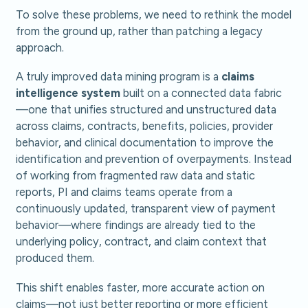
To solve these problems, we need to rethink the model
from the ground up, rather than patching a legacy
approach.
A truly improved data mining program is a
claims
intelligence system
built on a connected data fabric
—one that unifies structured and unstructured data
across claims, contracts, benefits, policies, provider
behavior, and clinical documentation to improve the
identification and prevention of overpayments. Instead
of working from fragmented raw data and static
reports, PI and claims teams operate from a
continuously updated, transparent view of payment
behavior—where findings are already tied to the
underlying policy, contract, and claim context that
produced them.
This shift enables faster, more accurate action on
claims—not just better reporting or more efficient