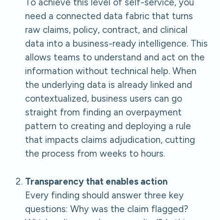
To achieve this level of self-service, you
need a connected data fabric that turns
raw claims, policy, contract, and clinical
data into a business-ready intelligence. This
allows teams to understand and act on the
information without technical help. When
the underlying data is already linked and
contextualized, business users can go
straight from finding an overpayment
pattern to creating and deploying a rule
that impacts claims adjudication, cutting
the process from weeks to hours.
Transparency that enables action
Every finding should answer three key
questions: Why was the claim flagged?