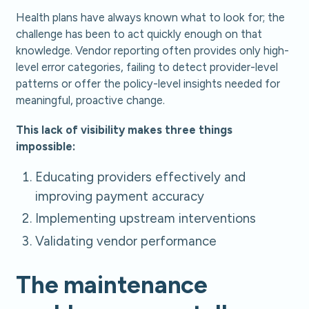
Health plans have always known what to look for; the
challenge has been to act quickly enough on that
knowledge. Vendor reporting often provides only high-
level error categories, failing to detect provider-level
patterns or offer the policy-level insights needed for
meaningful, proactive change.
This lack of visibility makes three things
impossible:
Educating providers effectively and
improving payment accuracy
Implementing upstream interventions
Validating vendor performance
The maintenance