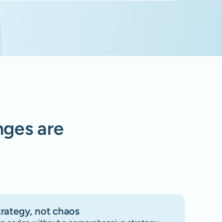
enges are
trategy, not chaos