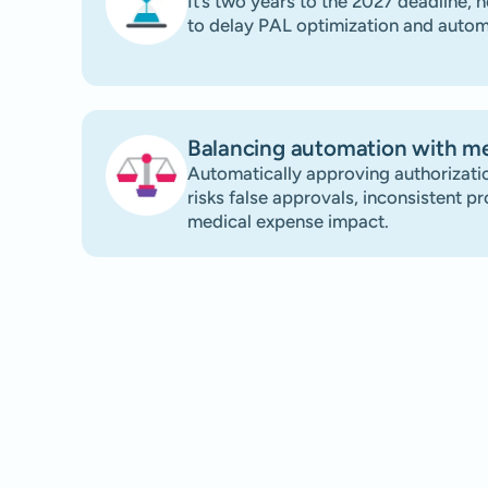
It’s two years to the 2027 deadline, h
to delay PAL optimization and autom
Balancing automation with me
Automatically approving authorizatio
risks false approvals, inconsistent p
medical expense impact.