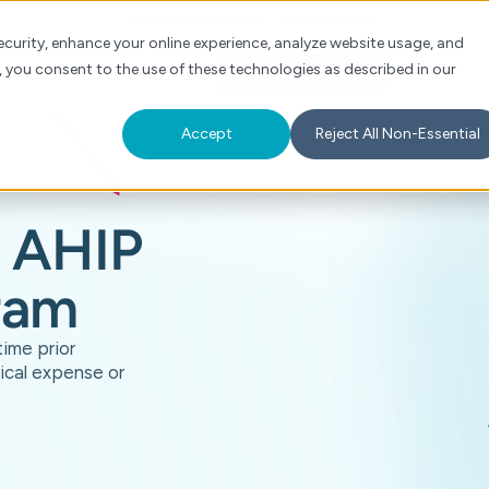
Check Auth Status
Portal Login
curity, enhance your online experience, analyze website usage, and
, you consent to the use of these technologies as described in our
s
About
For Providers
Schedule a Demo
Accept
Reject All Non-Essential
AHIP
ram
time prior
ical expense or