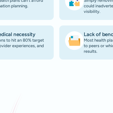
ealth plans can't afford
Simply removin
ation planning.
could inadverte
visibility.
dical necessity
Lack of ben
ns to hit an 80% target
Most health pla
rovider experiences, and
to peers or whi
results.