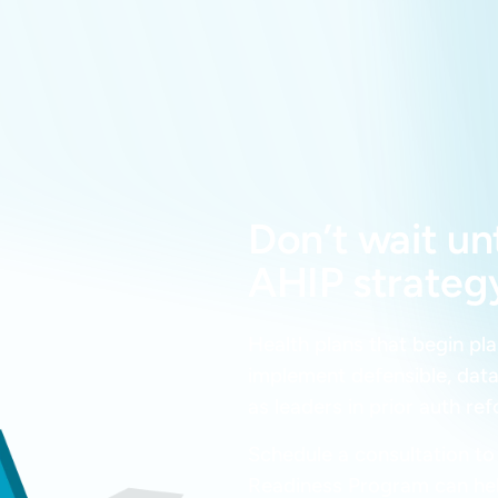
Don’t wait un
AHIP strategy
Health plans that begin pl
implement defensible, data
as leaders in prior auth re
Schedule a consultation t
Readiness Program can he