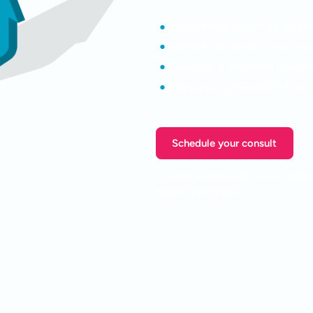
Benchmark your PAL agains
Identify automation opport
Develop a strategic roadm
Navigate CMS-0057-F com
Schedule your consult
Limited consultation slots avail
planning initiatives.