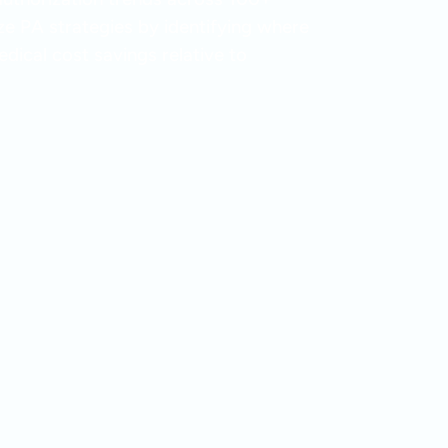
ize PA strategies by identifying where
dical cost savings relative to