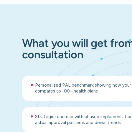
What you will get from
consultation
Personalized PAL benchmark showing how your pr
compares to 100+ health plans
Strategic roadmap with phased implementation 
actual approval patterns and denial trends