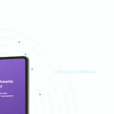
EXCLUSIVE FINDINGS
Key prior aut
benchmarks:
plan stack up
This report analyzes prior