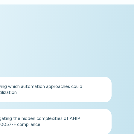
ying which automation approaches could
ilization
gating the hidden complexities of AHIP
0057-F compliance