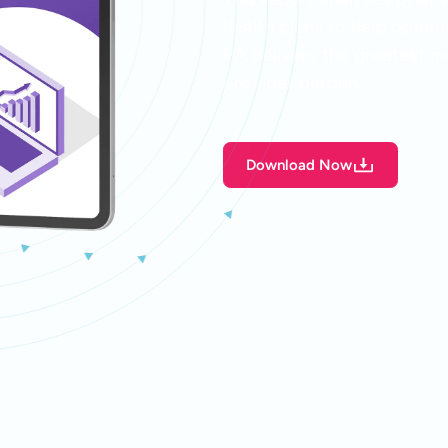
health plans to help optim
PA delivers the greatest me
provider burden.
Download Now