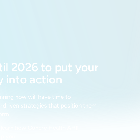
til 2026 to put your
 into action
anning now will have time to
-driven strategies that position them
form.
o learn how Cohere Health AHIP
lp you: