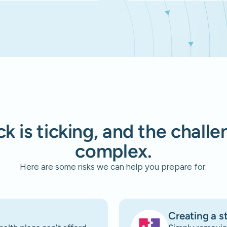
k is ticking, and the chall
complex.
Here are some risks we can help you prepare for:
Creating a s