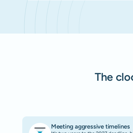
The cloc
Meeting aggressive timelines