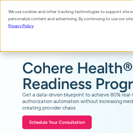
We use cookies and other tracking technologies to support site se
personalize content and advertising. By continuing to use our site
Platform
Products
Solutions
Resource
Privacy Policy
.
Cohere Health
®
Readiness Prog
Get a data-driven blueprint to achieve 80% real-
authorization automation without increasing med
creating provider chaos
Schedule Your Consultation