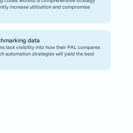
g codes without a comprehensive strategy
ntly increase utilization and compromise
chmarking data
ns lack visibility into how their PAL compares
ch automation strategies will yield the best