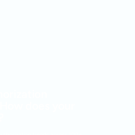
horization
 How does your
?
 authorization trends across 100+