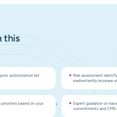
 this
ior authorization list
Risk assessment identif
inadvertently increase ut
priorities based on your
Expert guidance on navi
commitments and CMS-