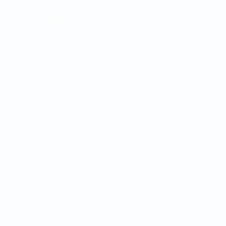
t 100+ health plans
unities
ap for 2027
pliance requirements
able for 2025/early 2026