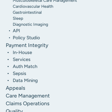
Musculoskeletal Care Management
Cardiovascular Health
Gastrointestinal
Sleep
Diagnostic Imaging
API
Policy Studio
Payment Integrity
In-House
Services
Auth Match
Sepsis
Data Mining
Appeals
Care Management
Claims Operations
Quality