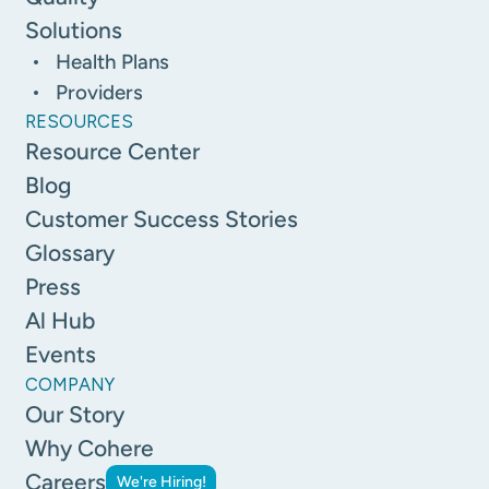
Solutions
Health Plans
Providers
RESOURCES
Resource Center
Blog
Customer Success Stories
Glossary
Press
Al Hub
Events
COMPANY
Our Story
Why Cohere
Careers
We're Hiring!