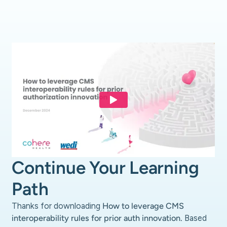
Continue Your Learning
Path
Thanks for downloading
How to leverage CMS
interoperability rules for prior auth innovation.
Based