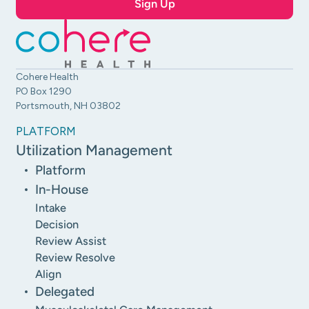
Cohere Health
PO Box 1290
Portsmouth, NH 03802
PLATFORM
Utilization Management
Platform
In-House
Intake
Decision
Review Assist
Review Resolve
Align
Delegated