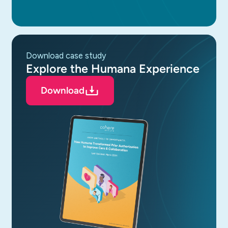
download case study
Explore the Humana Experience
Download