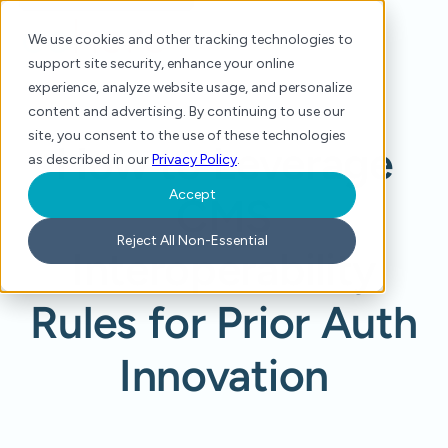
We use cookies and other tracking technologies to
support site security, enhance your online
experience, analyze website usage, and personalize
content and advertising. By continuing to use our
site, you consent to the use of these technologies
How to Leverage
as described in our
Privacy Policy
.
Accept
CMS
Reject All Non-Essential
Interoperability
Rules for Prior Auth
Innovation