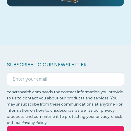
SUBSCRIBE TO OUR NEWSLETTER
coherehealth.com needs the contact information you provide
to us to contact you about our products and services. You
may unsubscribe from these communications at anytime. For
information on how to unsubscribe, as well as our privacy
practices and commitment to protecting your privacy, check
out our Privacy Policy.