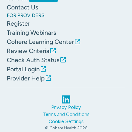
Contact Us
FOR PROVIDERS
Register
Training Webinars
Cohere Learning Center
Review Criteria
Check Auth Status
Portal Login
Provider Help
Privacy Policy
Terms and Conditions
Cookie Settings
© Cohere Health
2026