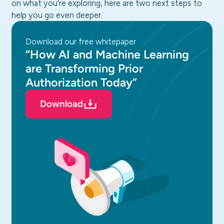
on what you’re exploring, here are two next steps to
help you go even deeper.
download our free whitepaper
“How AI and Machine Learning
are Transforming Prior
Authorization Today”
Download