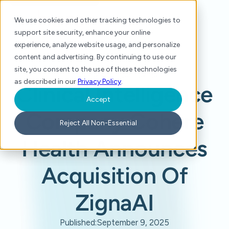
We use cookies and other tracking technologies to
support site security, enhance your online
experience, analyze website usage, and personalize
content and advertising. By continuing to use our
site, you consent to the use of these technologies
Home
/
Press
/
Clinical Intelligence Company Cohere Health Announces Acquisition Of ZignaAI
as described in our
Privacy Policy
.
Clinical Intelligence
Accept
Company Cohere
Reject All Non-Essential
Health Announces
Acquisition Of
ZignaAI
Published:
September 9, 2025