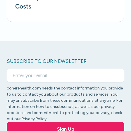
Costs
SUBSCRIBE TO OUR NEWSLETTER
coherehealth.com needs the contact information you provide
to us to contact you about our products and services. You
may unsubscribe from these communications at anytime. For
information on how to unsubscribe, as well as our privacy
practices and commitment to protecting your privacy, check
out our Privacy Policy.