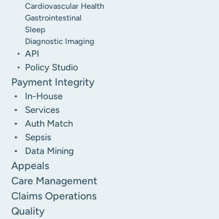
Cardiovascular Health
Gastrointestinal
Sleep
Diagnostic Imaging
API
Policy Studio
Payment Integrity
In-House
Services
Auth Match
Sepsis
Data Mining
Appeals
Care Management
Claims Operations
Quality