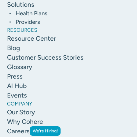
Solutions
Health Plans
Providers
RESOURCES
Resource Center
Blog
Customer Success Stories
Glossary
Press
Al Hub
Events
COMPANY
Our Story
Why Cohere
Careers
We're Hiring!