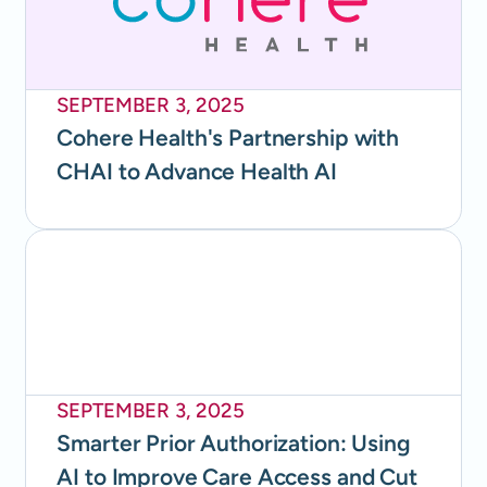
SEPTEMBER 3, 2025
Cohere Health's Partnership with
CHAI to Advance Health AI
SEPTEMBER 3, 2025
Smarter Prior Authorization: Using
AI to Improve Care Access and Cut