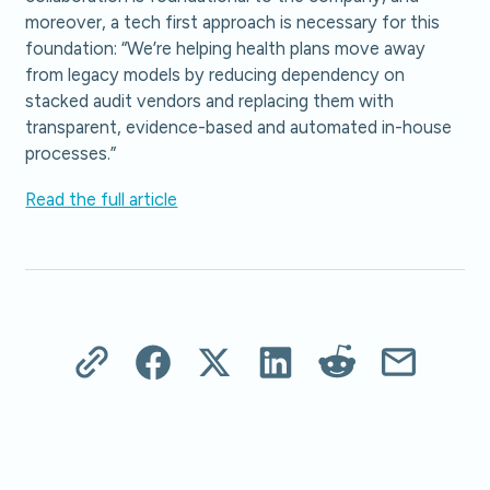
moreover, a tech first approach is necessary for this
foundation: “We’re helping health plans move away
from legacy models by reducing dependency on
stacked audit vendors and replacing them with
transparent, evidence-based and automated in-house
processes.”
Read the full article