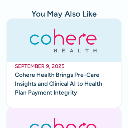
You May Also Like
SEPTEMBER 9, 2025
Cohere Health Brings Pre-Care
Insights and Clinical AI to Health
Plan Payment Integrity