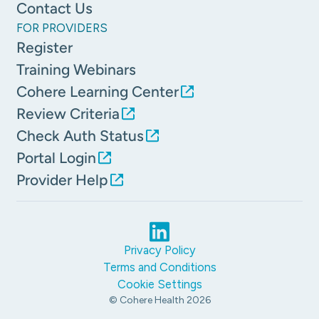
Contact Us
FOR PROVIDERS
Register
Training Webinars
Cohere Learning Center
Review Criteria
Check Auth Status
Portal Login
Provider Help
Privacy Policy
Terms and Conditions
Cookie Settings
© Cohere Health
2026