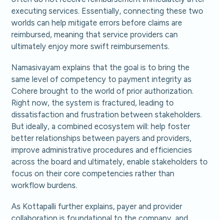
executing services. Essentially, connecting these two
worlds can help mitigate errors before claims are
reimbursed, meaning that service providers can
ultimately enjoy more swift reimbursements.
Namasivayam explains that the goal is to bring the
same level of competency to payment integrity as
Cohere brought to the world of prior authorization.
Right now, the system is fractured, leading to
dissatisfaction and frustration between stakeholders.
But ideally, a combined ecosystem will: help foster
better relationships between payers and providers,
improve administrative procedures and efficiencies
across the board and ultimately, enable stakeholders to
focus on their core competencies rather than
workflow burdens.
As Kottapalli further explains, payer and provider
collaboration is foundational to the company, and