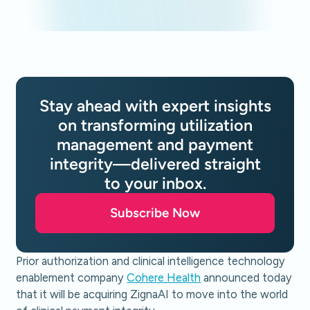
Stay ahead with expert insights
on transforming utilization
management and payment
integrity—delivered straight
to your inbox.
Subscribe Now
Prior authorization and clinical intelligence technology
enablement company
Cohere Health
announced today
that it will be acquiring ZignaAI to move into the world