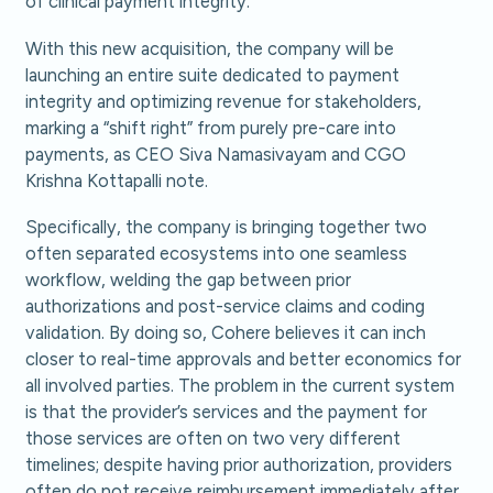
of clinical payment integrity.
With this new acquisition, the company will be
launching an entire suite dedicated to payment
integrity and optimizing revenue for stakeholders,
marking a “shift right” from purely pre-care into
payments, as CEO Siva Namasivayam and CGO
Krishna Kottapalli note.
Specifically, the company is bringing together two
often separated ecosystems into one seamless
workflow, welding the gap between prior
authorizations and post-service claims and coding
validation. By doing so, Cohere believes it can inch
closer to real-time approvals and better economics for
all involved parties. The problem in the current system
is that the provider’s services and the payment for
those services are often on two very different
timelines; despite having prior authorization, providers
often do not receive reimbursement immediately after