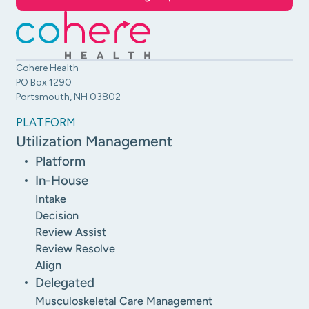
Cohere Health
PO Box 1290
Portsmouth, NH 03802
PLATFORM
Utilization Management
Platform
In-House
Intake
Decision
Review Assist
Review Resolve
Align
Delegated
Musculoskeletal Care Management